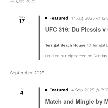
August 2025
Sun
Featured
17 Aug 2025 @ 12
17
UFC 319: Du Plessis v
Terrigal Beach House
40 Terrigal
Loud on our big screen on Sunday 
September 2025
Thu
Featured
4 Sep 2025 @ 7:
4
Match and Mingle by M