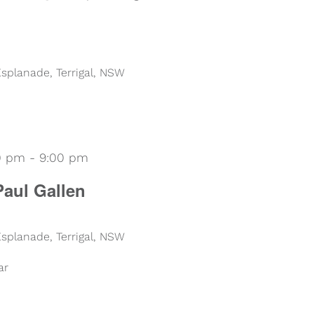
 Esplanade, Terrigal, NSW
00 pm
-
9:00 pm
Paul Gallen
 Esplanade, Terrigal, NSW
ar