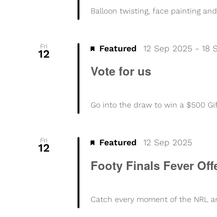
Balloon twisting, face painting and
Fri
Featured
12 Sep 2025
-
18 
12
Vote for us
Go into the draw to win a $500 Gi
Fri
Footy
Featured
12 Sep 2025
12
Finals
Footy Finals Fever Off
Fever
Offer
Catch every moment of the NRL and