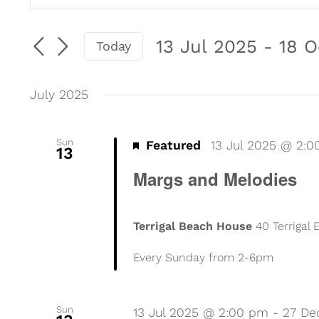
Events
Keyword.
Search
Search
13 Jul 2025
 - 
18 O
Today
for
Select
and
Events
date.
by
July 2025
Views
Keyword.
Navigation
Sun
Featured
13 Jul 2025 @ 2:
13
Margs and Melodies
Terrigal Beach House
40 Terrigal
Every Sunday from 2-6pm
Sun
13 Jul 2025 @ 2:00 pm
-
27 De