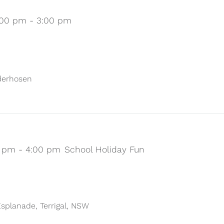
:00 pm
-
3:00 pm
ederhosen
0 pm
-
4:00 pm
School Holiday Fun
 Esplanade, Terrigal, NSW