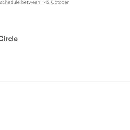
ay schedule between 1-12 October
Circle