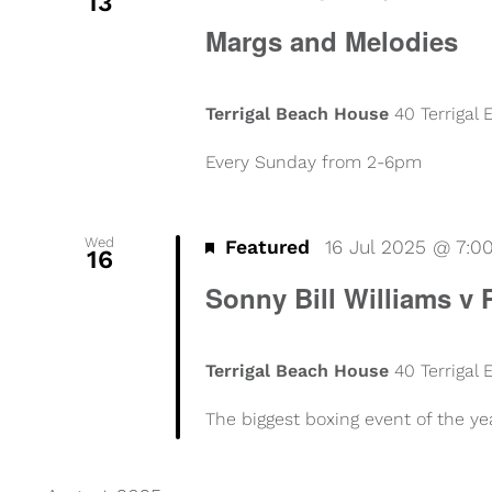
13
Margs and Melodies
Terrigal Beach House
40 Terrigal
Every Sunday from 2-6pm
Wed
Featured
16 Jul 2025 @ 7:
16
Sonny Bill Williams v 
Terrigal Beach House
40 Terrigal
The biggest boxing event of the ye