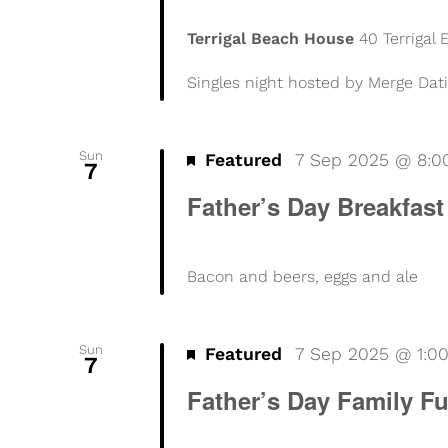
Terrigal Beach House
40 Terrigal
Singles night hosted by Merge Dat
Sun
Featured
7 Sep 2025 @ 8:
7
Father’s Day Breakfast
Bacon and beers, eggs and ale
Sun
Featured
7 Sep 2025 @ 1:0
7
Father’s Day Family F