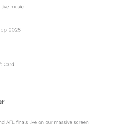
 live music
Sep 2025
ft Card
er
 AFL finals live on our massive screen