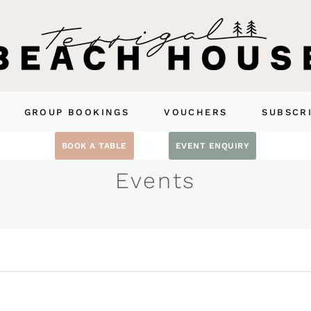
GROUP BOOKINGS
VOUCHERS
SUBSCR
BOOK A TABLE
EVENT ENQUIRY
Events