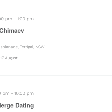
:00 pm
-
1:00 pm
 Chimaev
 Esplanade, Terrigal, NSW
17 August
30 pm
-
10:00 pm
erge Dating