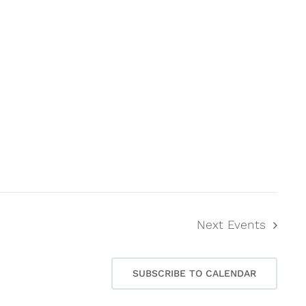
Next
Events
SUBSCRIBE TO CALENDAR