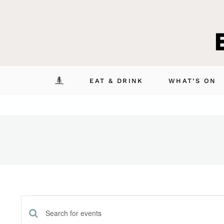
Skip
to
content
EAT & DRINK
WHAT’S ON
Events
Enter