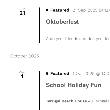
Sun
Featured
21 Sep 2025 @ 12
21
Oktoberfest
Grab your friends and don your l
October 2025
Wed
Featured
1 Oct 2025 @ 1:0
1
School Holiday Fun
Terrigal Beach House
40 Terrigal