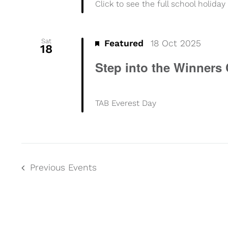
Click to see the full school holid
Sat
Featured
18 Oct 2025
18
Step into the Winners 
TAB Everest Day
Previous
Events