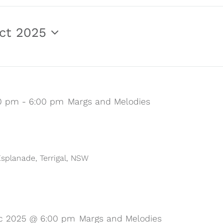
ct 2025
00 pm
-
6:00 pm
Margs and Melodies
 Esplanade, Terrigal, NSW
c 2025 @ 6:00 pm
Margs and Melodies