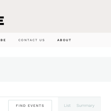
IBE
CONTACT US
ABOUT
Event
List
Summary
FIND EVENTS
Views