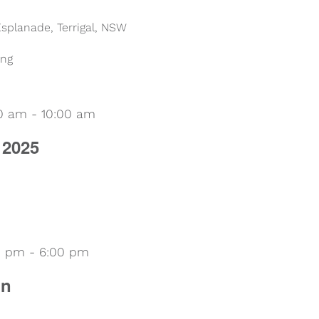
 Esplanade, Terrigal, NSW
ing
00 am
-
10:00 am
 2025
0 pm
-
6:00 pm
un