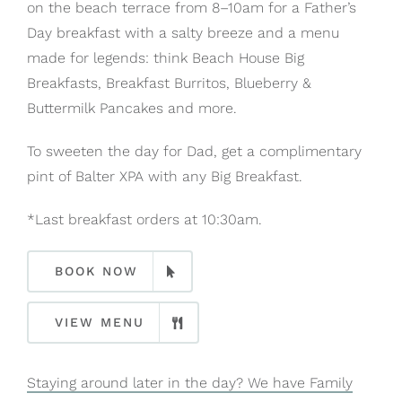
on the beach terrace from 8–10am for a Father’s
Day breakfast with a salty breeze and a menu
made for legends: think Beach House Big
Breakfasts, Breakfast Burritos, Blueberry &
Buttermilk Pancakes and more.
To sweeten the day for Dad, get a complimentary
pint of Balter XPA with any Big Breakfast.
*Last breakfast orders at 10:30am.
BOOK NOW
VIEW MENU
Staying around later in the day? We have Family