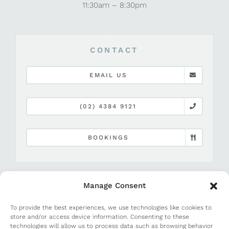
11:30am – 8:30pm
CONTACT
EMAIL US
(02) 4384 9121
BOOKINGS
Manage Consent
To provide the best experiences, we use technologies like cookies to
store and/or access device information. Consenting to these
technologies will allow us to process data such as browsing behavior