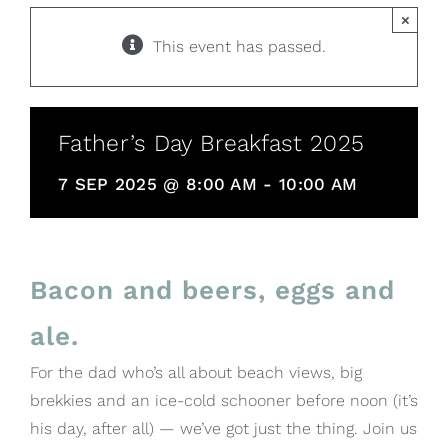
×
This event has passed.
Father’s Day Breakfast 2025
7 SEP 2025 @ 8:00 AM
-
10:00 AM
Bacon and beers, eggs and
ale.
For the dad who’s all about beach views, big
brekkies and an ice-cold schooner before noon (it’s
his day, after all) — we’ve got just the thing. Join us