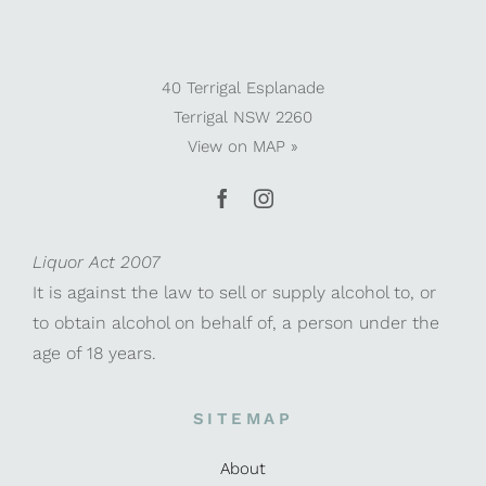
40 Terrigal Esplanade
Terrigal NSW 2260
View on
MAP »
Liquor Act 2007
It is against the law to sell or supply alcohol to, or
to obtain alcohol on behalf of, a person under the
age of 18 years.
SITEMAP
About