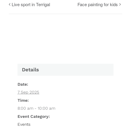
Live sport in Terrigal
Face painting for kids
Details
Date:
7 Sep 2025
Time:
8:00 am - 10:00 am
Event Category:
Events