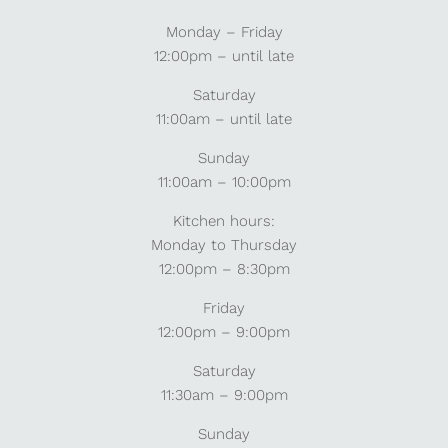
Monday – Friday
12:00pm – until late
Saturday
11:00am – until late
Sunday
11:00am – 10:00pm
Kitchen hours:
Monday to Thursday
12:00pm – 8:30pm
Friday
12:00pm – 9:00pm
Saturday
11:30am – 9:00pm
Sunday