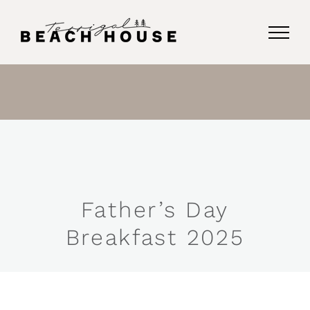
Skip
to
content
Father’s Day
Breakfast 2025