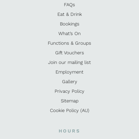
FAQs
Eat & Drink
Bookings
What’s On
Functions & Groups
Gift Vouchers
Join our mailing list
Employment
Gallery
Privacy Policy
Sitemap
Cookie Policy (AU)
HOURS