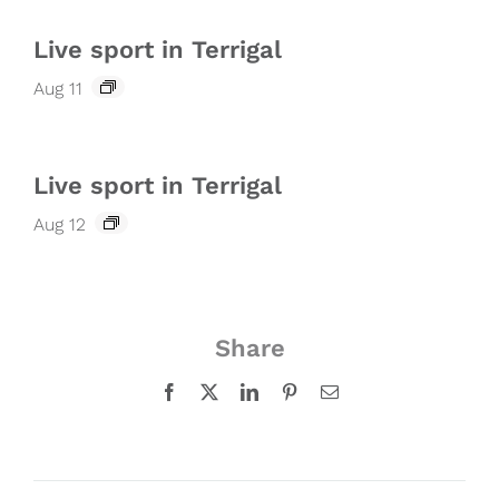
Live sport in Terrigal
Aug 11
Live sport in Terrigal
Aug 12
Share
Facebook
X
LinkedIn
Pinterest
Email