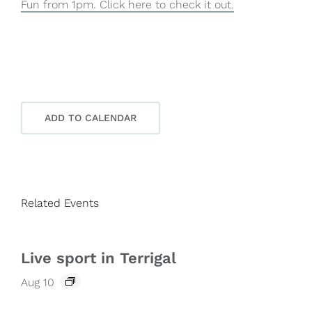
Fun from 1pm. Click here to check it out.
ADD TO CALENDAR
Related Events
Live sport in Terrigal
Aug 10