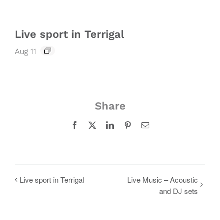
Live sport in Terrigal
Aug 11
Share
Facebook
X
LinkedIn
Pinterest
Email
Live sport in Terrigal
Live Music – Acoustic
and DJ sets