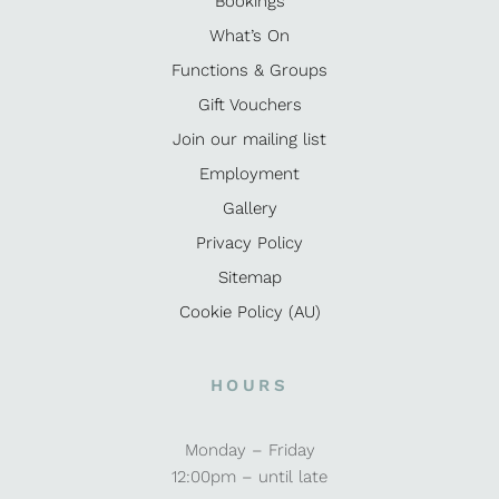
Bookings
What’s On
Functions & Groups
Gift Vouchers
Join our mailing list
Employment
Gallery
Privacy Policy
Sitemap
Cookie Policy (AU)
HOURS
Monday – Friday
12:00pm – until late