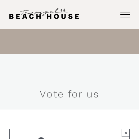
Skip
to
content
Vote for us
×