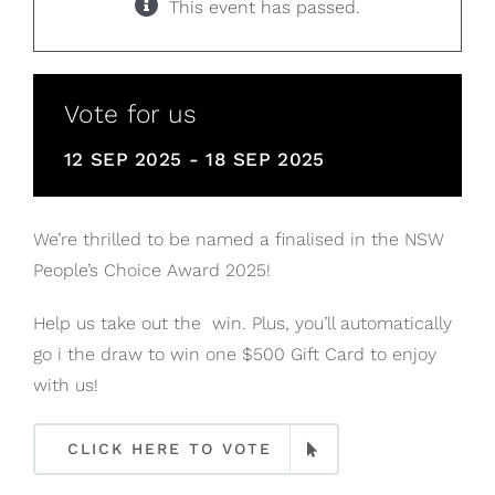
This event has passed.
Vote for us
12 SEP 2025
-
18 SEP 2025
We’re thrilled to be named a finalised in the NSW
People’s Choice Award 2025!
Help us take out the win. Plus, you’ll automatically
go i the draw to win one $500 Gift Card to enjoy
with us!
CLICK HERE TO VOTE