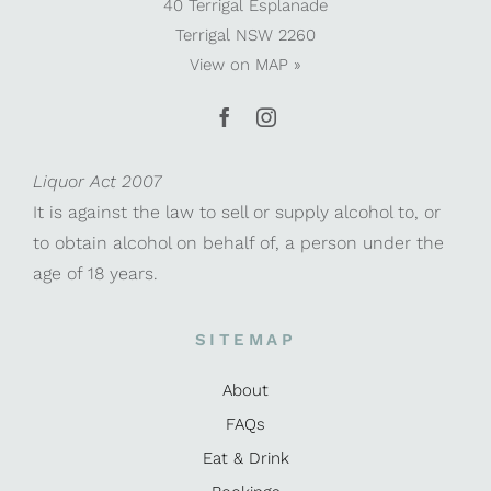
40 Terrigal Esplanade
Terrigal NSW 2260
View on
MAP »
Liquor Act 2007
It is against the law to sell or supply alcohol to, or
to obtain alcohol on behalf of, a person under the
age of 18 years.
SITEMAP
About
FAQs
Eat & Drink