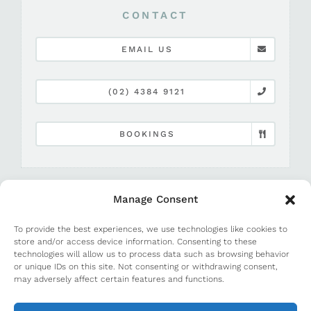
CONTACT
EMAIL US
(02) 4384 9121
BOOKINGS
Manage Consent
To provide the best experiences, we use technologies like cookies to
store and/or access device information. Consenting to these
technologies will allow us to process data such as browsing behavior
or unique IDs on this site. Not consenting or withdrawing consent,
©
2026 Terrigal Beach House |
Media and PR
may adversely affect certain features and functions.