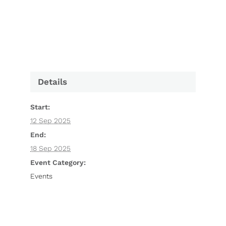
Details
Start:
12 Sep 2025
End:
18 Sep 2025
Event Category:
Events