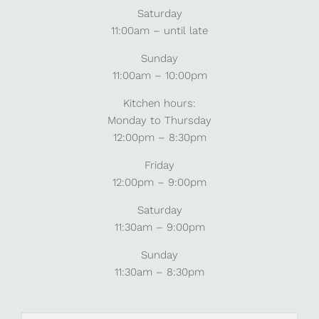
Saturday
11:00am – until late
Sunday
11:00am – 10:00pm
Kitchen hours:
Monday to Thursday
12:00pm – 8:30pm
Friday
12:00pm – 9:00pm
Saturday
11:30am – 9:00pm
Sunday
11:30am – 8:30pm