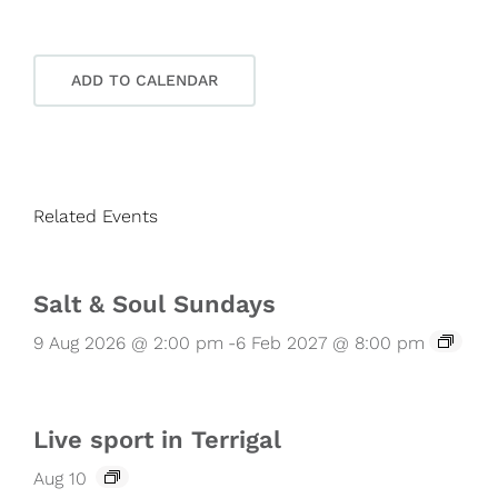
ADD TO CALENDAR
Related Events
Salt & Soul Sundays
9 Aug 2026 @ 2:00 pm
-
6 Feb 2027 @ 8:00 pm
Live sport in Terrigal
Aug 10