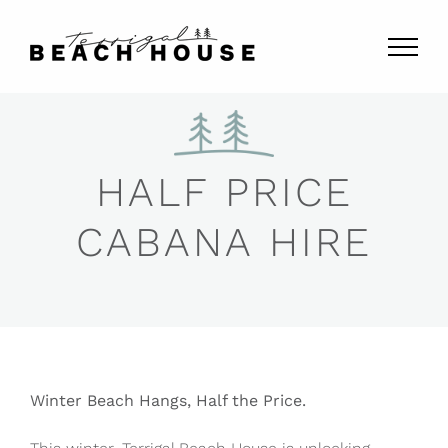
Skip
to
content
HALF PRICE
CABANA HIRE
Winter Beach Hangs, Half the Price.