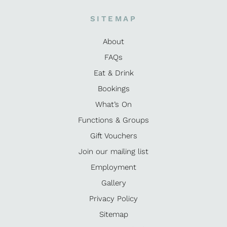
SITEMAP
About
FAQs
Eat & Drink
Bookings
What’s On
Functions & Groups
Gift Vouchers
Join our mailing list
Employment
Gallery
Privacy Policy
Sitemap