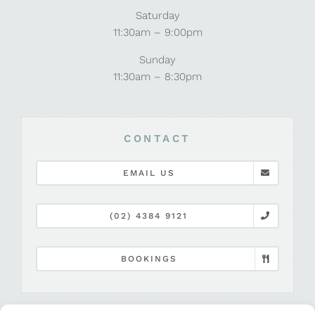
Saturday
11:30am – 9:00pm
Sunday
11:30am – 8:30pm
CONTACT
EMAIL US
(02) 4384 9121
BOOKINGS