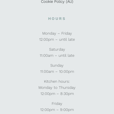
Cookie Policy (AU)
HOURS
Monday – Friday
12:00pm – until late
Saturday
11:00am – until late
Sunday
11:00am – 10:00pm
Kitchen hours:
Monday to Thursday
12:00pm – 8:30pm
Friday
12:00pm – 9:00pm