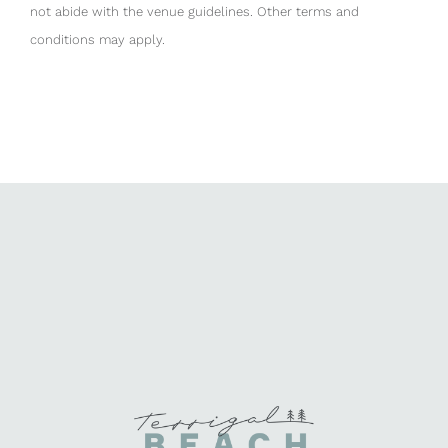
not abide with the venue guidelines. Other terms and
conditions may apply.