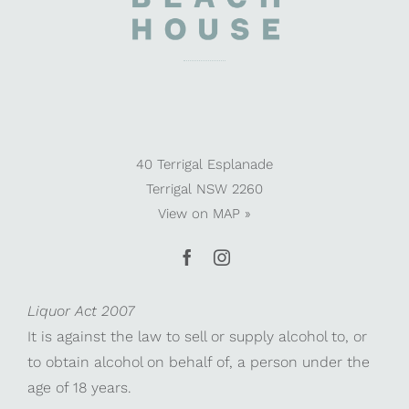
40 Terrigal Esplanade
Terrigal NSW 2260
View on
MAP »
Liquor Act 2007
It is against the law to sell or supply alcohol to, or
to obtain alcohol on behalf of, a person under the
age of 18 years.