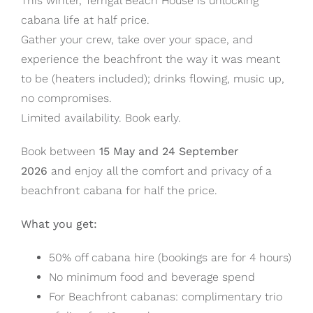
This winter, Terrigal Beach House is unlocking
cabana life at half price.
Gather your crew, take over your space, and
experience the beachfront the way it was meant
to be (heaters included); drinks flowing, music up,
no compromises.
Limited availability. Book early.
Book between
15 May and 24 September
2026
and enjoy all the comfort and privacy of a
beachfront cabana for half the price.
What you get:
50% off cabana hire (bookings are for 4 hours)
No minimum food and beverage spend
For Beachfront cabanas: complimentary trio