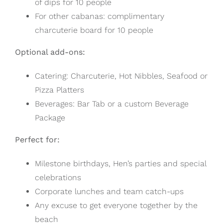
of dips for 10 people
For other cabanas: complimentary
charcuterie board for 10 people
Optional add-ons:
Catering: Charcuterie, Hot Nibbles, Seafood or
Pizza Platters
Beverages: Bar Tab or a custom Beverage
Package
Perfect for:
Milestone birthdays, Hen’s parties and special
celebrations
Corporate lunches and team catch-ups
Any excuse to get everyone together by the
beach