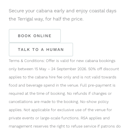
Secure your cabana early and enjoy coastal days
the Terrigal way, for half the price.
BOOK ONLINE
TALK TO A HUMAN
Terms & Conditions: Offer is valid for new cabana bookings
only between 15 May – 24 September 2026. 50% off discount
applies to the cabana hire fee only and is not valid towards
food and beverage spend in the venue. Full pre-payment is
required at the time of booking. No refunds if changes or
cancellations are made to the booking. No-show policy
applies. Not applicable for exclusive use of the venue for
private events or large-scale functions. RSA applies and
management reserves the right to refuse service if patrons do