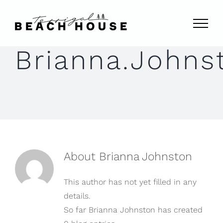
Skip
to
content
Brianna.Johns
About
Brianna Johnston
This author has not yet filled in any
details.
So far Brianna Johnston has created