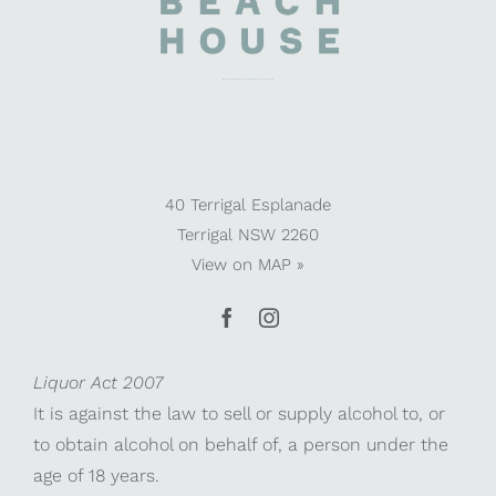
40 Terrigal Esplanade
Terrigal NSW 2260
View on
MAP »
Liquor Act 2007
It is against the law to sell or supply alcohol to, or
to obtain alcohol on behalf of, a person under the
age of 18 years.