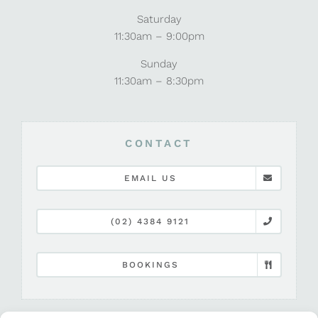
Saturday
11:30am – 9:00pm
Sunday
11:30am – 8:30pm
CONTACT
EMAIL US
(02) 4384 9121
BOOKINGS