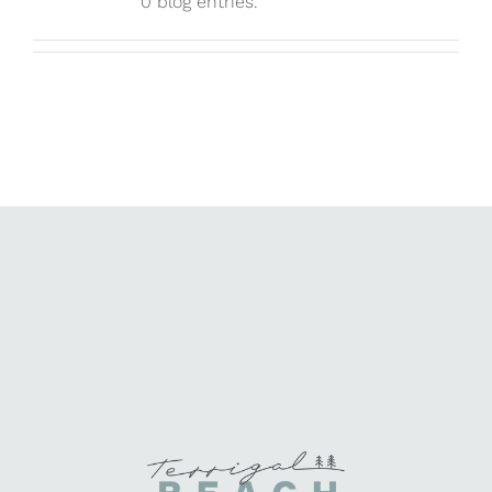
0 blog entries.