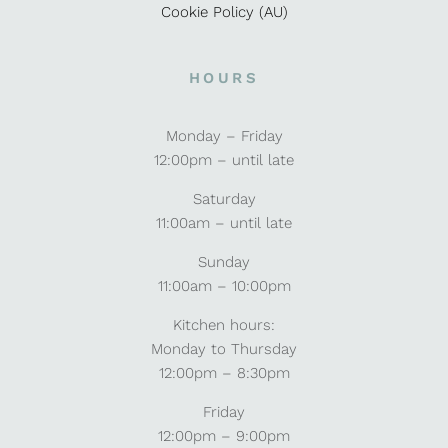
Cookie Policy (AU)
HOURS
Monday – Friday
12:00pm – until late
Saturday
11:00am – until late
Sunday
11:00am – 10:00pm
Kitchen hours:
Monday to Thursday
12:00pm – 8:30pm
Friday
12:00pm – 9:00pm