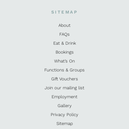
SITEMAP
About
FAQs
Eat & Drink
Bookings
What’s On
Functions & Groups
Gift Vouchers
Join our mailing list
Employment
Gallery
Privacy Policy
Sitemap