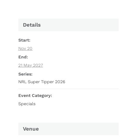
Details
Start:
Nov 20
End:
21 May 2027
Series:
NRL Super Tipper 2026
Event Category:
Specials
Venue