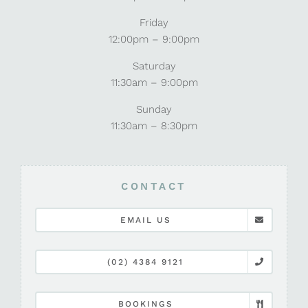
Friday
12:00pm – 9:00pm
Saturday
11:30am – 9:00pm
Sunday
11:30am – 8:30pm
CONTACT
EMAIL US
(02) 4384 9121
BOOKINGS