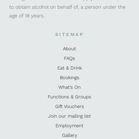
to obtain alcohol on behalf of, a person under the
age of 18 years.
SITEMAP
About
FAQs
Eat & Drink
Bookings
What’s On
Functions & Groups
Gift Vouchers
Join our mailing list
Employment
Gallery