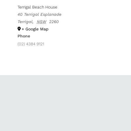
Terrigal Beach House
40 Terrigal Esplanade
Terrigal
,
NSW
2260
+ Google Map
Phone
(02) 4384 9121