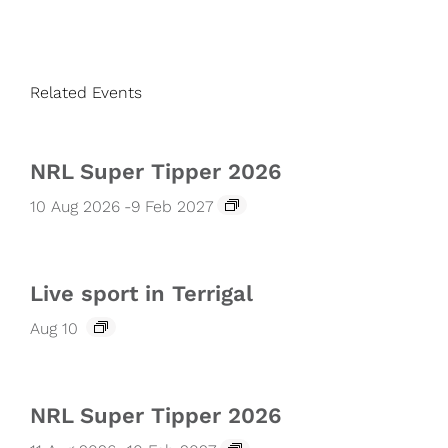
Related Events
NRL Super Tipper 2026
10 Aug 2026
-
9 Feb 2027
Live sport in Terrigal
Aug 10
NRL Super Tipper 2026