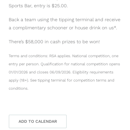
Sports Bar, entry is $25.00.
Back a team using the tipping terminal and receive
a complimentary schooner or house drink on us*.
There’s $58,000 in cash prizes to be won!
Terms and conditions: RSA applies. National competition, one
entry per person. Qualification for national competition opens
01/01/2026 and closes 06/09/2026. Eligibility requirements
apply (18+). See tipping terminal for competition terms and
conditions.
ADD TO CALENDAR