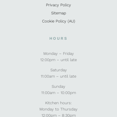
Privacy Policy
Sitemap
Cookie Policy (AU)
HOURS
Monday – Friday
12:00pm – until late
Saturday
11:00am – until late
Sunday
11:00am – 10:00pm
Kitchen hours:
Monday to Thursday
12:00pm – 8:30pm