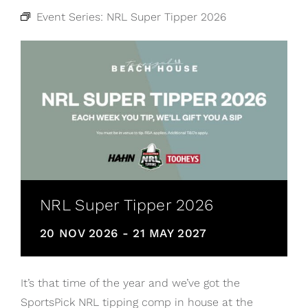
Event Series:
NRL Super Tipper 2026
NRL Super Tipper 2026
20 NOV 2026
-
21 MAY 2027
It’s that time of the year and we’ve got the
SportsPick NRL tipping comp in house at the