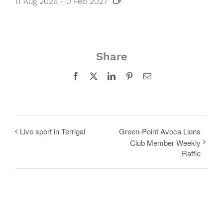
11 Aug 2026
-
10 Feb 2027
Share
Facebook
X
LinkedIn
Pinterest
Email
Live sport in Terrigal
Green-Point Avoca Lions
Club Member Weekly
Raffle