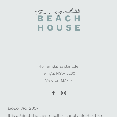
40 Terrigal Esplanade
Terrigal NSW 2260
View on
MAP »
Liquor Act 2007
It is against the law to sell or supply alcohol to, or