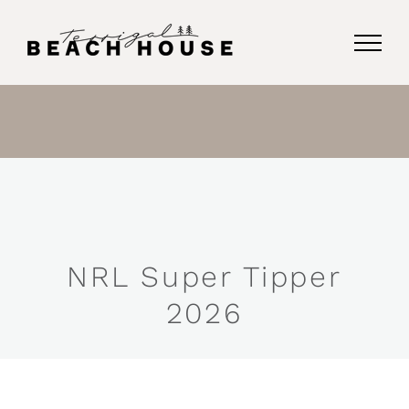
Skip
to
content
NRL Super Tipper
2026