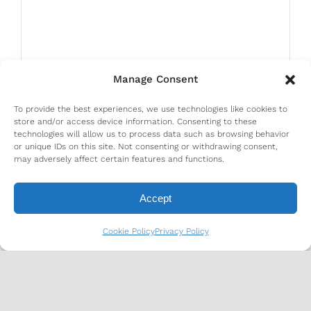
Manage Consent
To provide the best experiences, we use technologies like cookies to
store and/or access device information. Consenting to these
technologies will allow us to process data such as browsing behavior
or unique IDs on this site. Not consenting or withdrawing consent,
may adversely affect certain features and functions.
Accept
Cookie Policy
Privacy Policy