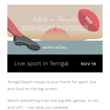
Live sport in Terrigal
NOV 19
Terrigal Beach House is your home for sport, live
and loud on the big screen.
Watch everything from the big NRL games, to AFL
and UFC – we have you covered!