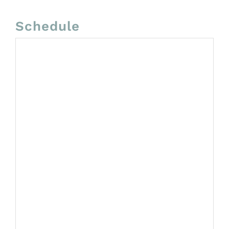
Schedule