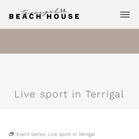
Skip
to
content
Live sport in Terrigal
Event Series:
Live sport in Terrigal