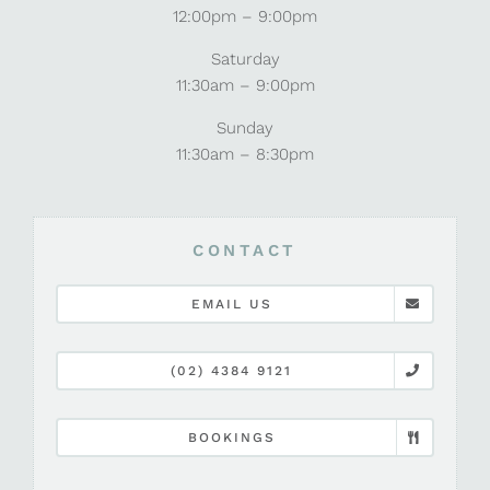
12:00pm – 9:00pm
Saturday
11:30am – 9:00pm
Sunday
11:30am – 8:30pm
CONTACT
EMAIL US
(02) 4384 9121
BOOKINGS