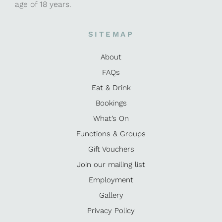
age of 18 years.
SITEMAP
About
FAQs
Eat & Drink
Bookings
What’s On
Functions & Groups
Gift Vouchers
Join our mailing list
Employment
Gallery
Privacy Policy