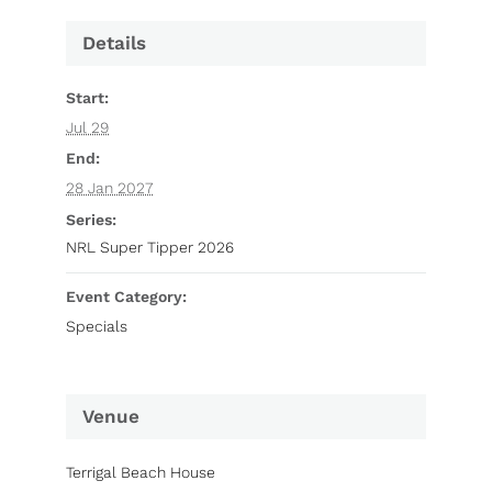
Details
Start:
Jul 29
End:
28 Jan 2027
Series:
NRL Super Tipper 2026
Event Category:
Specials
Venue
Terrigal Beach House