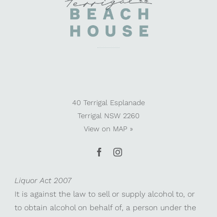
40 Terrigal Esplanade
Terrigal NSW 2260
View on
MAP »
Liquor Act 2007
It is against the law to sell or supply alcohol to, or
to obtain alcohol on behalf of, a person under the