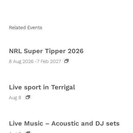
Related Events
NRL Super Tipper 2026
8 Aug 2026
-
7 Feb 2027
Live sport in Terrigal
Aug 8
Live Music – Acoustic and DJ sets