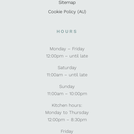
Sitemap
Cookie Policy (AU)
HOURS
Monday – Friday
12:00pm – until late
Saturday
11:00am – until late
Sunday
11:00am – 10:00pm
Kitchen hours:
Monday to Thursday
12:00pm – 8:30pm
Friday