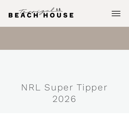
Skip
to
content
NRL Super Tipper
2026