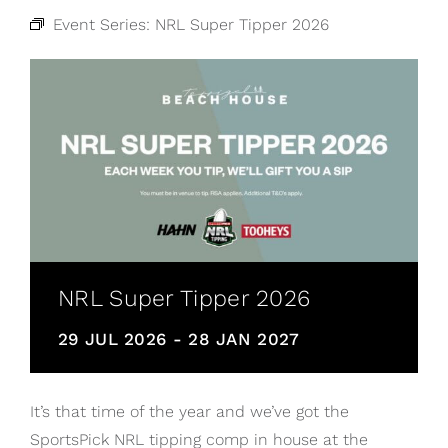
Event Series:
NRL Super Tipper 2026
NRL Super Tipper 2026
29 JUL 2026
-
28 JAN 2027
It’s that time of the year and we’ve got the
SportsPick NRL tipping comp in house at the