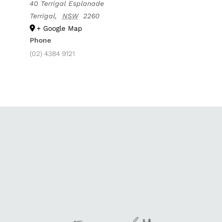
40 Terrigal Esplanade
Terrigal
,
NSW
2260
+ Google Map
Phone
(02) 4384 9121