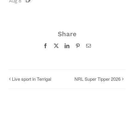
Aug 8
Share
Facebook
X
LinkedIn
Pinterest
Email
Live sport in Terrigal
NRL Super Tipper 2026