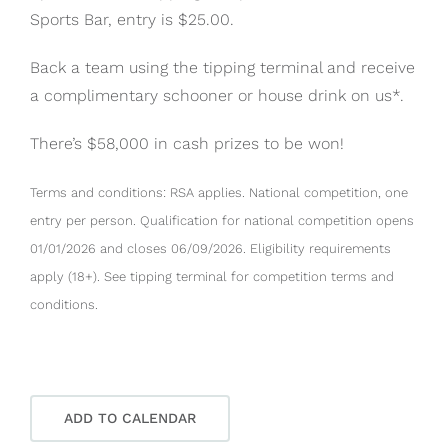
Sports Bar, entry is $25.00.
Back a team using the tipping terminal and receive
a complimentary schooner or house drink on us*.
There’s $58,000 in cash prizes to be won!
Terms and conditions: RSA applies. National competition, one
entry per person. Qualification for national competition opens
01/01/2026 and closes 06/09/2026. Eligibility requirements
apply (18+). See tipping terminal for competition terms and
conditions.
ADD TO CALENDAR