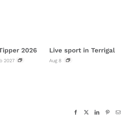
Tipper 2026
Live sport in Terrigal
eb 2027
Aug 8
Facebook
X
LinkedIn
Pinterest
Email