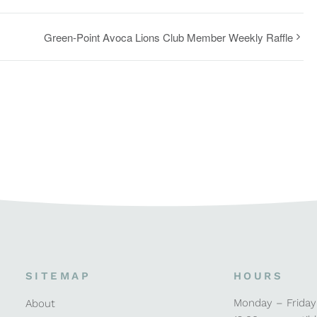
Green-Point Avoca Lions Club Member Weekly Raffle
SITEMAP
HOURS
Monday – Friday
About