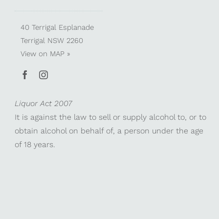
40 Terrigal Esplanade
Terrigal NSW 2260
View on
MAP »
Liquor Act 2007
It is against the law to sell or supply alcohol to, or to
obtain alcohol on behalf of, a person under the age
of 18 years.