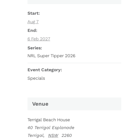
Start:
Aug 7
End:
6 Feb 2027
Series:
NRL Super Tipper 2026
Event Category:
Specials
Venue
Terrigal Beach House
40 Terrigal Esplanade
Terrigal
,
NSW
2260