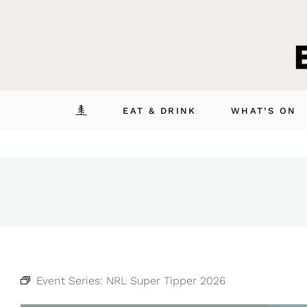
Skip
to
content
EAT & DRINK
WHAT’S ON
Event Series:
NRL Super Tipper 2026