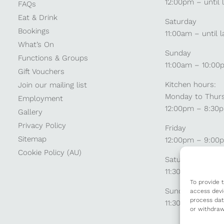
12:00pm – until 
FAQs
Eat & Drink
Saturday
Bookings
11:00am – until l
What’s On
Sunday
Functions & Groups
11:00am – 10:00
Gift Vouchers
Kitchen hours:
Join our mailing list
Monday to Thur
Employment
12:00pm – 8:30
Gallery
Privacy Policy
Friday
Sitemap
12:00pm – 9:00
Cookie Policy (AU)
Saturday
11:30am – 9:00
To provide 
Sunday
access devi
process dat
11:30am – 8:30p
or withdraw