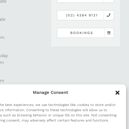
late
(02) 4384 9121
ate
BOOKINGS
pm
sday
pm
pm
Manage Consent
pm
the best experiences, we use technologies like cookies to store and/or
ce information. Consenting to these technologies will allow us to
a such as browsing behavior or unique IDs on this site. Not consenting
m
ing consent, may adversely affect certain features and functions.