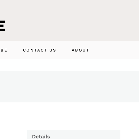
IBE
CONTACT US
ABOUT
Details