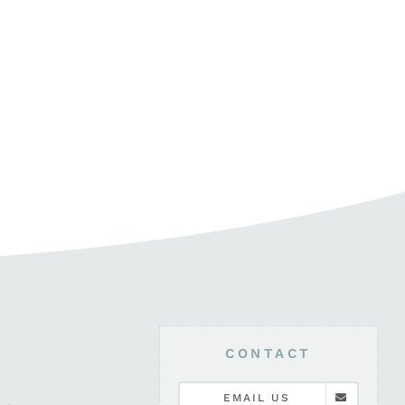
CONTACT
EMAIL US