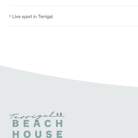
Live sport in Terrigal