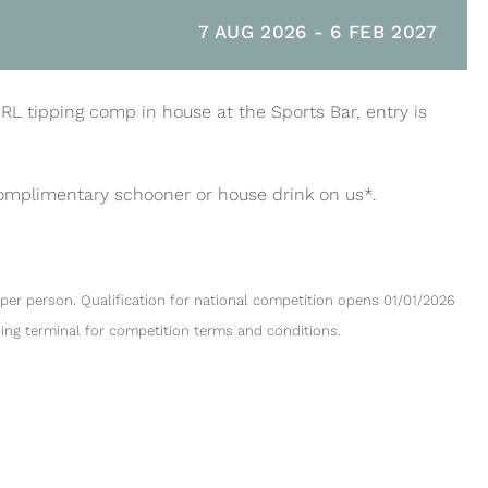
7 AUG 2026
-
6 FEB 2027
NRL tipping comp in house at the Sports Bar, entry is
complimentary schooner or house drink on us*.
per person. Qualification for national competition opens 01/01/2026
ping terminal for competition terms and conditions.