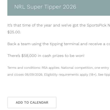
NRL Super Tipper 2026
It’s that time of the year and we’ve got the SportsPick 
$25.00.
Back a team using the tipping terminal and receive a 
There’s $58,000 in cash prizes to be won!
Terms and conditions: RSA applies. National competition, one entry 
and closes 06/09/2026. Eligibility requirements apply (18+). See tip
ADD TO CALENDAR