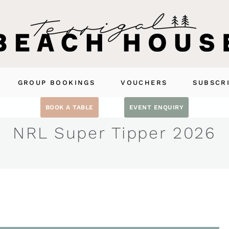
GROUP BOOKINGS
VOUCHERS
SUBSCR
BOOK A TABLE
EVENT ENQUIRY
NRL Super Tipper 2026