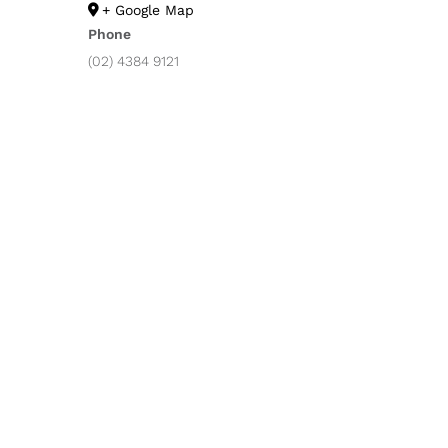
+ Google Map
Phone
(02) 4384 9121