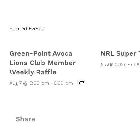
Related Events
Green-Point Avoca
NRL Super 
Lions Club Member
8 Aug 2026
-
7 F
Weekly Raffle
Aug 7 @ 5:00 pm
-
6:30 pm
Share