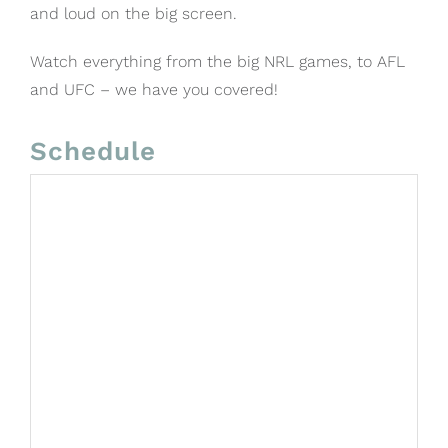
and loud on the big screen.
Watch everything from the big NRL games, to AFL
and UFC – we have you covered!
Schedule