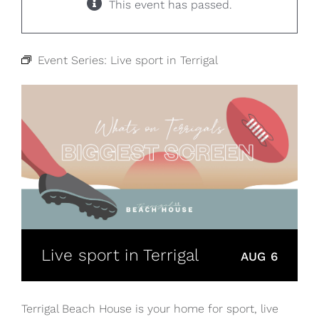
This event has passed.
Event Series:
Live sport in Terrigal
Live sport in Terrigal
AUG 6
Terrigal Beach House is your home for sport, live