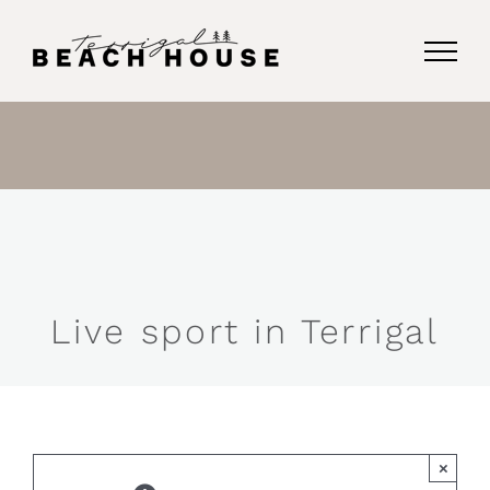
Skip
to
content
Live sport in Terrigal
×