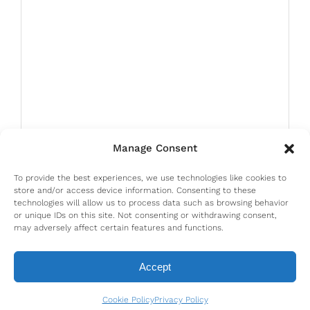
Manage Consent
To provide the best experiences, we use technologies like cookies to
store and/or access device information. Consenting to these
technologies will allow us to process data such as browsing behavior
or unique IDs on this site. Not consenting or withdrawing consent,
may adversely affect certain features and functions.
Accept
Cookie Policy
Privacy Policy