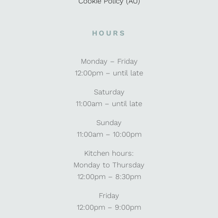
Cookie Policy (AU)
HOURS
Monday – Friday
12:00pm – until late
Saturday
11:00am – until late
Sunday
11:00am – 10:00pm
Kitchen hours:
Monday to Thursday
12:00pm – 8:30pm
Friday
12:00pm – 9:00pm