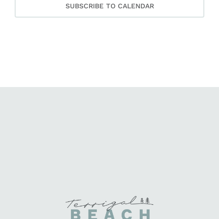
SUBSCRIBE TO CALENDAR