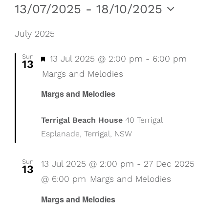
Events
Even
Vie
13/07/2025
 - 
18/10/2025
Nav
Select
Sear
date.
July 2025
and
Sun
Featured
13 Jul 2025 @ 2:00 pm
-
6:00 pm
13
View
Margs and Melodies
Margs and Melodies
Navig
Terrigal Beach House
40 Terrigal
Esplanade, Terrigal, NSW
Sun
13 Jul 2025 @ 2:00 pm
-
27 Dec 2025
13
@ 6:00 pm
Margs and Melodies
Margs and Melodies