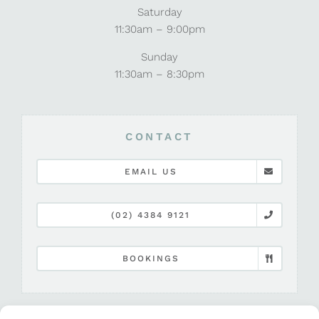
Saturday
11:30am – 9:00pm
Sunday
11:30am – 8:30pm
CONTACT
EMAIL US
(02) 4384 9121
BOOKINGS