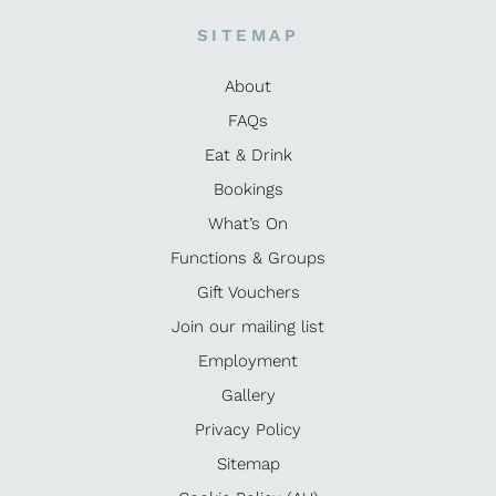
SITEMAP
About
FAQs
Eat & Drink
Bookings
What’s On
Functions & Groups
Gift Vouchers
Join our mailing list
Employment
Gallery
Privacy Policy
Sitemap