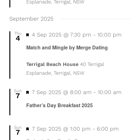
Esplanade, Terrigal, NSW
September 2025
Thu
Featured
4 Sep 2025 @ 7:30 pm
-
10:00 pm
4
Match and Mingle by Merge Dating
Terrigal Beach House
40 Terrigal
Esplanade, Terrigal, NSW
Sun
Featured
7 Sep 2025 @ 8:00 am
-
10:00 am
7
Father’s Day Breakfast 2025
Sun
Featured
7 Sep 2025 @ 1:00 pm
-
6:00 pm
7