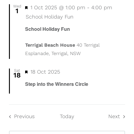
Wed
Featured
1 Oct 2025 @ 1:00 pm
-
4:00 pm
1
School Holiday Fun
School Holiday Fun
Terrigal Beach House
40 Terrigal
Esplanade, Terrigal, NSW
Sat
Featured
18 Oct 2025
18
Step into the Winners Circle
Events
Event
Previous
Today
Next