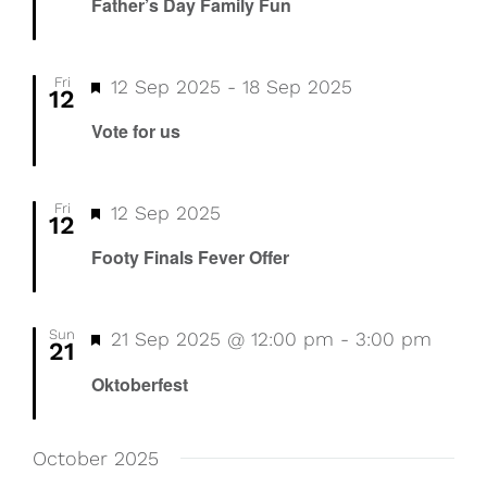
Father’s Day Family Fun
Fri
Featured
12 Sep 2025
-
18 Sep 2025
12
Vote for us
Fri
Featured
Footy
12 Sep 2025
12
Finals
Footy Finals Fever Offer
Fever
Offer
Sun
Featured
21 Sep 2025 @ 12:00 pm
-
3:00 pm
21
Oktoberfest
October 2025