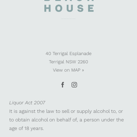
40 Terrigal Esplanade
Terrigal NSW 2260
View on
MAP »
Liquor Act 2007
It is against the law to sell or supply alcohol to, or
to obtain alcohol on behalf of, a person under the
age of 18 years.