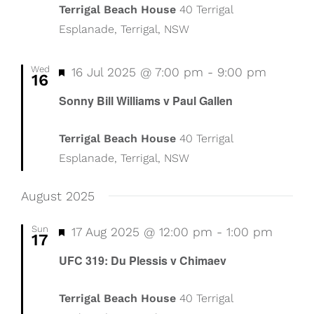
Terrigal Beach House
40 Terrigal
Esplanade, Terrigal, NSW
Wed
Featured
16 Jul 2025 @ 7:00 pm
-
9:00 pm
16
Sonny Bill Williams v Paul Gallen
Terrigal Beach House
40 Terrigal
Esplanade, Terrigal, NSW
August 2025
Sun
Featured
17 Aug 2025 @ 12:00 pm
-
1:00 pm
17
UFC 319: Du Plessis v Chimaev
Terrigal Beach House
40 Terrigal