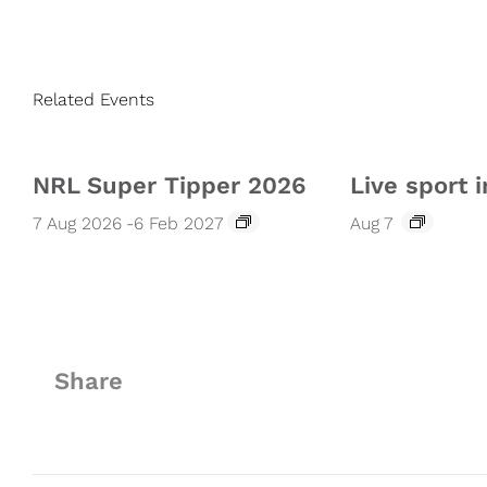
Related Events
NRL Super Tipper 2026
Live sport i
7 Aug 2026
-
6 Feb 2027
Aug 7
Share