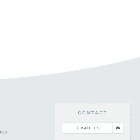
CONTACT
EMAIL US
late