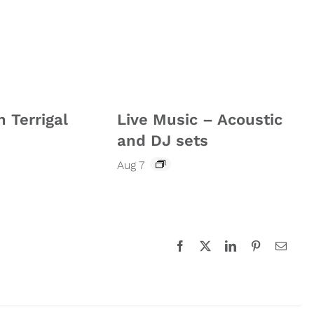
n Terrigal
Live Music – Acoustic
and DJ sets
Aug 7
Facebook
X
LinkedIn
Pinterest
Email