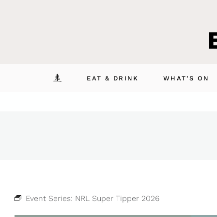
Skip
to
content
EAT & DRINK
WHAT’S ON
Event Series:
NRL Super Tipper 2026