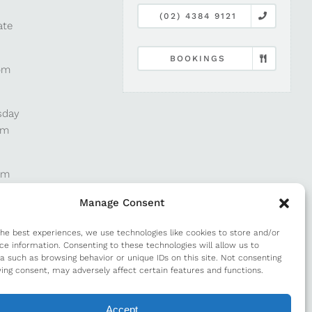
(02) 4384 9121
ate
BOOKINGS
pm
sday
pm
pm
Manage Consent
pm
the best experiences, we use technologies like cookies to store and/or
ce information. Consenting to these technologies will allow us to
a such as browsing behavior or unique IDs on this site. Not consenting
m
ing consent, may adversely affect certain features and functions.
Accept