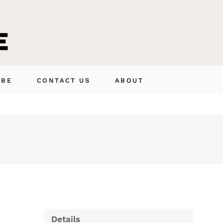
IBE
CONTACT US
ABOUT
Details