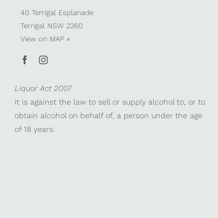
40 Terrigal Esplanade
Terrigal NSW 2260
View on
MAP »
Liquor Act 2007
It is against the law to sell or supply alcohol to, or to
obtain alcohol on behalf of, a person under the age
of 18 years.