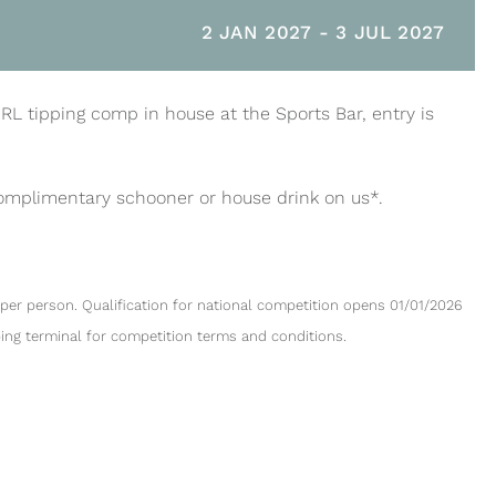
2 JAN 2027
-
3 JUL 2027
NRL tipping comp in house at the Sports Bar, entry is
complimentary schooner or house drink on us*.
per person. Qualification for national competition opens 01/01/2026
ping terminal for competition terms and conditions.