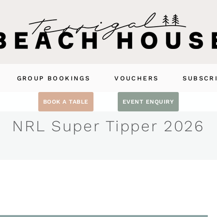
GROUP BOOKINGS
VOUCHERS
SUBSCR
BOOK A TABLE
EVENT ENQUIRY
NRL Super Tipper 2026