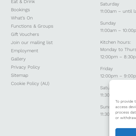
Eat & Drink
Saturday
Bookings
11:00am – until l
What’s On
Sunday
Functions & Groups
11:00am – 10:00
Gift Vouchers
Kitchen hours:
Join our mailing list
Monday to Thur
Employment
12:00pm – 8:30
Gallery
Privacy Policy
Friday
Sitemap
12:00pm – 9:00
Cookie Policy (AU)
Saturday
11:30am – 9:00
To provide 
Sunday
access devi
process dat
11:30am – 8:30p
or withdraw