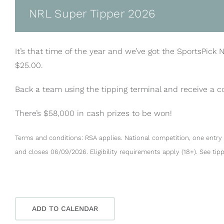
NRL Super Tipper 2026
It’s that time of the year and we’ve got the SportsPick 
$25.00.
Back a team using the tipping terminal and receive a 
There’s $58,000 in cash prizes to be won!
Terms and conditions: RSA applies. National competition, one entry 
and closes 06/09/2026. Eligibility requirements apply (18+). See tip
ADD TO CALENDAR