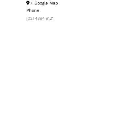
+ Google Map
Phone
(02) 4384 9121