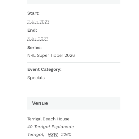
Start:
2 Jan 2027
End:
3 Jul 2027
Series:
NRL Super Tipper 2026
Event Category:
Specials
Venue
Terrigal Beach House
40 Terrigal Esplanade
Terrigal
,
NSW
2260