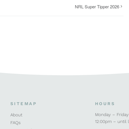
NRL Super Tipper 2026
SITEMAP
HOURS
Monday – Friday
About
12:00pm – until 
FAQs