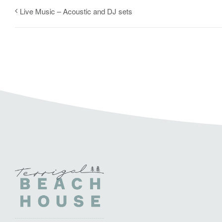
Live Music – Acoustic and DJ sets