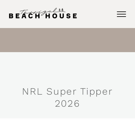
Skip
to
content
NRL Super Tipper
2026