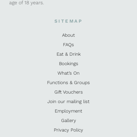
age of 18 years.
SITEMAP
About
FAQs
Eat & Drink
Bookings
What’s On
Functions & Groups
Gift Vouchers
Join our mailing list
Employment
Gallery
Privacy Policy