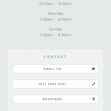
12:00pm – 9:00pm
Saturday
11:30am – 9:00pm
Sunday
11:30am – 8:30pm
CONTACT
EMAIL US
(02) 4384 9121
BOOKINGS