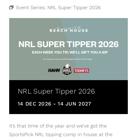
Event Series:
NRL Super Tipper 2026
NRL Super Tipper 2026
14 DEC 2026
-
14 JUN 2027
It’s that time of the year and we’ve got the
SportsPick NRL tipping comp in house at the