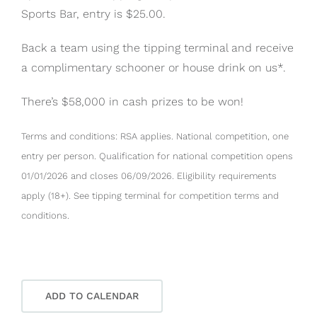
Sports Bar, entry is $25.00.
Back a team using the tipping terminal and receive
a complimentary schooner or house drink on us*.
There’s $58,000 in cash prizes to be won!
Terms and conditions: RSA applies. National competition, one
entry per person. Qualification for national competition opens
01/01/2026 and closes 06/09/2026. Eligibility requirements
apply (18+). See tipping terminal for competition terms and
conditions.
ADD TO CALENDAR