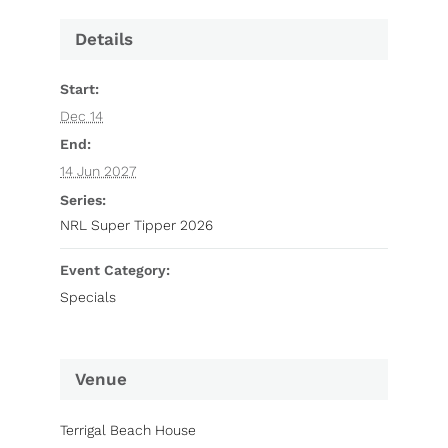
Details
Start:
Dec 14
End:
14 Jun 2027
Series:
NRL Super Tipper 2026
Event Category:
Specials
Venue
Terrigal Beach House