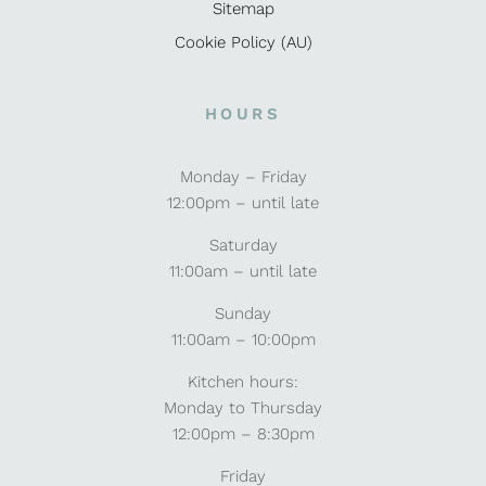
Sitemap
Cookie Policy (AU)
HOURS
Monday – Friday
12:00pm – until late
Saturday
11:00am – until late
Sunday
11:00am – 10:00pm
Kitchen hours:
Monday to Thursday
12:00pm – 8:30pm
Friday