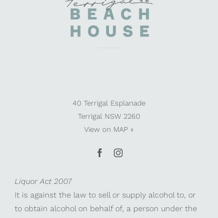
40 Terrigal Esplanade
Terrigal NSW 2260
View on
MAP »
Liquor Act 2007
It is against the law to sell or supply alcohol to, or
to obtain alcohol on behalf of, a person under the