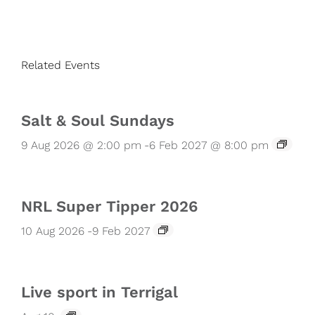
Related Events
Salt & Soul Sundays
9 Aug 2026 @ 2:00 pm
-
6 Feb 2027 @ 8:00 pm
NRL Super Tipper 2026
10 Aug 2026
-
9 Feb 2027
Live sport in Terrigal