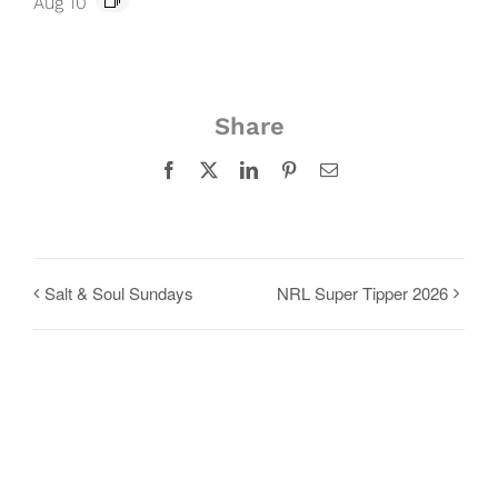
Aug 10
Share
Facebook
X
LinkedIn
Pinterest
Email
Salt & Soul Sundays
NRL Super Tipper 2026