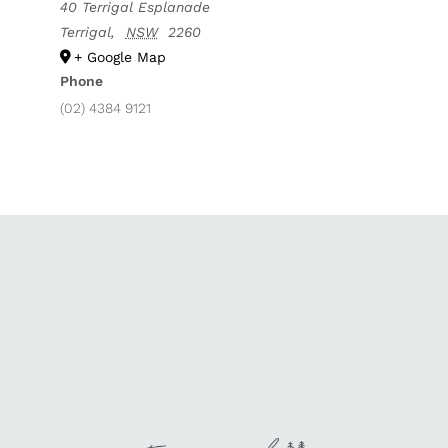
40 Terrigal Esplanade
Terrigal
,
NSW
2260
+ Google Map
Phone
(02) 4384 9121