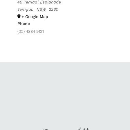
40 Terrigal Esplanade
Terrigal
,
NSW
2260
+ Google Map
Phone
(02) 4384 9121