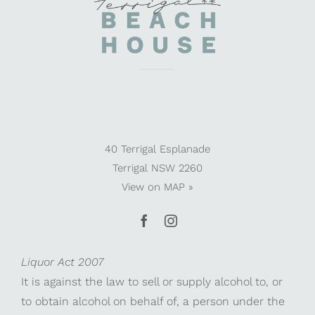
40 Terrigal Esplanade
Terrigal NSW 2260
View on
MAP »
Liquor Act 2007
It is against the law to sell or supply alcohol to, or
to obtain alcohol on behalf of, a person under the