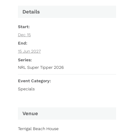
Details
Start:
Dec 15
End:
15 Jun 2027
Series:
NRL Super Tipper 2026
Event Category:
Specials
Venue
Terrigal Beach House