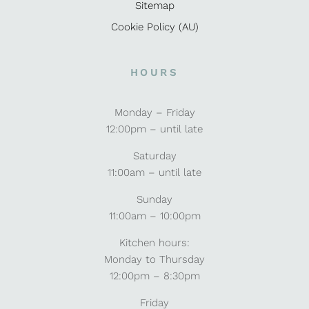
Sitemap
Cookie Policy (AU)
HOURS
Monday – Friday
12:00pm – until late
Saturday
11:00am – until late
Sunday
11:00am – 10:00pm
Kitchen hours:
Monday to Thursday
12:00pm – 8:30pm
Friday