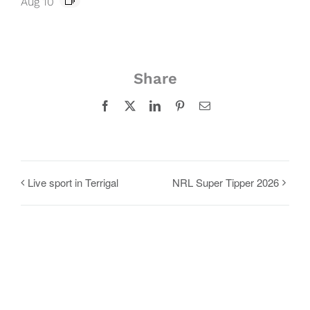
Aug 10
Share
Facebook
X
LinkedIn
Pinterest
Email
Live sport in Terrigal
NRL Super Tipper 2026