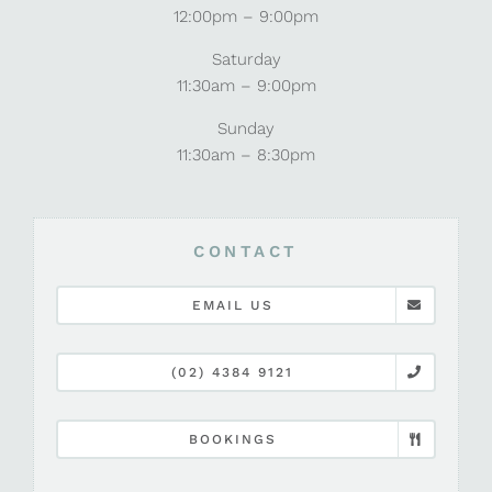
12:00pm – 9:00pm
Saturday
11:30am – 9:00pm
Sunday
11:30am – 8:30pm
CONTACT
EMAIL US
(02) 4384 9121
BOOKINGS