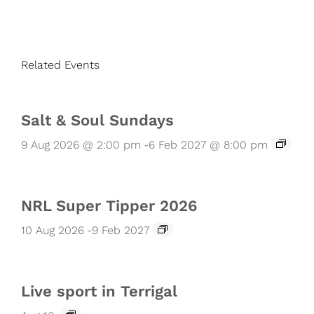
Related Events
Salt & Soul Sundays
9 Aug 2026 @ 2:00 pm
-
6 Feb 2027 @ 8:00 pm
NRL Super Tipper 2026
10 Aug 2026
-
9 Feb 2027
Live sport in Terrigal