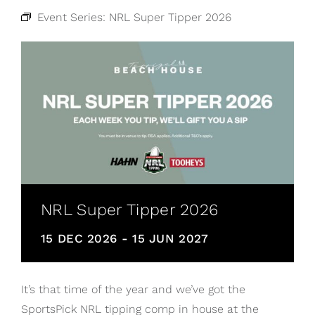
Event Series:
NRL Super Tipper 2026
NRL Super Tipper 2026
15 DEC 2026
-
15 JUN 2027
It’s that time of the year and we’ve got the
SportsPick NRL tipping comp in house at the