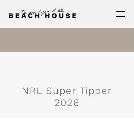
Skip
to
content
NRL Super Tipper
2026