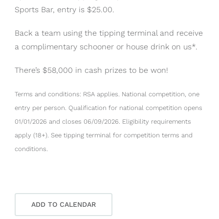
Sports Bar, entry is $25.00.
Back a team using the tipping terminal and receive
a complimentary schooner or house drink on us*.
There’s $58,000 in cash prizes to be won!
Terms and conditions: RSA applies. National competition, one
entry per person. Qualification for national competition opens
01/01/2026 and closes 06/09/2026. Eligibility requirements
apply (18+). See tipping terminal for competition terms and
conditions.
ADD TO CALENDAR