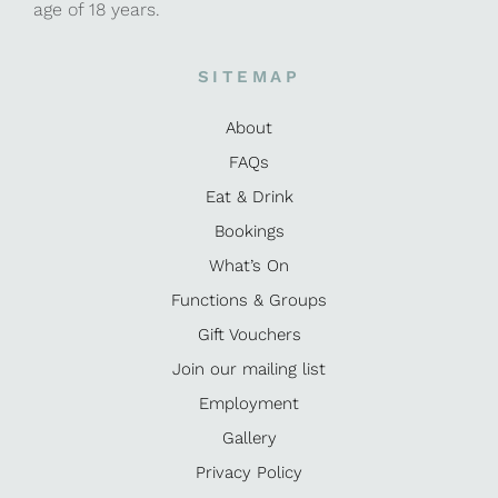
age of 18 years.
SITEMAP
About
FAQs
Eat & Drink
Bookings
What’s On
Functions & Groups
Gift Vouchers
Join our mailing list
Employment
Gallery
Privacy Policy