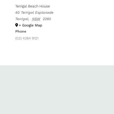
Terrigal Beach House
40 Terrigal Esplanade
Terrigal
,
NSW
2260
+ Google Map
Phone
(02) 4384 9121