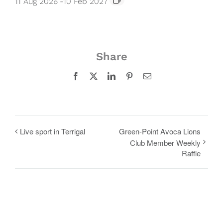
11 Aug 2026
-
10 Feb 2027
Share
Facebook
X
LinkedIn
Pinterest
Email
Live sport in Terrigal
Green-Point Avoca Lions
Club Member Weekly
Raffle