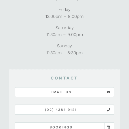
Friday
12:00pm – 9:00pm
Saturday
11:30am – 9:00pm
Sunday
11:30am – 8:30pm
CONTACT
EMAIL US
(02) 4384 9121
BOOKINGS