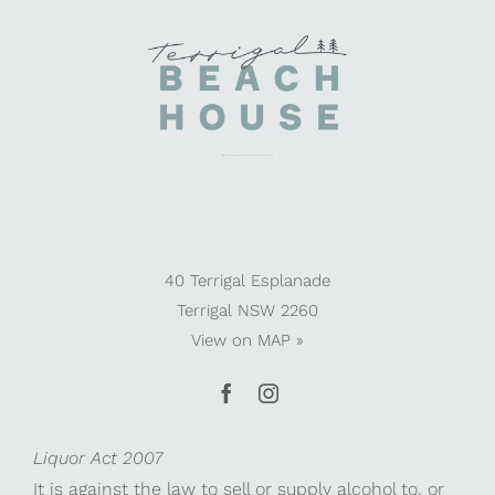
40 Terrigal Esplanade
Terrigal NSW 2260
View on
MAP »
Liquor Act 2007
It is against the law to sell or supply alcohol to, or