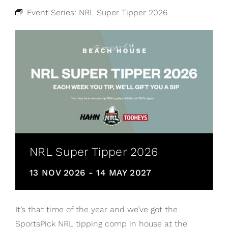
Event Series:
NRL Super Tipper 2026
NRL Super Tipper 2026
13 NOV 2026
-
14 MAY 2027
It’s that time of the year and we’ve got the
SportsPick NRL tipping comp in house at the