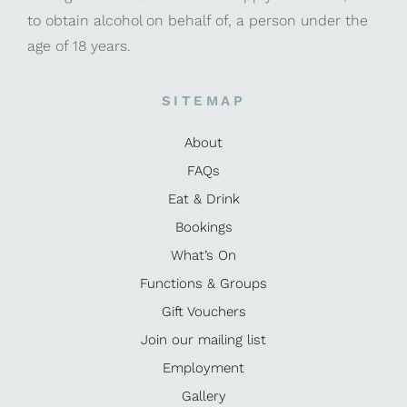
to obtain alcohol on behalf of, a person under the
age of 18 years.
SITEMAP
About
FAQs
Eat & Drink
Bookings
What’s On
Functions & Groups
Gift Vouchers
Join our mailing list
Employment
Gallery