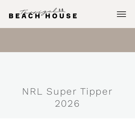
Skip
to
content
NRL Super Tipper
2026