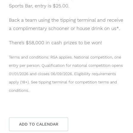
Sports Bar, entry is $25.00.
Back a team using the tipping terminal and receive
a complimentary schooner or house drink on us*.
There’s $58,000 in cash prizes to be won!
Terms and conditions: RSA applies. National competition, one
entry per person. Qualification for national competition opens
01/01/2026 and closes 06/09/2026. Eligibility requirements
apply (18+). See tipping terminal for competition terms and
conditions.
ADD TO CALENDAR