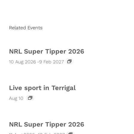
Related Events
NRL Super Tipper 2026
10 Aug 2026
-
9 Feb 2027
Live sport in Terrigal
Aug 10
NRL Super Tipper 2026