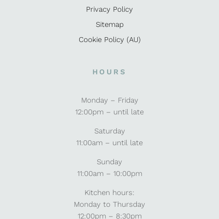
Privacy Policy
Sitemap
Cookie Policy (AU)
HOURS
Monday – Friday
12:00pm – until late
Saturday
11:00am – until late
Sunday
11:00am – 10:00pm
Kitchen hours:
Monday to Thursday
12:00pm – 8:30pm