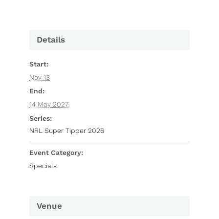
Details
Start:
Nov 13
End:
14 May 2027
Series:
NRL Super Tipper 2026
Event Category:
Specials
Venue