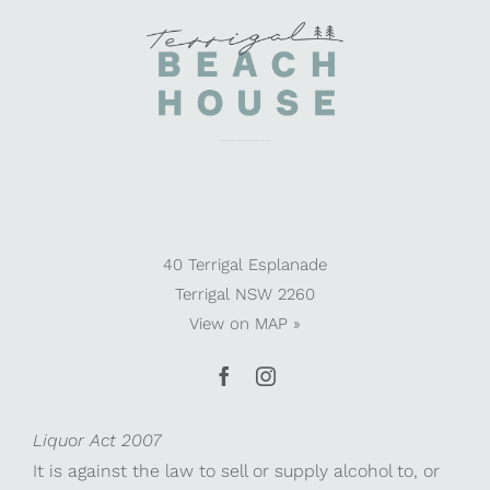
40 Terrigal Esplanade
Terrigal NSW 2260
View on
MAP »
Liquor Act 2007
It is against the law to sell or supply alcohol to, or