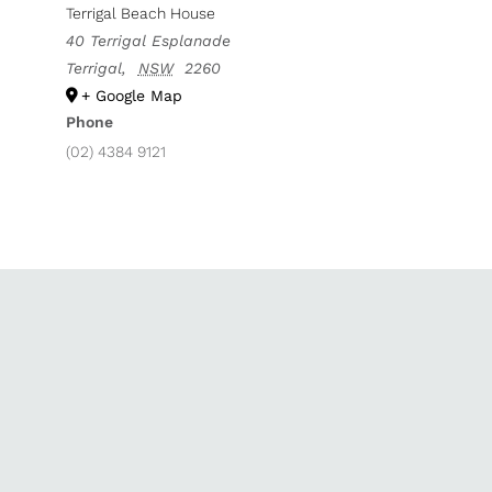
Terrigal Beach House
40 Terrigal Esplanade
Terrigal
,
NSW
2260
+ Google Map
Phone
(02) 4384 9121