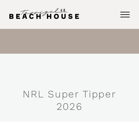
Skip
to
content
NRL Super Tipper
2026