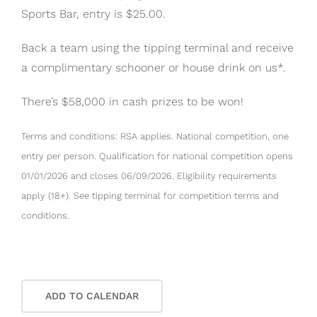
Sports Bar, entry is $25.00.
Back a team using the tipping terminal and receive
a complimentary schooner or house drink on us*.
There’s $58,000 in cash prizes to be won!
Terms and conditions: RSA applies. National competition, one
entry per person. Qualification for national competition opens
01/01/2026 and closes 06/09/2026. Eligibility requirements
apply (18+). See tipping terminal for competition terms and
conditions.
ADD TO CALENDAR