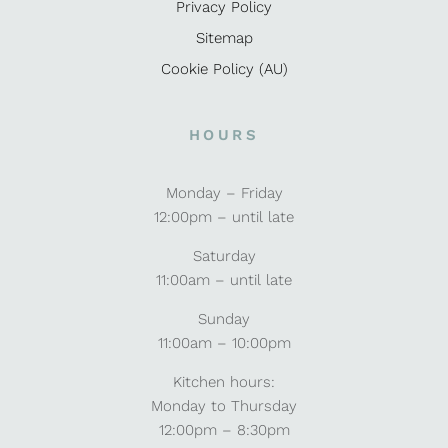
Privacy Policy
Sitemap
Cookie Policy (AU)
HOURS
Monday – Friday
12:00pm – until late
Saturday
11:00am – until late
Sunday
11:00am – 10:00pm
Kitchen hours:
Monday to Thursday
12:00pm – 8:30pm