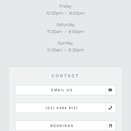
Friday
12:00pm – 9:00pm
Saturday
11:30am – 9:00pm
Sunday
11:30am – 8:30pm
CONTACT
EMAIL US
(02) 4384 9121
BOOKINGS