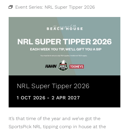
Event Series:
NRL Super Tipper 2026
NRL Super Tipper 2026
1 OCT 2026
-
2 APR 2027
It’s that time of the year and we’ve got the
SportsPick NRL tipping comp in house at the