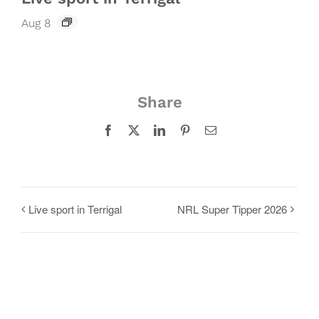
Aug 8
Share
Facebook
X
LinkedIn
Pinterest
Email
Live sport in Terrigal
NRL Super Tipper 2026