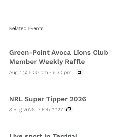
Related Events
Green-Point Avoca Lions Club
Member Weekly Raffle
Aug 7 @ 5:00 pm
-
6:30 pm
NRL Super Tipper 2026
8 Aug 2026
-
7 Feb 2027
Live sport in Terrigal