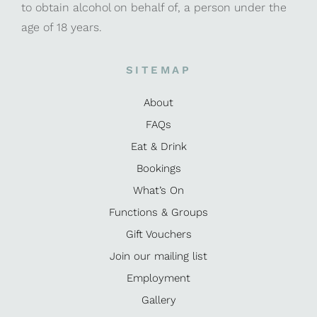
to obtain alcohol on behalf of, a person under the
age of 18 years.
SITEMAP
About
FAQs
Eat & Drink
Bookings
What’s On
Functions & Groups
Gift Vouchers
Join our mailing list
Employment
Gallery