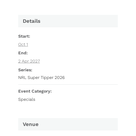
Details
Start:
Oct 1
End:
2 Apr 2027
Series:
NRL Super Tipper 2026
Event Category:
Specials
Venue