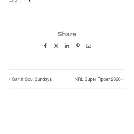
Aug 9
Share
Facebook
X
LinkedIn
Pinterest
Email
Salt & Soul Sundays
NRL Super Tipper 2026