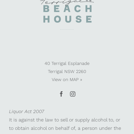
40 Terrigal Esplanade
Terrigal NSW 2260
View on
MAP »
Liquor Act 2007
It is against the law to sell or supply alcohol to, or
to obtain alcohol on behalf of, a person under the