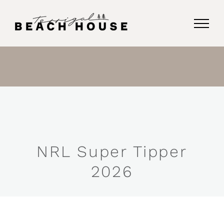
Skip
to
content
NRL Super Tipper
2026