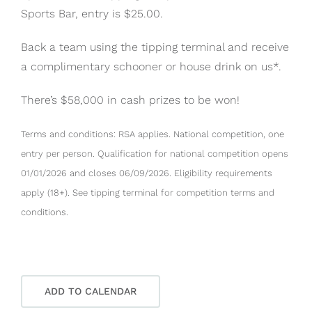
Sports Bar, entry is $25.00.
Back a team using the tipping terminal and receive
a complimentary schooner or house drink on us*.
There’s $58,000 in cash prizes to be won!
Terms and conditions: RSA applies. National competition, one
entry per person. Qualification for national competition opens
01/01/2026 and closes 06/09/2026. Eligibility requirements
apply (18+). See tipping terminal for competition terms and
conditions.
ADD TO CALENDAR