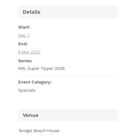
Details
Start:
Sep 7
End:
9 Mar 2027
Series:
NRL Super Tipper 2026
Event Category:
Specials
Venue
Terrigal Beach House