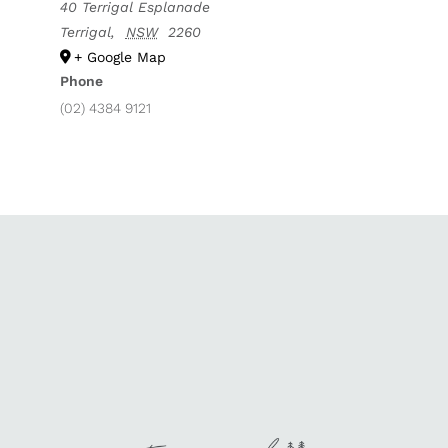
40 Terrigal Esplanade
Terrigal
,
NSW
2260
+ Google Map
Phone
(02) 4384 9121