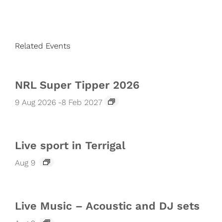
Related Events
NRL Super Tipper 2026
9 Aug 2026
-
8 Feb 2027
Live sport in Terrigal
Aug 9
Live Music – Acoustic and DJ sets