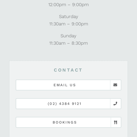
12:00pm – 9:00pm
Saturday
11:30am – 9:00pm
Sunday
11:30am – 8:30pm
CONTACT
EMAIL US
(02) 4384 9121
BOOKINGS