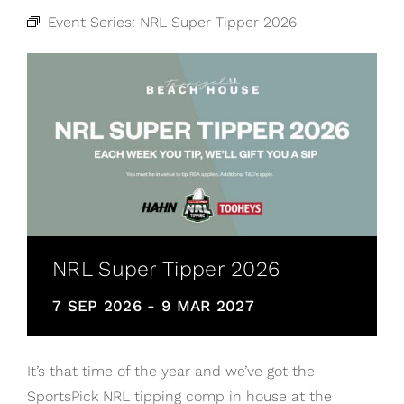
Event Series:
NRL Super Tipper 2026
NRL Super Tipper 2026
7 SEP 2026
-
9 MAR 2027
It’s that time of the year and we’ve got the
SportsPick NRL tipping comp in house at the