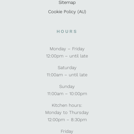
Sitemap
Cookie Policy (AU)
HOURS
Monday – Friday
12:00pm – until late
Saturday
11:00am – until late
Sunday
11:00am – 10:00pm
Kitchen hours:
Monday to Thursday
12:00pm – 8:30pm
Friday