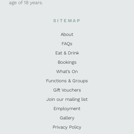
age of 18 years.
SITEMAP
About
FAQs
Eat & Drink
Bookings
What’s On
Functions & Groups
Gift Vouchers
Join our mailing list
Employment
Gallery
Privacy Policy