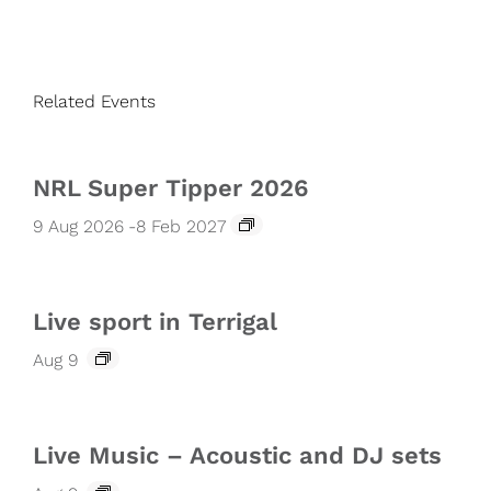
Related Events
NRL Super Tipper 2026
9 Aug 2026
-
8 Feb 2027
Live sport in Terrigal
Aug 9
Live Music – Acoustic and DJ sets