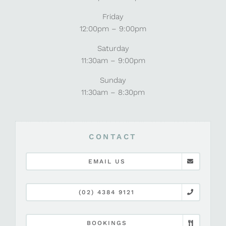
Friday
12:00pm – 9:00pm
Saturday
11:30am – 9:00pm
Sunday
11:30am – 8:30pm
CONTACT
EMAIL US
(02) 4384 9121
BOOKINGS