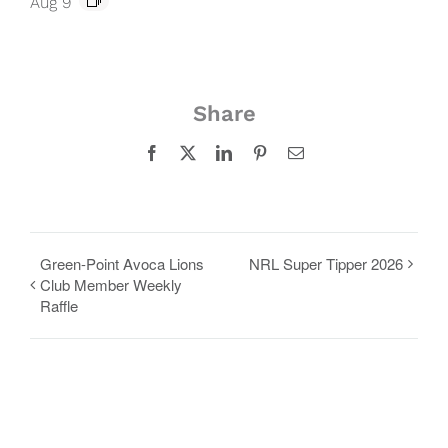
Aug 9
Share
Facebook
X
LinkedIn
Pinterest
Email
Green-Point Avoca Lions
NRL Super Tipper 2026
Club Member Weekly
Raffle