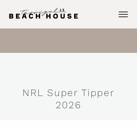
Skip
to
content
NRL Super Tipper
2026