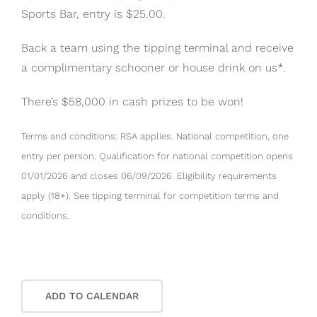
Sports Bar, entry is $25.00.
Back a team using the tipping terminal and receive
a complimentary schooner or house drink on us*.
There’s $58,000 in cash prizes to be won!
Terms and conditions: RSA applies. National competition, one
entry per person. Qualification for national competition opens
01/01/2026 and closes 06/09/2026. Eligibility requirements
apply (18+). See tipping terminal for competition terms and
conditions.
ADD TO CALENDAR