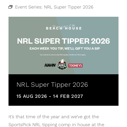
Event Series:
NRL Super Tipper 2026
NRL Super Tipper 2026
15 AUG 2026
-
14 FEB 2027
It’s that time of the year and we’ve got the
SportsPick NRL tipping comp in house at the