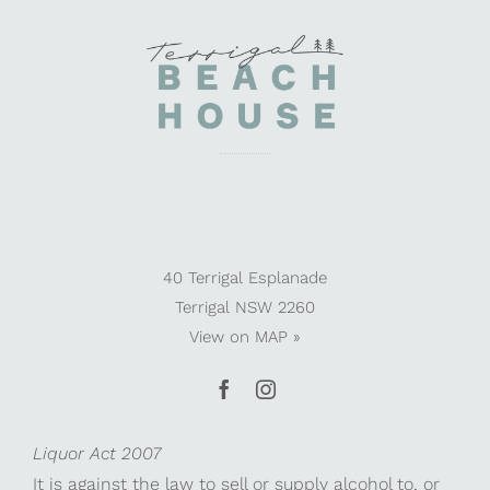
40 Terrigal Esplanade
Terrigal NSW 2260
View on
MAP »
Liquor Act 2007
It is against the law to sell or supply alcohol to, or