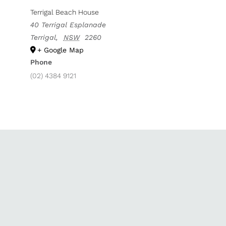
Terrigal Beach House
40 Terrigal Esplanade
Terrigal
,
NSW
2260
+ Google Map
Phone
(02) 4384 9121