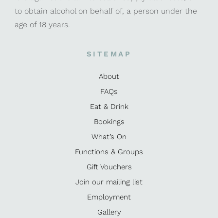
to obtain alcohol on behalf of, a person under the
age of 18 years.
SITEMAP
About
FAQs
Eat & Drink
Bookings
What’s On
Functions & Groups
Gift Vouchers
Join our mailing list
Employment
Gallery