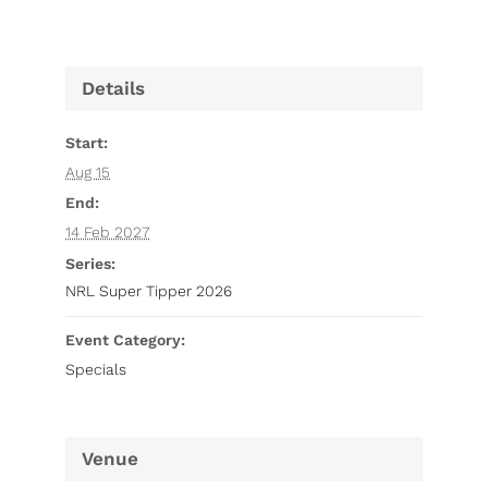
Details
Start:
Aug 15
End:
14 Feb 2027
Series:
NRL Super Tipper 2026
Event Category:
Specials
Venue