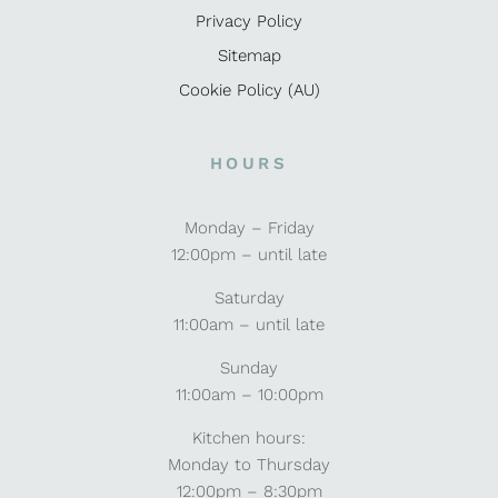
Privacy Policy
Sitemap
Cookie Policy (AU)
HOURS
Monday – Friday
12:00pm – until late
Saturday
11:00am – until late
Sunday
11:00am – 10:00pm
Kitchen hours:
Monday to Thursday
12:00pm – 8:30pm