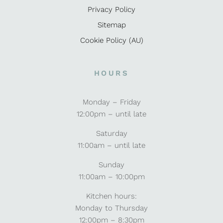
Privacy Policy
Sitemap
Cookie Policy (AU)
HOURS
Monday – Friday
12:00pm – until late
Saturday
11:00am – until late
Sunday
11:00am – 10:00pm
Kitchen hours:
Monday to Thursday
12:00pm – 8:30pm