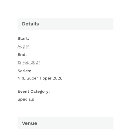
Details
Start:
Aug 14
End:
13 Feb 2027
Series:
NRL Super Tipper 2026
Event Category:
Specials
Venue