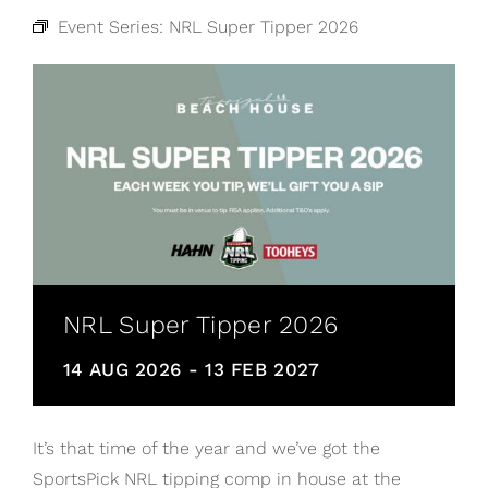
Event Series:
NRL Super Tipper 2026
NRL Super Tipper 2026
14 AUG 2026
-
13 FEB 2027
It’s that time of the year and we’ve got the
SportsPick NRL tipping comp in house at the