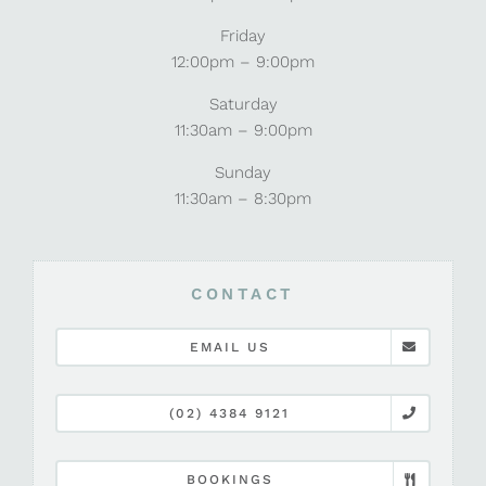
Friday
12:00pm – 9:00pm
Saturday
11:30am – 9:00pm
Sunday
11:30am – 8:30pm
CONTACT
EMAIL US
(02) 4384 9121
BOOKINGS