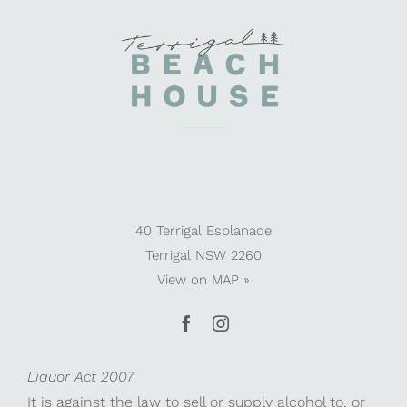
40 Terrigal Esplanade
Terrigal NSW 2260
View on
MAP »
Liquor Act 2007
It is against the law to sell or supply alcohol to, or