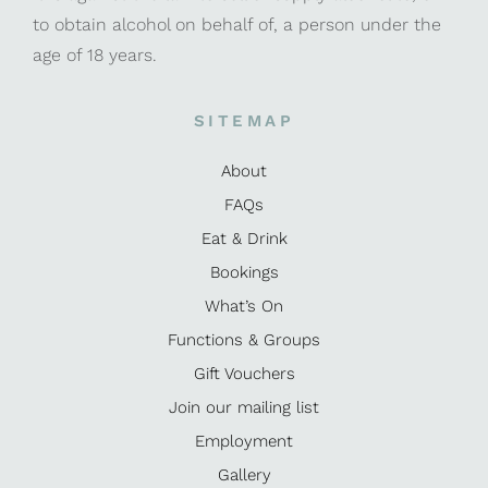
to obtain alcohol on behalf of, a person under the
age of 18 years.
SITEMAP
About
FAQs
Eat & Drink
Bookings
What’s On
Functions & Groups
Gift Vouchers
Join our mailing list
Employment
Gallery