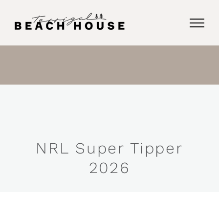
Skip
to
content
NRL Super Tipper
2026