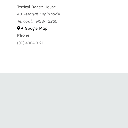
Terrigal Beach House
40 Terrigal Esplanade
Terrigal
,
NSW
2260
+ Google Map
Phone
(02) 4384 9121