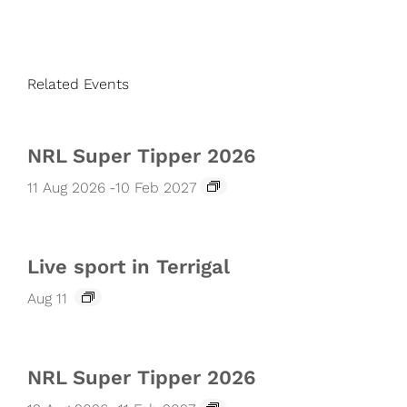
Related Events
NRL Super Tipper 2026
11 Aug 2026
-
10 Feb 2027
Live sport in Terrigal
Aug 11
NRL Super Tipper 2026