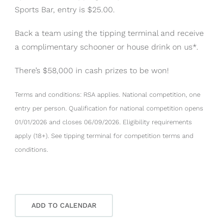
Sports Bar, entry is $25.00.
Back a team using the tipping terminal and receive
a complimentary schooner or house drink on us*.
There’s $58,000 in cash prizes to be won!
Terms and conditions: RSA applies. National competition, one
entry per person. Qualification for national competition opens
01/01/2026 and closes 06/09/2026. Eligibility requirements
apply (18+). See tipping terminal for competition terms and
conditions.
ADD TO CALENDAR