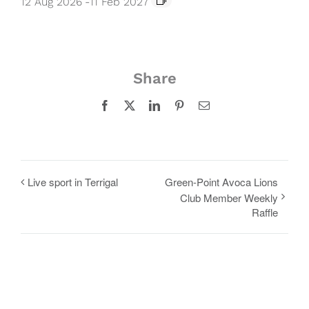
12 Aug 2026
-
11 Feb 2027
Share
Facebook
X
LinkedIn
Pinterest
Email
Live sport in Terrigal
Green-Point Avoca Lions
Club Member Weekly
Raffle