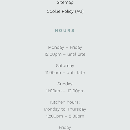
Sitemap
Cookie Policy (AU)
HOURS
Monday – Friday
12:00pm – until late
Saturday
11:00am – until late
Sunday
11:00am – 10:00pm
Kitchen hours:
Monday to Thursday
12:00pm – 8:30pm
Friday