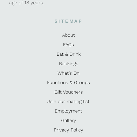
age of 18 years.
SITEMAP
About
FAQs
Eat & Drink
Bookings
What’s On
Functions & Groups
Gift Vouchers
Join our mailing list
Employment
Gallery
Privacy Policy