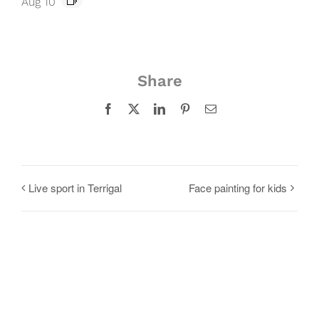
Aug 10
Share
Facebook
X
LinkedIn
Pinterest
Email
Live sport in Terrigal
Face painting for kids