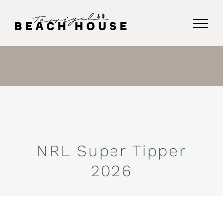
Skip
to
content
NRL Super Tipper
2026