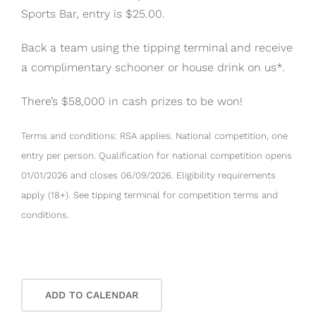
Sports Bar, entry is $25.00.
Back a team using the tipping terminal and receive
a complimentary schooner or house drink on us*.
There’s $58,000 in cash prizes to be won!
Terms and conditions: RSA applies. National competition, one
entry per person. Qualification for national competition opens
01/01/2026 and closes 06/09/2026. Eligibility requirements
apply (18+). See tipping terminal for competition terms and
conditions.
ADD TO CALENDAR