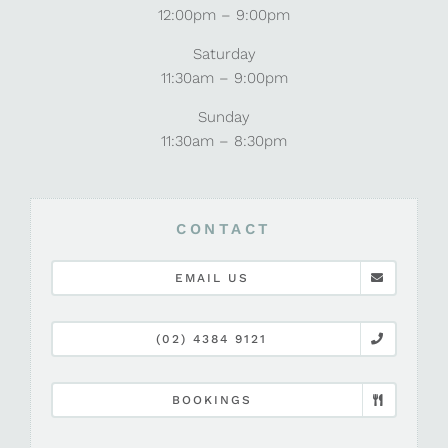
12:00pm – 9:00pm
Saturday
11:30am – 9:00pm
Sunday
11:30am – 8:30pm
CONTACT
EMAIL US
(02) 4384 9121
BOOKINGS