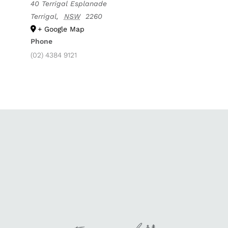
40 Terrigal Esplanade
Terrigal
,
NSW
2260
+ Google Map
Phone
(02) 4384 9121