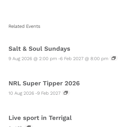
Related Events
Salt & Soul Sundays
9 Aug 2026 @ 2:00 pm
-
6 Feb 2027 @ 8:00 pm
NRL Super Tipper 2026
10 Aug 2026
-
9 Feb 2027
Live sport in Terrigal