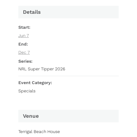
Details
Start:
Jun 7
End:
Dec 7
Series:
NRL Super Tipper 2026
Event Category:
Specials
Venue
Terrigal Beach House