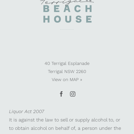
40 Terrigal Esplanade
Terrigal NSW 2260
View on
MAP »
Liquor Act 2007
It is against the law to sell or supply alcohol to, or
to obtain alcohol on behalf of, a person under the