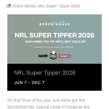
Event Series:
NRL Super Tipper 2026
NRL Super Tipper 2026
JUN 7
-
DEC 7
It’s that time of the year and we’ve got the
SportsPick NRL tipping comp in house at the