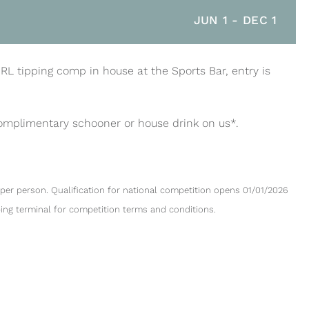
JUN 1
-
DEC 1
NRL tipping comp in house at the Sports Bar, entry is
complimentary schooner or house drink on us*.
per person. Qualification for national competition opens 01/01/2026
ping terminal for competition terms and conditions.