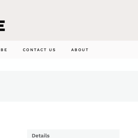
IBE
CONTACT US
ABOUT
Details