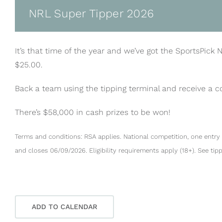
NRL Super Tipper 2026
It’s that time of the year and we’ve got the SportsPick 
$25.00.
Back a team using the tipping terminal and receive a 
There’s $58,000 in cash prizes to be won!
Terms and conditions: RSA applies. National competition, one entry 
and closes 06/09/2026. Eligibility requirements apply (18+). See tip
ADD TO CALENDAR