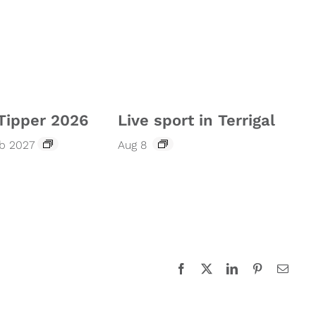
Tipper 2026
Live sport in Terrigal
eb 2027
Aug 8
Facebook
X
LinkedIn
Pinterest
Email