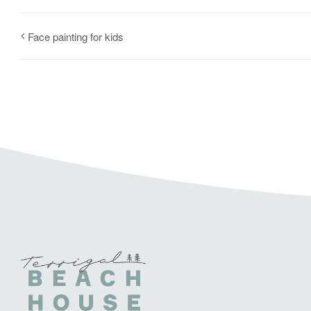
Face painting for kids