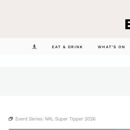
Skip
to
content
EAT & DRINK
WHAT’S ON
Event Series:
NRL Super Tipper 2026