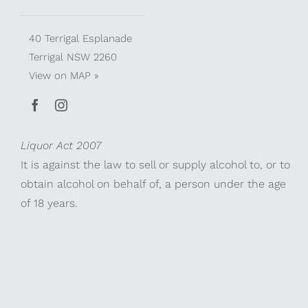
40 Terrigal Esplanade
Terrigal NSW 2260
View on
MAP »
Liquor Act 2007
It is against the law to sell or supply alcohol to, or to
obtain alcohol on behalf of, a person under the age
of 18 years.