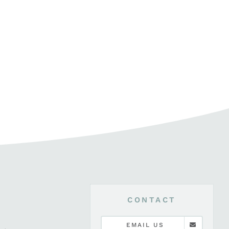
CONTACT
EMAIL US