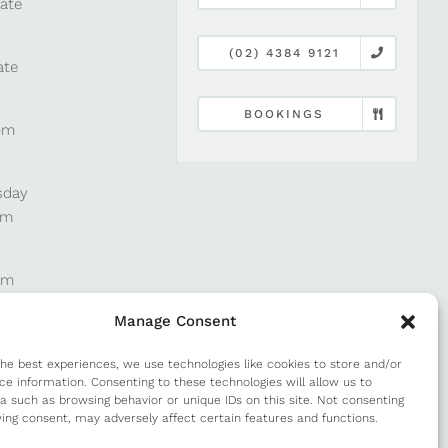
late
(02) 4384 9121
ate
BOOKINGS
pm
sday
pm
pm
Manage Consent
pm
the best experiences, we use technologies like cookies to store and/or
ce information. Consenting to these technologies will allow us to
a such as browsing behavior or unique IDs on this site. Not consenting
m
ing consent, may adversely affect certain features and functions.