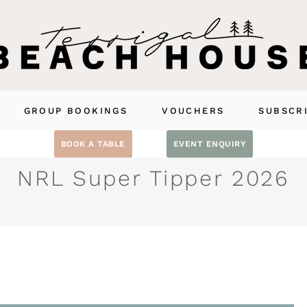
GROUP BOOKINGS
VOUCHERS
SUBSCR
BOOK A TABLE
EVENT ENQUIRY
NRL Super Tipper 2026