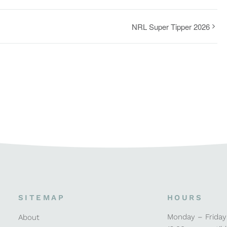
NRL Super Tipper 2026
SITEMAP
HOURS
Monday – Friday
About