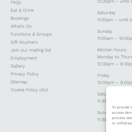
12:00pm – until 
FAQs
Eat & Drink
Saturday
Bookings
11:00am – until l
What’s On
Sunday
Functions & Groups
11:00am – 10:00
Gift Vouchers
Kitchen hours:
Join our mailing list
Monday to Thur
Employment
12:00pm – 8:30
Gallery
Privacy Policy
Friday
Sitemap
12:00pm – 9:00
Cookie Policy (AU)
Saturday
11:30am – 9:00
To provide 
Sunday
access devi
process dat
11:30am – 8:30p
or withdraw