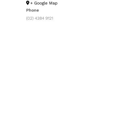
+ Google Map
Phone
(02) 4384 9121