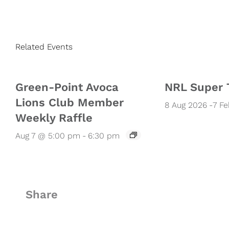
Related Events
Green-Point Avoca
NRL Super 
Lions Club Member
8 Aug 2026
-
7 F
Weekly Raffle
Aug 7 @ 5:00 pm
-
6:30 pm
Share