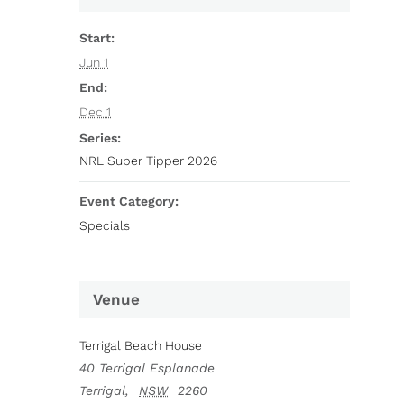
Start:
Jun 1
End:
Dec 1
Series:
NRL Super Tipper 2026
Event Category:
Specials
Venue
Terrigal Beach House
40 Terrigal Esplanade
Terrigal
,
NSW
2260