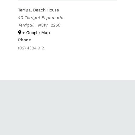
Terrigal Beach House
40 Terrigal Esplanade
Terrigal
,
NSW
2260
+ Google Map
Phone
(02) 4384 9121