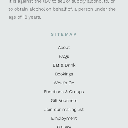
It is against the law to sell or supply alcohol to, or
to obtain alcohol on behalf of, a person under the
age of 18 years.
SITEMAP
About
FAQs
Eat & Drink
Bookings
What’s On
Functions & Groups
Gift Vouchers
Join our mailing list
Employment
Gallery