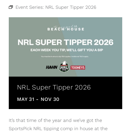
Event Series:
NRL Super Tipper 2026
NRL Super Tipper 2026
MAY 31
-
NOV 30
It’s that time of the year and we’ve got the
SportsPick NRL tipping comp in house at the