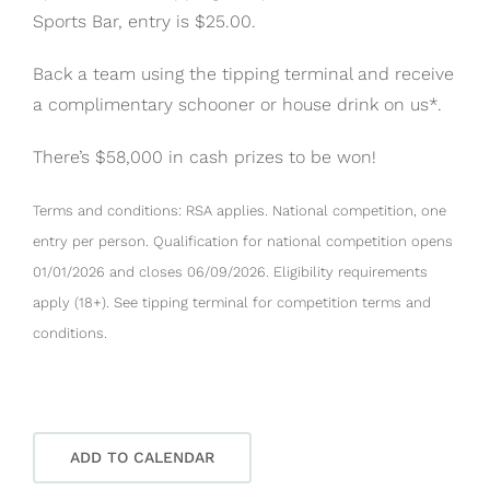
Sports Bar, entry is $25.00.
Back a team using the tipping terminal and receive
a complimentary schooner or house drink on us*.
There’s $58,000 in cash prizes to be won!
Terms and conditions: RSA applies. National competition, one
entry per person. Qualification for national competition opens
01/01/2026 and closes 06/09/2026. Eligibility requirements
apply (18+). See tipping terminal for competition terms and
conditions.
ADD TO CALENDAR