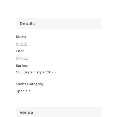
Details
Start:
May 31
End:
Nov 30
Series:
NRL Super Tipper 2026
Event Category:
Specials
Venue