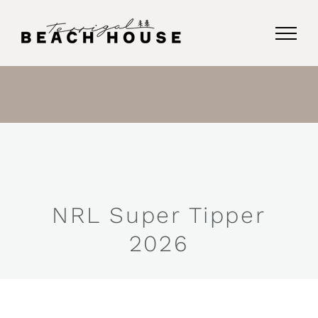
Skip
to
content
NRL Super Tipper
2026