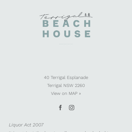
40 Terrigal Esplanade
Terrigal NSW 2260
View on
MAP »
Liquor Act 2007