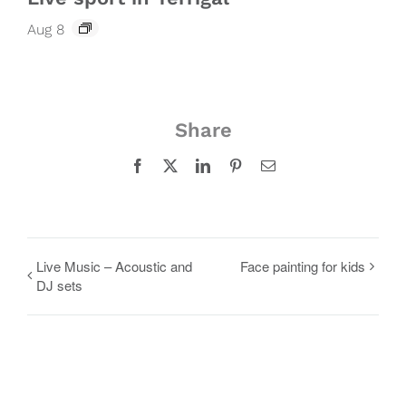
Aug 8
Share
Facebook
X
LinkedIn
Pinterest
Email
Live Music – Acoustic and
Face painting for kids
DJ sets