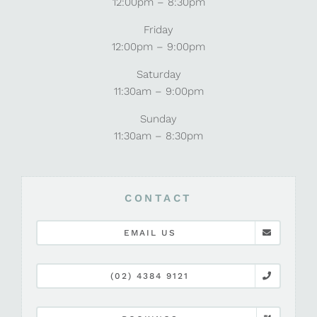
12:00pm – 8:30pm
Friday
12:00pm – 9:00pm
Saturday
11:30am – 9:00pm
Sunday
11:30am – 8:30pm
CONTACT
EMAIL US
(02) 4384 9121