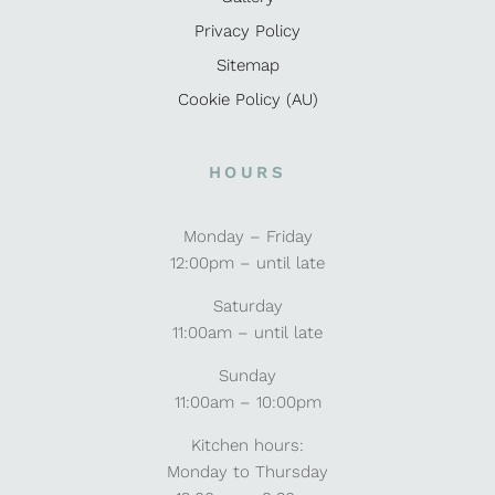
Privacy Policy
Sitemap
Cookie Policy (AU)
HOURS
Monday – Friday
12:00pm – until late
Saturday
11:00am – until late
Sunday
11:00am – 10:00pm
Kitchen hours:
Monday to Thursday