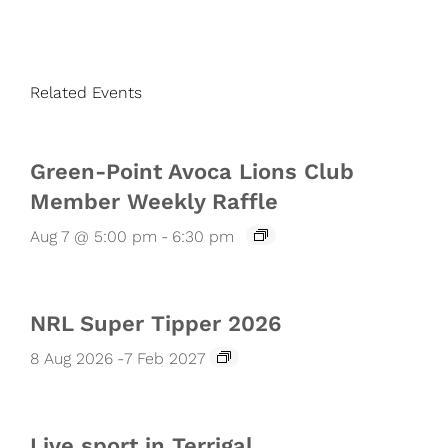
Related Events
Green-Point Avoca Lions Club
Member Weekly Raffle
Aug 7 @ 5:00 pm
-
6:30 pm
NRL Super Tipper 2026
8 Aug 2026
-
7 Feb 2027
Live sport in Terrigal