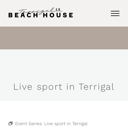
Skip
to
content
Live sport in Terrigal
Event Series:
Live sport in Terrigal