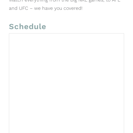
and UFC – we have you covered!
Schedule