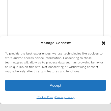
Manage Consent
To provide the best experiences, we use technologies like cookies to
store and/or access device information. Consenting to these
technologies will allow us to process data such as browsing behavior
or unique IDs on this site. Not consenting or withdrawing consent,
may adversely affect certain features and functions.
Accept
Cookie Policy
Privacy Policy