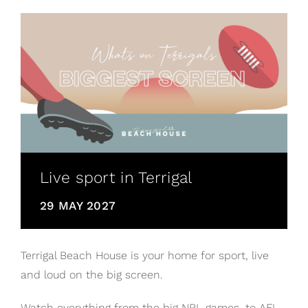
Live sport in Terrigal
29 MAY 2027
Terrigal Beach House is your home for sport, live
and loud on the big screen.
Watch everything from the big NRL games, to AFL