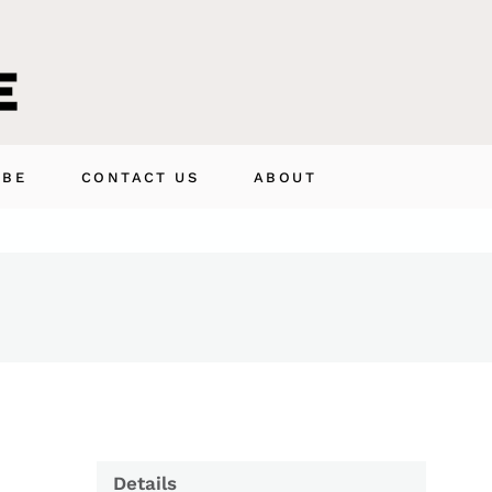
IBE
CONTACT US
ABOUT
Details