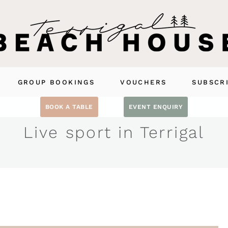
GROUP BOOKINGS
VOUCHERS
SUBSCR
BOOK A TABLE
EVENT ENQUIRY
Live sport in Terrigal