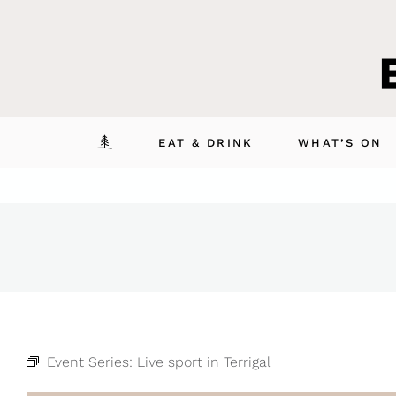
Skip
to
content
EAT & DRINK
WHAT’S ON
Event Series:
Live sport in Terrigal