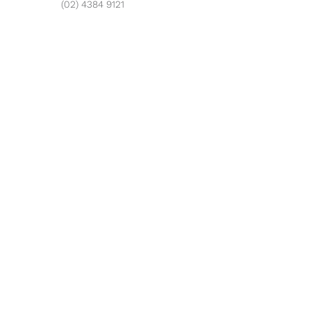
(02) 4384 9121