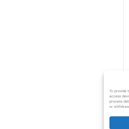
To provide 
access devi
process dat
or withdraw