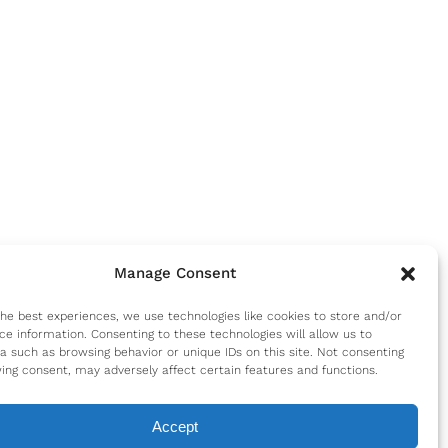
Manage Consent
the best experiences, we use technologies like cookies to store and/or
ce information. Consenting to these technologies will allow us to
a such as browsing behavior or unique IDs on this site. Not consenting
ing consent, may adversely affect certain features and functions.
Accept