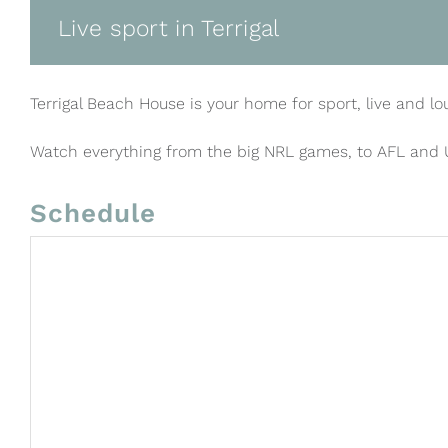
Live sport in Terrigal
Terrigal Beach House is your home for sport, live and lo
Watch everything from the big NRL games, to AFL and
Schedule