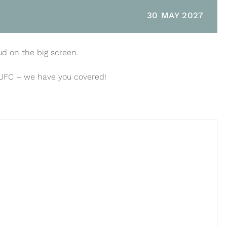
30 MAY 2027
ud on the big screen.
 UFC – we have you covered!