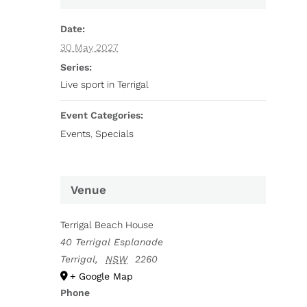
Date:
30 May 2027
Series:
Live sport in Terrigal
Event Categories:
Events
,
Specials
Venue
Terrigal Beach House
40 Terrigal Esplanade
Terrigal
,
NSW
2260
+ Google Map
Phone