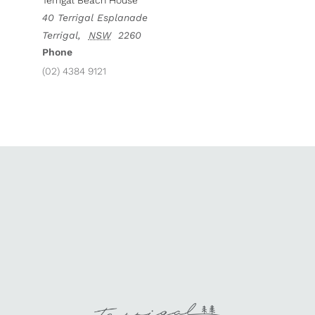
Terrigal Beach House
40 Terrigal Esplanade
Terrigal
,
NSW
2260
Phone
(02) 4384 9121