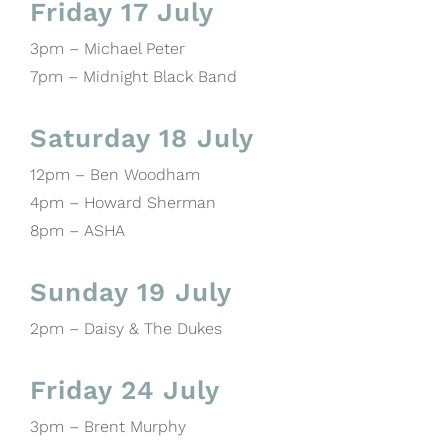
Friday 17 July
3pm – Michael Peter
7pm – Midnight Black Band
Saturday 18 July
12pm – Ben Woodham
4pm – Howard Sherman
8pm – ASHA
Sunday 19 July
2pm – Daisy & The Dukes
Friday 24 July
3pm – Brent Murphy