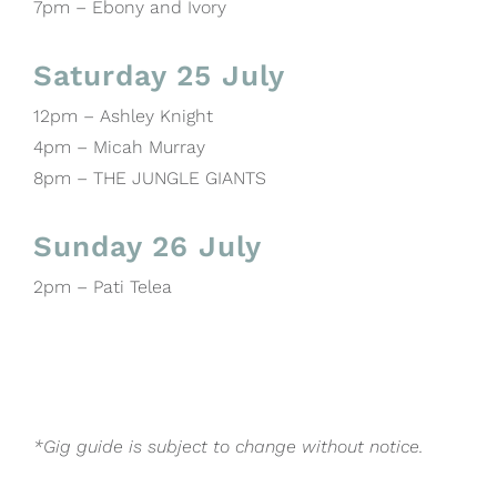
7pm – Ebony and Ivory
Saturday 25 July
12pm – Ashley Knight
4pm – Micah Murray
8pm – THE JUNGLE GIANTS
Sunday 26 July
2pm – Pati Telea
*Gig guide is subject to change without notice.