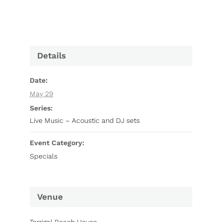
Details
Date:
May 29
Series:
Live Music – Acoustic and DJ sets
Event Category:
Specials
Venue