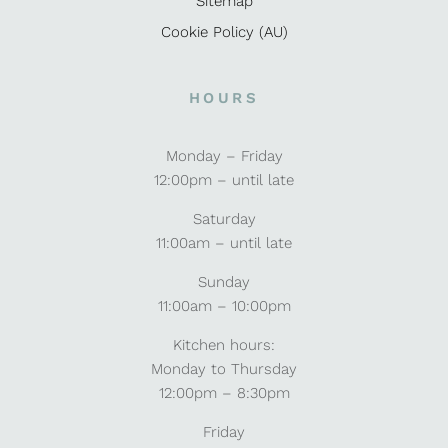
Sitemap
Cookie Policy (AU)
HOURS
Monday – Friday
12:00pm – until late
Saturday
11:00am – until late
Sunday
11:00am – 10:00pm
Kitchen hours:
Monday to Thursday
12:00pm – 8:30pm
Friday