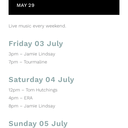
MAY 29
Live music every weekend.
Friday 03 July
3pm – Jamie Lindsay
7pm – Tourmaline
Saturday 04 July
12pm – Tom Hutchings
4pm – ERA
8pm – Jamie Lindsay
Sunday 05 July