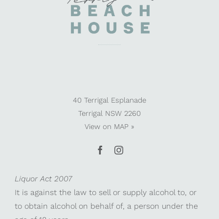
40 Terrigal Esplanade
Terrigal NSW 2260
View on
MAP »
Liquor Act 2007
It is against the law to sell or supply alcohol to, or
to obtain alcohol on behalf of, a person under the