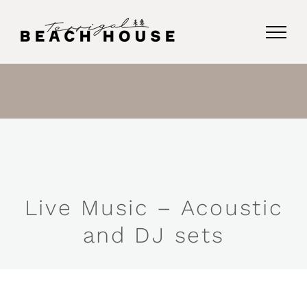
Skip
to
content
Live Music – Acoustic
and DJ sets