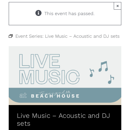
×
This event has passed.
Event Series:
Live Music – Acoustic and DJ sets
Live Music – Acoustic and DJ
sets