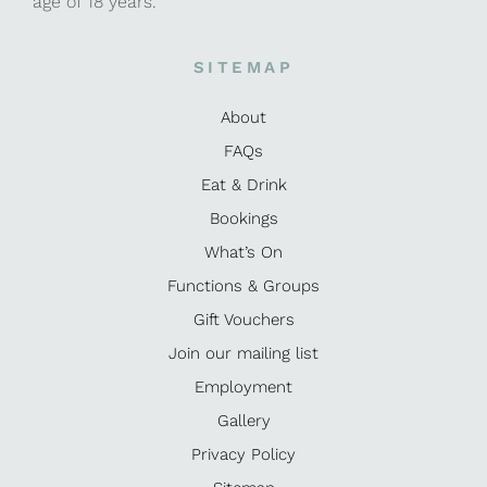
age of 18 years.
SITEMAP
About
FAQs
Eat & Drink
Bookings
What’s On
Functions & Groups
Gift Vouchers
Join our mailing list
Employment
Gallery
Privacy Policy