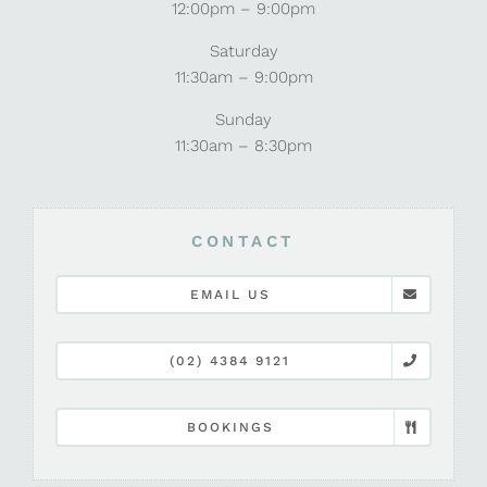
12:00pm – 9:00pm
Saturday
11:30am – 9:00pm
Sunday
11:30am – 8:30pm
CONTACT
EMAIL US
(02) 4384 9121
BOOKINGS