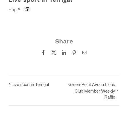
Aug 8
Share
Facebook
X
LinkedIn
Pinterest
Email
Live sport in Terrigal
Green-Point Avoca Lions
Club Member Weekly
Raffle