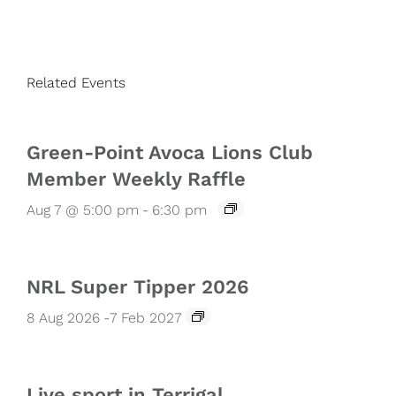
Related Events
Green-Point Avoca Lions Club
Member Weekly Raffle
Aug 7 @ 5:00 pm
-
6:30 pm
NRL Super Tipper 2026
8 Aug 2026
-
7 Feb 2027
Live sport in Terrigal