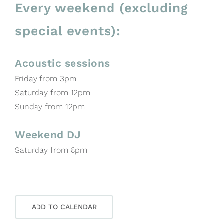
Every weekend (excluding
special events):
Acoustic sessions
Friday from 3pm
Saturday from 12pm
Sunday from 12pm
Weekend DJ
Saturday from 8pm
ADD TO CALENDAR