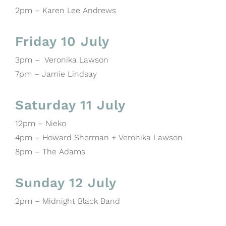
2pm – Karen Lee Andrews
Friday 10 July
3pm – Veronika Lawson
7pm – Jamie Lindsay
Saturday 11 July
12pm – Nieko
4pm – Howard Sherman + Veronika Lawson
8pm – The Adams
Sunday 12 July
2pm – Midnight Black Band