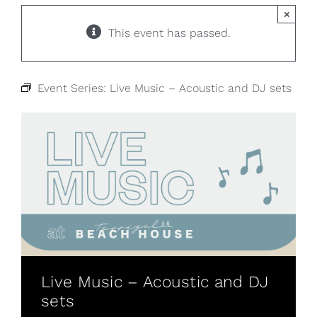
×
This event has passed.
Event Series:
Live Music – Acoustic and DJ sets
Live Music – Acoustic and DJ
sets