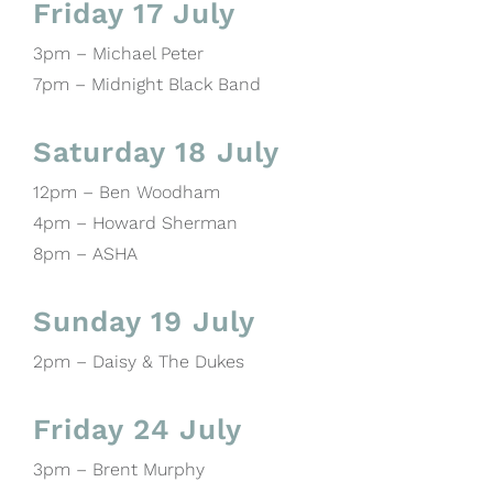
Friday 17 July
3pm – Michael Peter
7pm – Midnight Black Band
Saturday 18 July
12pm – Ben Woodham
4pm – Howard Sherman
8pm – ASHA
Sunday 19 July
2pm – Daisy & The Dukes
Friday 24 July
3pm – Brent Murphy