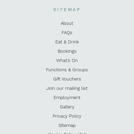
SITEMAP
About
FAQs
Eat & Drink
Bookings
What’s On
Functions & Groups
Gift Vouchers
Join our mailing list
Employment
Gallery
Privacy Policy
Sitemap