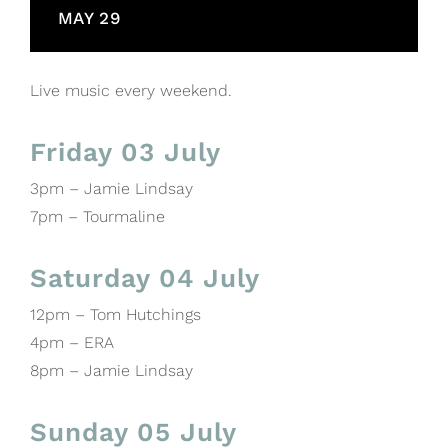
MAY 29
Live music every weekend.
Friday 03 July
3pm – Jamie Lindsay
7pm – Tourmaline
Saturday 04 July
12pm – Tom Hutchings
4pm – ERA
8pm – Jamie Lindsay
Sunday 05 July