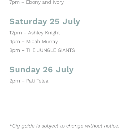
7pm – Ebony and Ivory
Saturday 25 July
12pm – Ashley Knight
4pm – Micah Murray
8pm – THE JUNGLE GIANTS
Sunday 26 July
2pm – Pati Telea
*Gig guide is subject to change without notice.