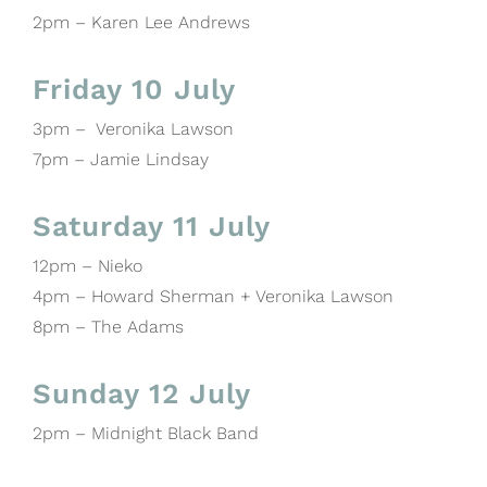
2pm – Karen Lee Andrews
Friday 10 July
3pm – Veronika Lawson
7pm – Jamie Lindsay
Saturday 11 July
12pm – Nieko
4pm – Howard Sherman + Veronika Lawson
8pm – The Adams
Sunday 12 July
2pm – Midnight Black Band