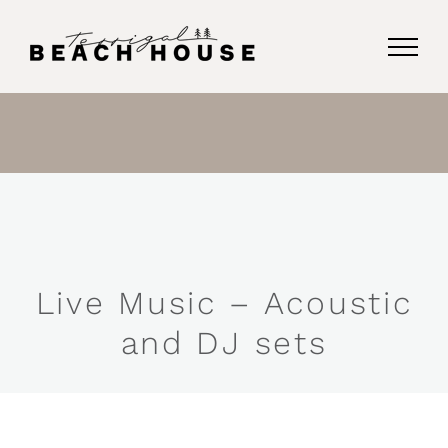
Skip
to
content
Live Music – Acoustic
and DJ sets