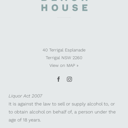
40 Terrigal Esplanade
Terrigal NSW 2260
View on
MAP »
Liquor Act 2007
It is against the law to sell or supply alcohol to, or
to obtain alcohol on behalf of, a person under the
age of 18 years.