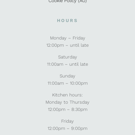
Cookie Policy (AU)
HOURS
Monday – Friday
12:00pm – until late
Saturday
11:00am – until late
Sunday
11:00am – 10:00pm
Kitchen hours:
Monday to Thursday
12:00pm – 8:30pm
Friday
12:00pm – 9:00pm