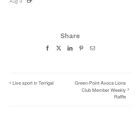
Aug 9
Share
Facebook
X
LinkedIn
Pinterest
Email
Live sport in Terrigal
Green-Point Avoca Lions
Club Member Weekly
Raffle