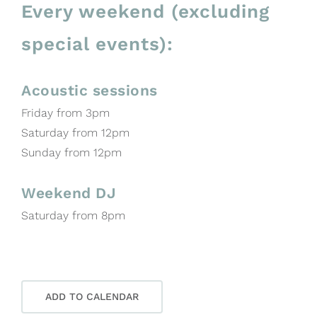
Every weekend (excluding
special events):
Acoustic sessions
Friday from 3pm
Saturday from 12pm
Sunday from 12pm
Weekend DJ
Saturday from 8pm
ADD TO CALENDAR