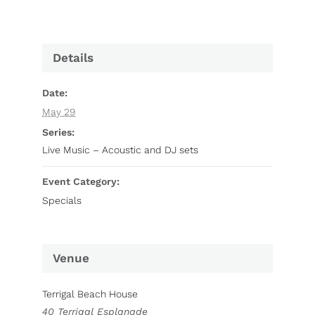
Details
Date:
May 29
Series:
Live Music – Acoustic and DJ sets
Event Category:
Specials
Venue
Terrigal Beach House
40 Terrigal Esplanade