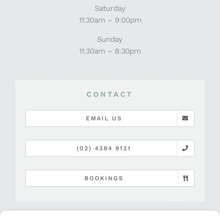
Saturday
11:30am – 9:00pm
Sunday
11:30am – 8:30pm
CONTACT
EMAIL US
(02) 4384 9121
BOOKINGS