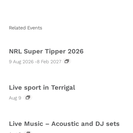
Related Events
NRL Super Tipper 2026
9 Aug 2026
-
8 Feb 2027
Live sport in Terrigal
Aug 9
Live Music – Acoustic and DJ sets