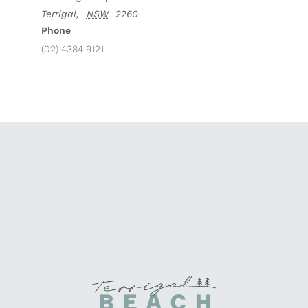
Terrigal
,
NSW
2260
Phone
(02) 4384 9121