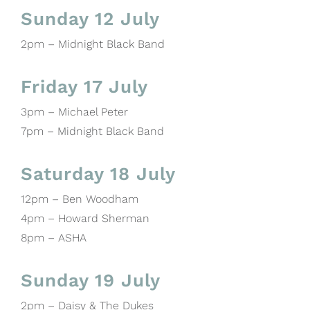
Sunday 12 July
2pm – Midnight Black Band
Friday 17 July
3pm – Michael Peter
7pm – Midnight Black Band
Saturday 18 July
12pm – Ben Woodham
4pm – Howard Sherman
8pm – ASHA
Sunday 19 July
2pm – Daisy & The Dukes