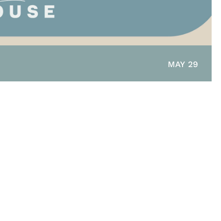
MAY 29