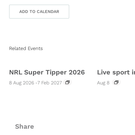
ADD TO CALENDAR
Related Events
NRL Super Tipper 2026
Live sport i
8 Aug 2026
-
7 Feb 2027
Aug 8
Share