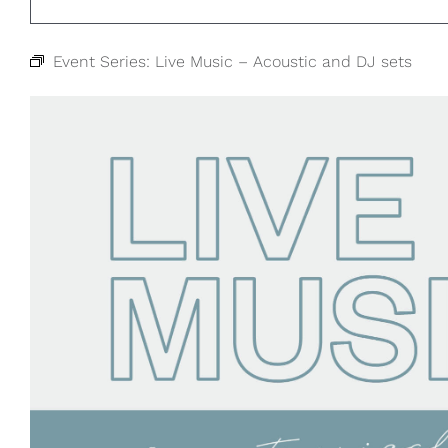
Event Series:
Live Music – Acoustic and DJ sets