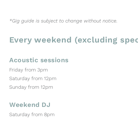
*Gig guide is subject to change without notice.
Every weekend (excluding spec
Acoustic sessions
Friday from 3pm
Saturday from 12pm
Sunday from 12pm
Weekend DJ
Saturday from 8pm