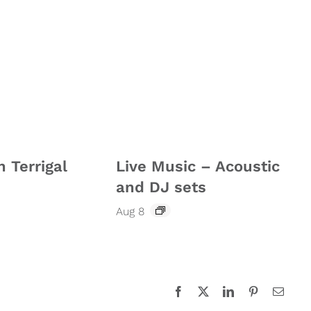
n Terrigal
Live Music – Acoustic
and DJ sets
Aug 8
Facebook
X
LinkedIn
Pinterest
Email