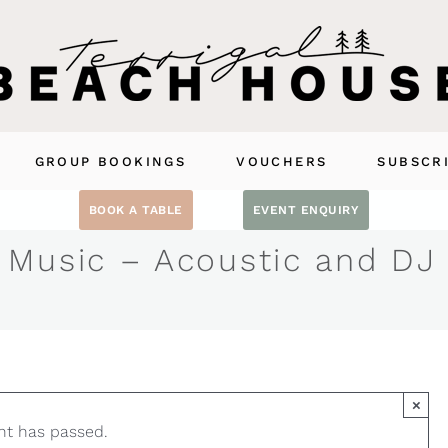
GROUP BOOKINGS
VOUCHERS
SUBSCR
BOOK A TABLE
EVENT ENQUIRY
 Music – Acoustic and DJ
×
nt has passed.