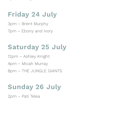
Friday 24 July
3pm – Brent Murphy
7pm – Ebony and Ivory
Saturday 25 July
12pm – Ashley Knight
4pm – Micah Murray
8pm – THE JUNGLE GIANTS
Sunday 26 July
2pm – Pati Telea