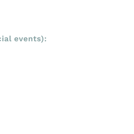
ial events):