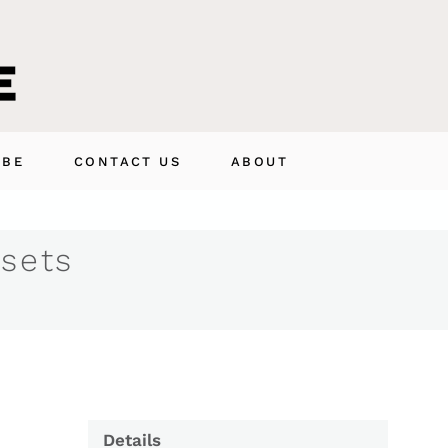
IBE
CONTACT US
ABOUT
 sets
Details