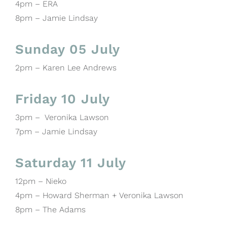
4pm – ERA
8pm – Jamie Lindsay
Sunday 05 July
2pm – Karen Lee Andrews
Friday 10 July
3pm – Veronika Lawson
7pm – Jamie Lindsay
Saturday 11 July
12pm – Nieko
4pm – Howard Sherman + Veronika Lawson
8pm – The Adams