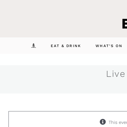
Skip
to
content
EAT & DRINK
WHAT’S ON
Live
This eve