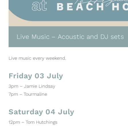
Live Music – Acoustic and DJ sets
Live music every weekend.
Friday 03 July
3pm – Jamie Lindsay
7pm – Tourmaline
Saturday 04 July
12pm – Tom Hutchings