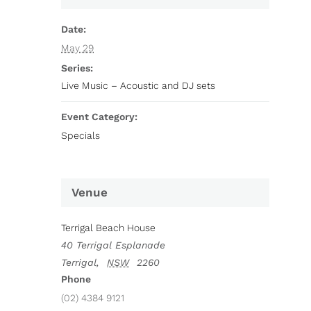
Date:
May 29
Series:
Live Music – Acoustic and DJ sets
Event Category:
Specials
Venue
Terrigal Beach House
40 Terrigal Esplanade
Terrigal
,
NSW
2260
Phone
(02) 4384 9121