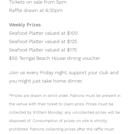
Tickets on sale from 5pm
Raffle drawn at 6:30pm
Weekly Prizes
Seafood Platter valued at $100
Seafood Platter valued at $125
Seafood Platter valued at $175
$50 Terrigal Beach House dining voucher
Join us every Friday night, support your club and
you might just take home dinner.
*Prizes are drawn in strict order. Patrons must be present in
the venue with their ticket to claim prize. Prizes must be
collected by 9:00am Monday; any uncollected prizes will be
disposed of. Consumption of prizes on site is strictly
prohibited. Patrons collecting prizes after the raffle must