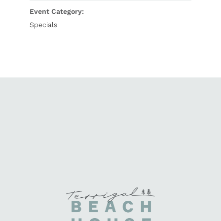
Event Category:
Specials