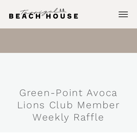
Skip
to
content
Green-Point Avoca
Lions Club Member
Weekly Raffle