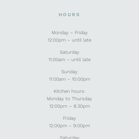
HOURS
Monday – Friday
12:00pm – until late
Saturday
11:00am – until late
Sunday
11:00am – 10:00pm
Kitchen hours:
Monday to Thursday
12:00pm – 8:30pm
Friday
12:00pm – 9:00pm
Saturday