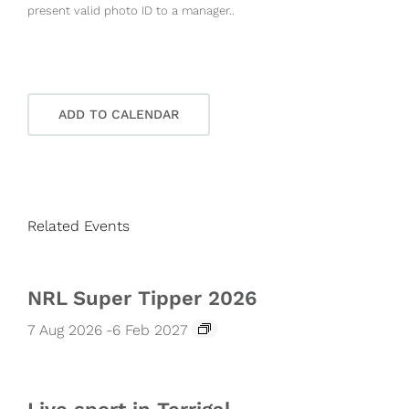
present valid photo ID to a manager..
ADD TO CALENDAR
Related Events
NRL Super Tipper 2026
7 Aug 2026
-
6 Feb 2027