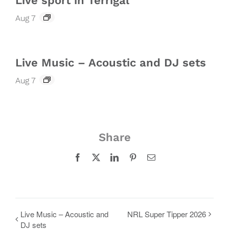
Live sport in Terrigal
Aug 7
Live Music – Acoustic and DJ sets
Aug 7
Share
Facebook
X
LinkedIn
Pinterest
Email
Live Music – Acoustic and
NRL Super Tipper 2026
DJ sets