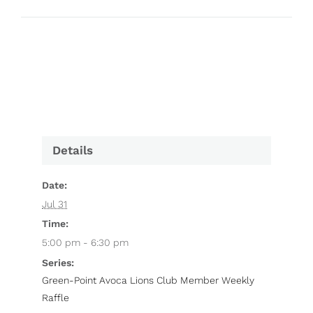
Details
Date:
Jul 31
Time:
5:00 pm - 6:30 pm
Series:
Green-Point Avoca Lions Club Member Weekly
Raffle