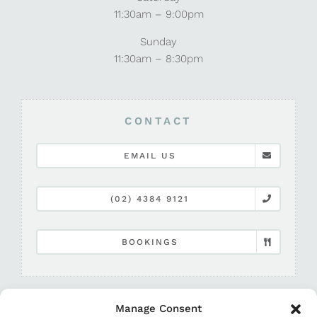
11:30am – 9:00pm
Sunday
11:30am – 8:30pm
CONTACT
EMAIL US
(02) 4384 9121
BOOKINGS
Manage Consent