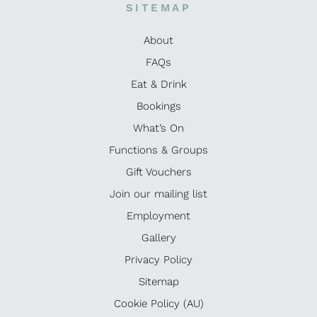
SITEMAP
About
FAQs
Eat & Drink
Bookings
What’s On
Functions & Groups
Gift Vouchers
Join our mailing list
Employment
Gallery
Privacy Policy
Sitemap
Cookie Policy (AU)