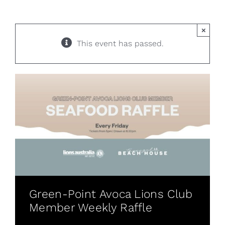
×
This event has passed.
Green-Point Avoca Lions Club
Member Weekly Raffle