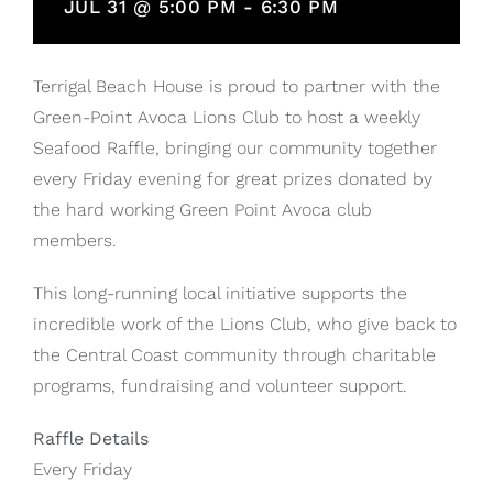
JUL 31 @ 5:00 PM
-
6:30 PM
Terrigal Beach House is proud to partner with the
Green-Point Avoca Lions Club to host a weekly
Seafood Raffle, bringing our community together
every Friday evening for great prizes donated by
the hard working Green Point Avoca club
members.
This long-running local initiative supports the
incredible work of the Lions Club, who give back to
the Central Coast community through charitable
programs, fundraising and volunteer support.
Raffle Details
Every Friday