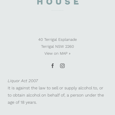
40 Terrigal Esplanade
Terrigal NSW 2260
View on
MAP »
Liquor Act 2007
It is against the law to sell or supply alcohol to, or
to obtain alcohol on behalf of, a person under the
age of 18 years.