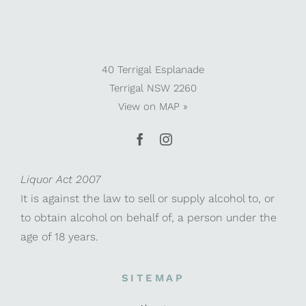
40 Terrigal Esplanade
Terrigal NSW 2260
View on
MAP »
Liquor Act 2007
It is against the law to sell or supply alcohol to, or
to obtain alcohol on behalf of, a person under the
age of 18 years.
SITEMAP