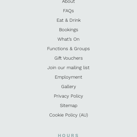
About
FAQs
Eat & Drink
Bookings
What’s On
Functions & Groups
Gift Vouchers
Join our mailing list
Employment
Gallery
Privacy Policy
Sitemap
Cookie Policy (AU)
HOURS