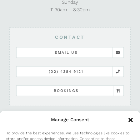
Sunday
11:30am – 8:30pm
CONTACT
EMAIL US
(02) 4384 9121
BOOKINGS
Manage Consent
To provide the best experiences, we use technologies like cookies to
store and/or access device information. Consenting to these