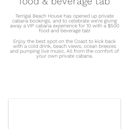
food & beverage tab
Terrigal Beach House has opened up
private
cabana bookings
, and to celebrate we’re giving
away a VIP cabana experience for 10 with a $500
food and beverage tab!
Enjoy the best spot on the Coast to kick back
with a cold drink, beach views, ocean breezes
and pumping live music. All from the comfort of
your own private cabana.