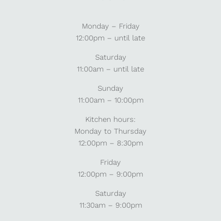
Monday – Friday
12:00pm – until late
Saturday
11:00am – until late
Sunday
11:00am – 10:00pm
Kitchen hours:
Monday to Thursday
12:00pm – 8:30pm
Friday
12:00pm – 9:00pm
Saturday
11:30am – 9:00pm