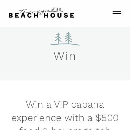
Skip
to
content
Win
Win a VIP cabana
experience with a $500