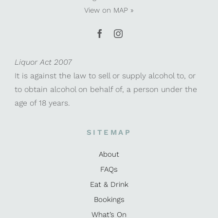
View on
MAP »
Liquor Act 2007
It is against the law to sell or supply alcohol to, or
to obtain alcohol on behalf of, a person under the
age of 18 years.
SITEMAP
About
FAQs
Eat & Drink
Bookings
What’s On