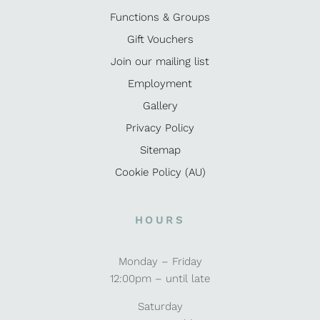
Functions & Groups
Gift Vouchers
Join our mailing list
Employment
Gallery
Privacy Policy
Sitemap
Cookie Policy (AU)
HOURS
Monday – Friday
12:00pm – until late
Saturday