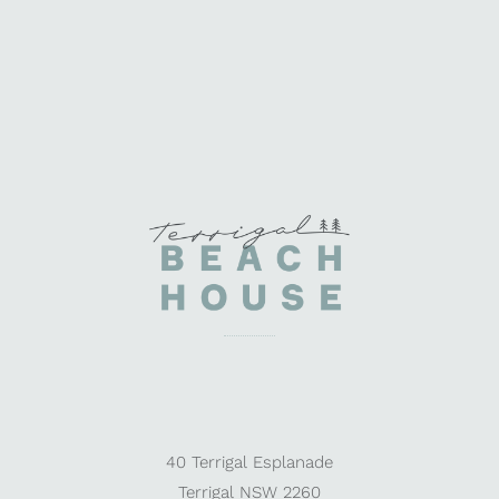
40 Terrigal Esplanade
Terrigal NSW 2260