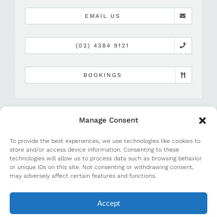
EMAIL US
(02) 4384 9121
BOOKINGS
Manage Consent
To provide the best experiences, we use technologies like cookies to
store and/or access device information. Consenting to these
technologies will allow us to process data such as browsing behavior
or unique IDs on this site. Not consenting or withdrawing consent,
©
2026 Terrigal Beach House |
Media and PR
may adversely affect certain features and functions.
Accept