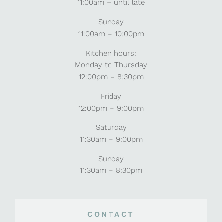
11:00am – until late
Sunday
11:00am – 10:00pm
Kitchen hours:
Monday to Thursday
12:00pm – 8:30pm
Friday
12:00pm – 9:00pm
Saturday
11:30am – 9:00pm
Sunday
11:30am – 8:30pm
CONTACT