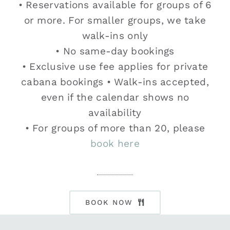
• Reservations available for groups of 6
or more. For smaller groups, we take
walk-ins only
• No same-day bookings
• Exclusive use fee applies for private
cabana bookings • Walk-ins accepted,
even if the calendar shows no
availability
• For groups of more than 20, please
book here
BOOK NOW