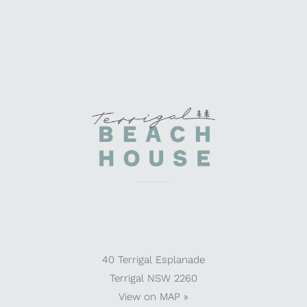
40 Terrigal Esplanade
Terrigal NSW 2260
View on
MAP »