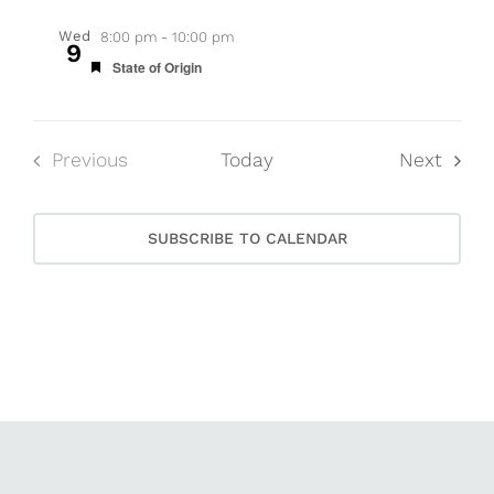
Wed
8:00 pm
-
10:00 pm
9
Featured
State of Origin
Event
Previous
Today
Next
Events
SUBSCRIBE TO CALENDAR