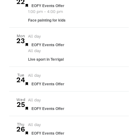
22
Featured
EOFY Events Offer
1:00 pm
-
4:00 pm
Face painting for kids
Mon
All day
23
Featured
EOFY Events Offer
All day
Live sport in Terrigal
Tue
All day
24
Featured
EOFY Events Offer
Wed
All day
25
Featured
EOFY Events Offer
Thu
All day
26
Featured
EOFY Events Offer