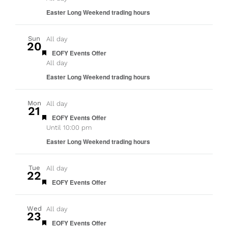
Easter Long Weekend trading hours
Sun
All day
20
Featured
EOFY Events Offer
All day
Easter Long Weekend trading hours
Mon
All day
21
Featured
EOFY Events Offer
Until 10:00 pm
Easter Long Weekend trading hours
Tue
All day
22
Featured
EOFY Events Offer
Wed
All day
23
Featured
EOFY Events Offer