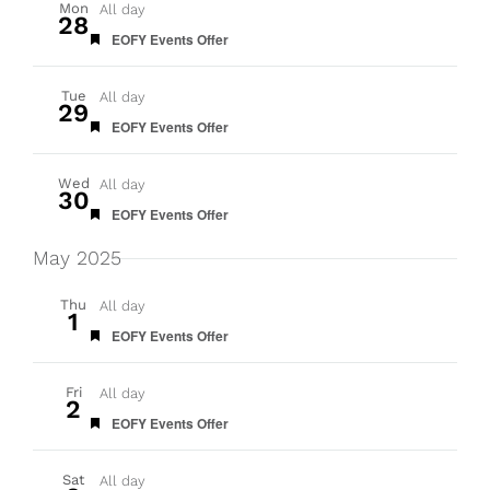
Mon
All day
28
Featured
EOFY Events Offer
Tue
All day
29
Featured
EOFY Events Offer
Wed
All day
30
Featured
EOFY Events Offer
May 2025
Thu
All day
1
Featured
EOFY Events Offer
Fri
All day
2
Featured
EOFY Events Offer
Sat
All day