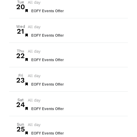
Tue
All day
20
Featured
EOFY Events Offer
Wed
All day
21
Featured
EOFY Events Offer
Thu
All day
22
Featured
EOFY Events Offer
Fri
All day
23
Featured
EOFY Events Offer
Sat
All day
24
Featured
EOFY Events Offer
Sun
All day
25
Featured
EOFY Events Offer