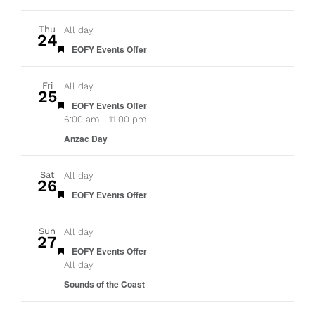
Thu
All day
24
Featured
EOFY Events Offer
Fri
All day
25
Featured
EOFY Events Offer
6:00 am
-
11:00 pm
Anzac Day
Sat
All day
26
Featured
EOFY Events Offer
Sun
All day
27
Featured
EOFY Events Offer
All day
Sounds of the Coast