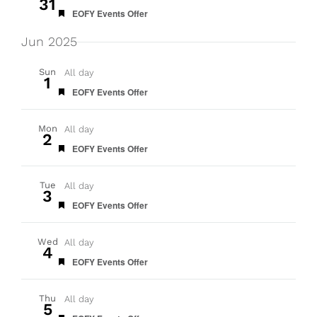
31
Featured
EOFY Events Offer
Jun 2025
Sun
All day
1
Featured
EOFY Events Offer
Mon
All day
2
Featured
EOFY Events Offer
Tue
All day
3
Featured
EOFY Events Offer
Wed
All day
4
Featured
EOFY Events Offer
Thu
All day
5