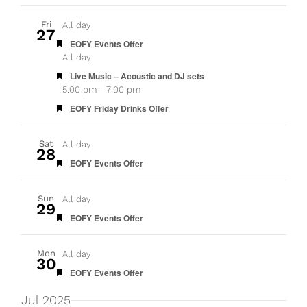
Fri
All day
27
Featured
EOFY Events Offer
All day
Featured
Live Music – Acoustic and DJ sets
5:00 pm
-
7:00 pm
Featured
EOFY Friday Drinks Offer
Sat
All day
28
Featured
EOFY Events Offer
Sun
All day
29
Featured
EOFY Events Offer
Mon
All day
30
Featured
EOFY Events Offer
Jul 2025