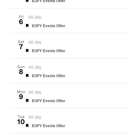
Featured
EOFY Events Offer
Fri
All day
6
Featured
EOFY Events Offer
Sat
All day
7
Featured
EOFY Events Offer
Sun
All day
8
Featured
EOFY Events Offer
Mon
All day
9
Featured
EOFY Events Offer
Tue
All day
10
Featured
EOFY Events Offer