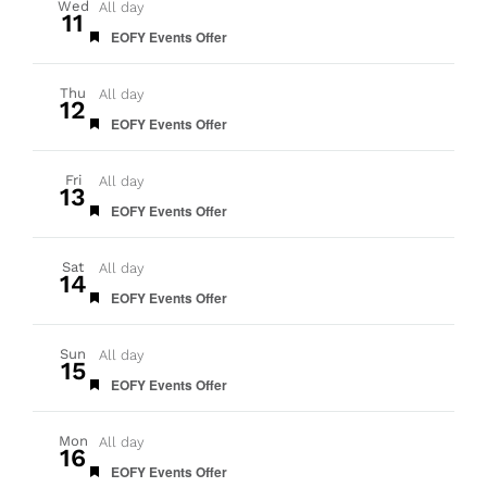
Wed
All day
11
Featured
EOFY Events Offer
Thu
All day
12
Featured
EOFY Events Offer
Fri
All day
13
Featured
EOFY Events Offer
Sat
All day
14
Featured
EOFY Events Offer
Sun
All day
15
Featured
EOFY Events Offer
Mon
All day
16
Featured
EOFY Events Offer