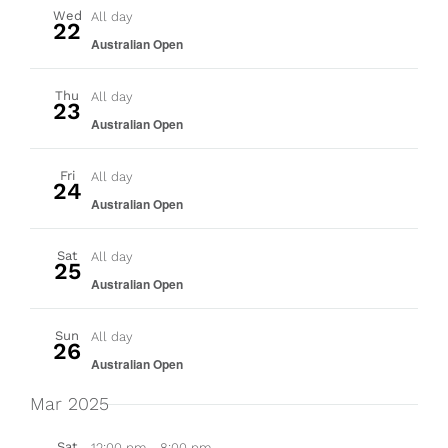
Wed
All day
22
Australian Open
Thu
All day
23
Australian Open
Fri
All day
24
Australian Open
Sat
All day
25
Australian Open
Sun
All day
26
Australian Open
Mar 2025
Sat
12:00 pm
-
8:00 pm