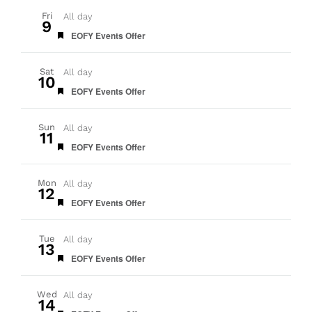
Fri
All day
9
Featured
EOFY Events Offer
Sat
All day
10
Featured
EOFY Events Offer
Sun
All day
11
Featured
EOFY Events Offer
Mon
All day
12
Featured
EOFY Events Offer
Tue
All day
13
Featured
EOFY Events Offer
Wed
All day
14