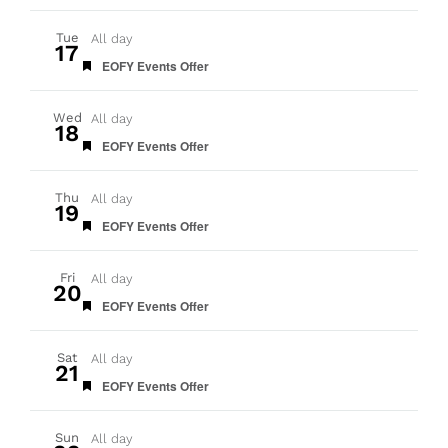
Tue
All day
17
Featured
EOFY Events Offer
Wed
All day
18
Featured
EOFY Events Offer
Thu
All day
19
Featured
EOFY Events Offer
Fri
All day
20
Featured
EOFY Events Offer
Sat
All day
21
Featured
EOFY Events Offer
Sun
All day