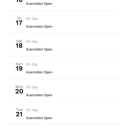
Australian Open
Fri
All day
17
Australian Open
Sat
All day
18
Australian Open
Sun
All day
19
Australian Open
Mon
All day
20
Australian Open
Tue
All day
21
Australian Open