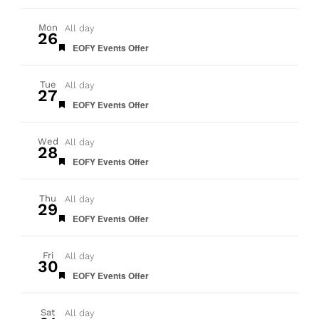
Mon
All day
26
Featured
EOFY Events Offer
Tue
All day
27
Featured
EOFY Events Offer
Wed
All day
28
Featured
EOFY Events Offer
Thu
All day
29
Featured
EOFY Events Offer
Fri
All day
30
Featured
EOFY Events Offer
Sat
All day