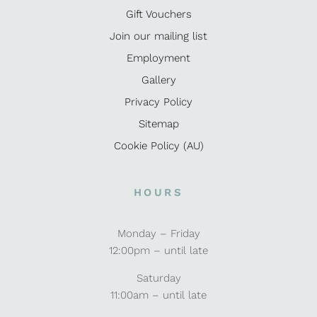
Gift Vouchers
Join our mailing list
Employment
Gallery
Privacy Policy
Sitemap
Cookie Policy (AU)
HOURS
Monday – Friday
12:00pm – until late
Saturday
11:00am – until late