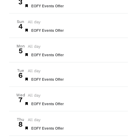
3
Featured
EOFY Events Offer
Sun
All day
4
Featured
EOFY Events Offer
Mon
All day
5
Featured
EOFY Events Offer
Tue
All day
6
Featured
EOFY Events Offer
Wed
All day
7
Featured
EOFY Events Offer
Thu
All day
8
Featured
EOFY Events Offer