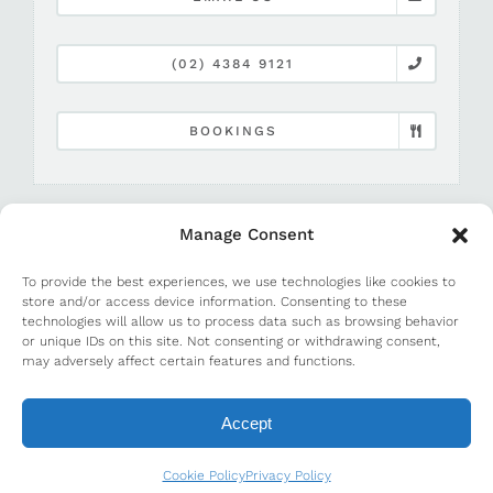
(02) 4384 9121
BOOKINGS
Manage Consent
To provide the best experiences, we use technologies like cookies to
store and/or access device information. Consenting to these
technologies will allow us to process data such as browsing behavior
or unique IDs on this site. Not consenting or withdrawing consent,
©
2026 Terrigal Beach House |
Media and PR
may adversely affect certain features and functions.
Accept
Cookie Policy
Privacy Policy