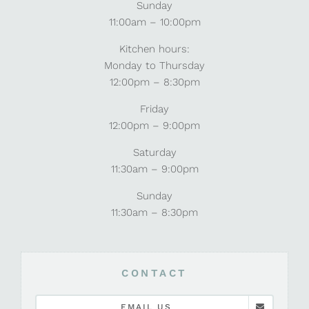
Sunday
11:00am – 10:00pm
Kitchen hours:
Monday to Thursday
12:00pm – 8:30pm
Friday
12:00pm – 9:00pm
Saturday
11:30am – 9:00pm
Sunday
11:30am – 8:30pm
CONTACT
EMAIL US