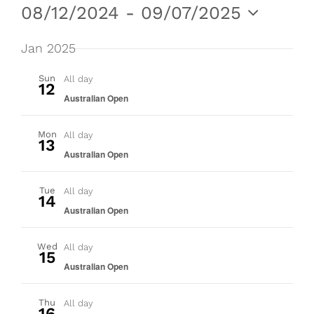
Events
Even
Vie
08/12/2024
 - 
09/07/2025
Nav
Select
Sear
date.
Jan 2025
and
Sun
All day
12
Australian Open
View
Mon
All day
Navig
13
Australian Open
Tue
All day
14
Australian Open
Wed
All day
15
Australian Open
Thu
All day
16