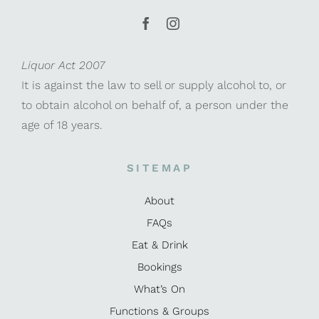
Liquor Act 2007
It is against the law to sell or supply alcohol to, or
to obtain alcohol on behalf of, a person under the
age of 18 years.
SITEMAP
About
FAQs
Eat & Drink
Bookings
What’s On
Functions & Groups