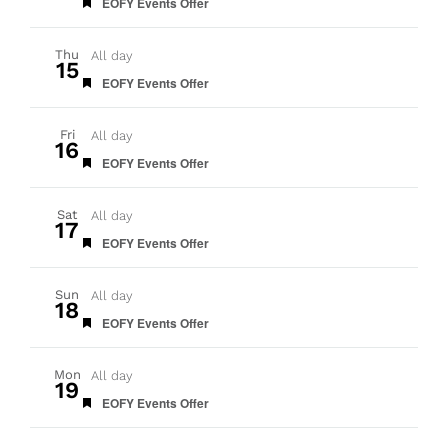
Featured
EOFY Events Offer
Thu
All day
15
Featured
EOFY Events Offer
Fri
All day
16
Featured
EOFY Events Offer
Sat
All day
17
Featured
EOFY Events Offer
Sun
All day
18
Featured
EOFY Events Offer
Mon
All day
19
Featured
EOFY Events Offer