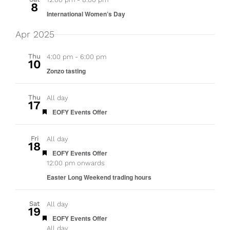
8
International Women’s Day
Apr 2025
Thu
4:00 pm
-
6:00 pm
10
Zonzo tasting
Thu
All day
17
Featured
EOFY Events Offer
Fri
All day
18
Featured
EOFY Events Offer
12:00 pm onwards
Easter Long Weekend trading hours
Sat
All day
19
Featured
EOFY Events Offer
All day