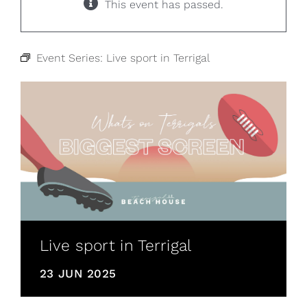
This event has passed.
Event Series:
Live sport in Terrigal
Live sport in Terrigal
23 JUN 2025