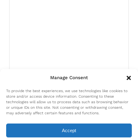
Manage Consent
To provide the best experiences, we use technologies like cookies to
store and/or access device information. Consenting to these
technologies will allow us to process data such as browsing behavior
or unique IDs on this site. Not consenting or withdrawing consent,
may adversely affect certain features and functions.
Accept