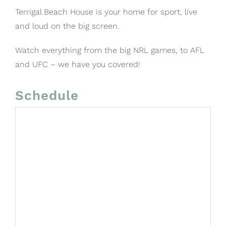
Terrigal Beach House is your home for sport, live
and loud on the big screen.
Watch everything from the big NRL games, to AFL
and UFC – we have you covered!
Schedule