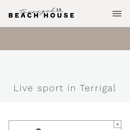
Skip
to
content
Live sport in Terrigal
×