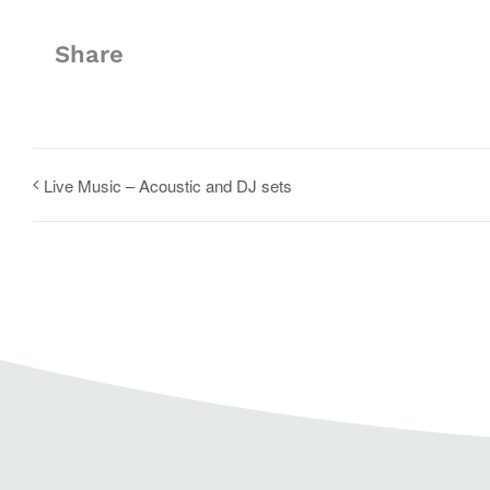
Share
Live Music – Acoustic and DJ sets