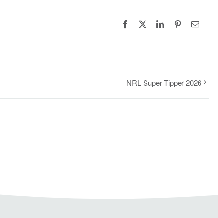
Facebook
X
LinkedIn
Pinterest
Email
NRL Super Tipper 2026