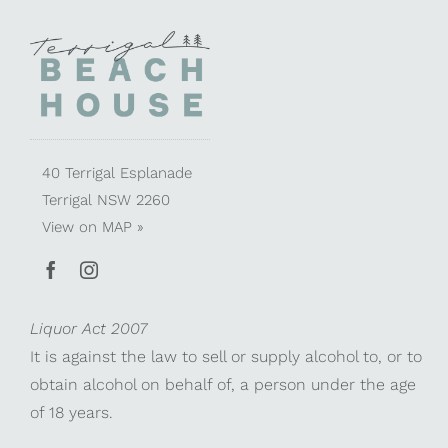
40 Terrigal Esplanade
Terrigal NSW 2260
View on
MAP »
Liquor Act 2007
It is against the law to sell or supply alcohol to, or to
obtain alcohol on behalf of, a person under the age
of 18 years.