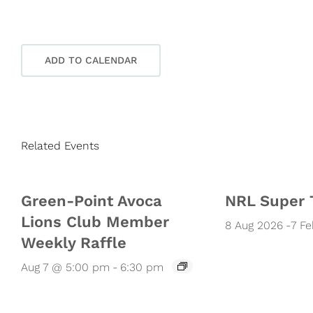
ADD TO CALENDAR
Related Events
Green-Point Avoca
NRL Super 
Lions Club Member
8 Aug 2026
-
7 F
Weekly Raffle
Aug 7 @ 5:00 pm
-
6:30 pm