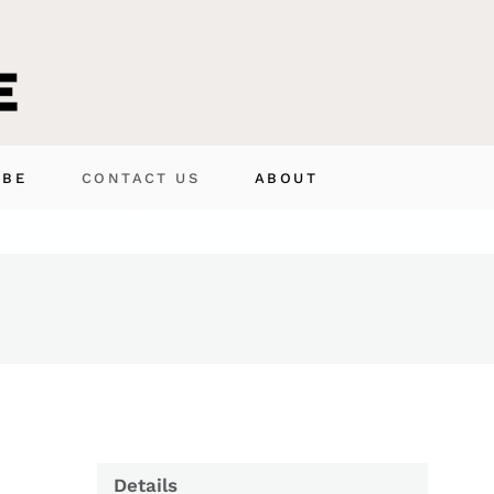
IBE
CONTACT US
ABOUT
Details