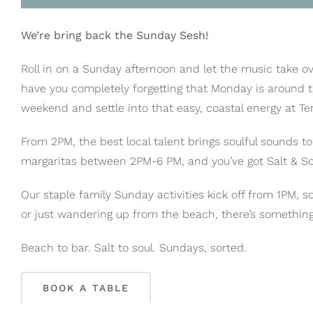
We’re bring back the Sunday Sesh!
Roll in on a Sunday afternoon and let the music take ov
have you completely forgetting that Monday is around t
weekend and settle into that easy, coastal energy at Te
From 2PM, the best local talent brings soulful sounds t
margaritas between 2PM-6 PM, and you’ve got Salt & S
Our staple family Sunday activities kick off from 1PM, s
or just wandering up from the beach, there’s something
Beach to bar. Salt to soul. Sundays, sorted.
BOOK A TABLE