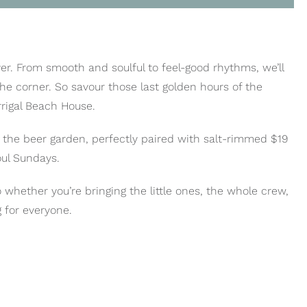
er. From smooth and soulful to feel-good rhythms, we’ll
he corner. So savour those last golden hours of the
rrigal Beach House.
o the beer garden, perfectly paired with salt-rimmed $19
oul Sundays.
o whether you’re bringing the little ones, the whole crew,
 for everyone.