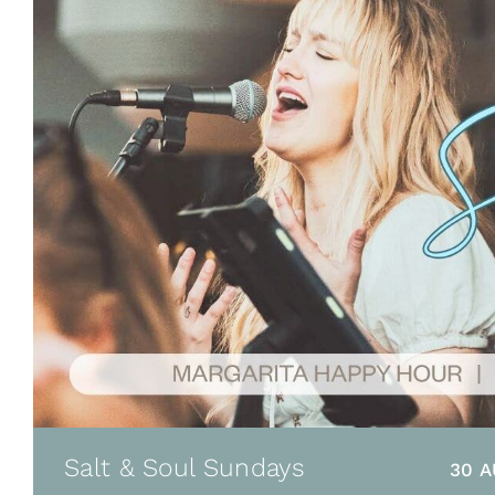
Salt & Soul Sundays
30 A