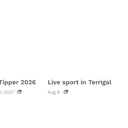
Tipper 2026
Live sport in Terrigal
eb 2027
Aug 8