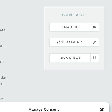
CONTACT
EMAIL US
late
(02) 4384 9121
ate
BOOKINGS
pm
sday
pm
pm
Manage Consent