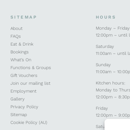
SITEMAP
HOURS
Monday – Friday
About
12:00pm – until 
FAQs
Eat & Drink
Saturday
Bookings
11:00am – until l
What’s On
Sunday
Functions & Groups
11:00am – 10:00
Gift Vouchers
Kitchen hours:
Join our mailing list
Monday to Thur
Employment
12:00pm – 8:30
Gallery
Privacy Policy
Friday
Sitemap
12:00pm – 9:00
Cookie Policy (AU)
Saturday