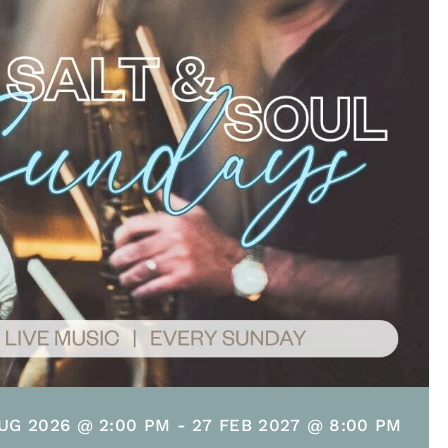
UG 2026 @ 2:00 PM
-
27 FEB 2027 @ 8:00 PM