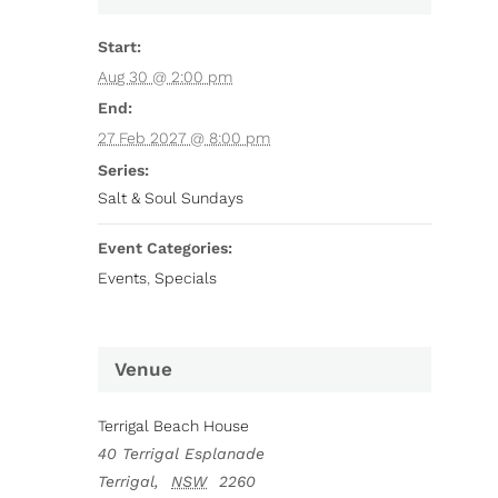
Start:
Aug 30 @ 2:00 pm
End:
27 Feb 2027 @ 8:00 pm
Series:
Salt & Soul Sundays
Event Categories:
Events
,
Specials
Venue
Terrigal Beach House
40 Terrigal Esplanade
Terrigal
,
NSW
2260