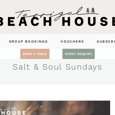
GROUP BOOKINGS
VOUCHERS
SUBSCR
BOOK A TABLE
EVENT ENQUIRY
Salt & Soul Sundays