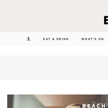
Skip
to
content
EAT & DRINK
WHAT’S ON