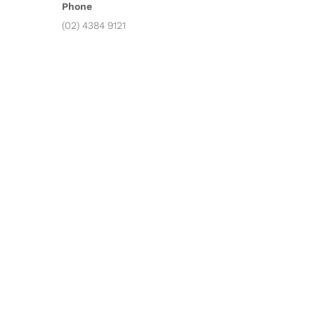
Phone
(02) 4384 9121