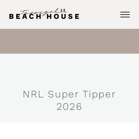
Skip
to
content
NRL Super Tipper
2026