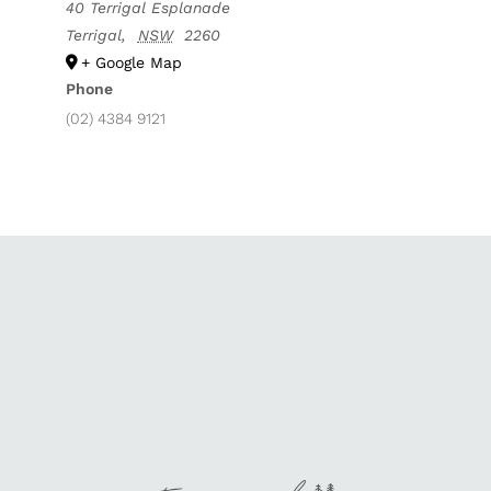
40 Terrigal Esplanade
Terrigal
,
NSW
2260
+ Google Map
Phone
(02) 4384 9121