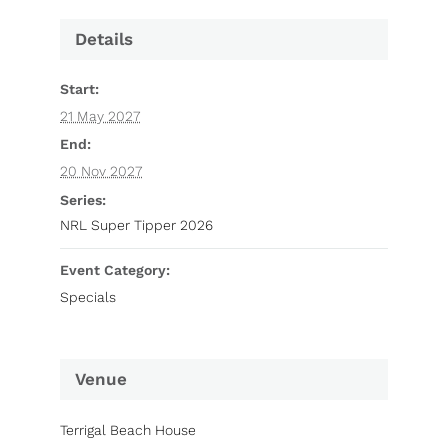
Details
Start:
21 May 2027
End:
20 Nov 2027
Series:
NRL Super Tipper 2026
Event Category:
Specials
Venue
Terrigal Beach House