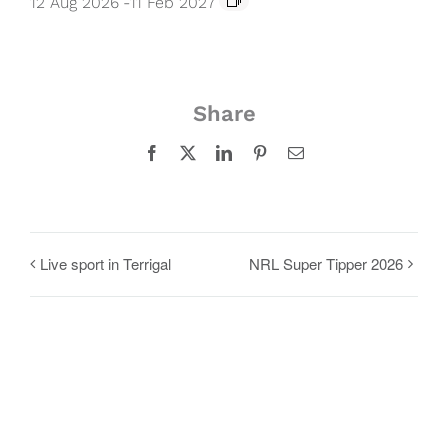
12 Aug 2026
-
11 Feb 2027
Share
Facebook
X
LinkedIn
Pinterest
Email
Live sport in Terrigal
NRL Super Tipper 2026