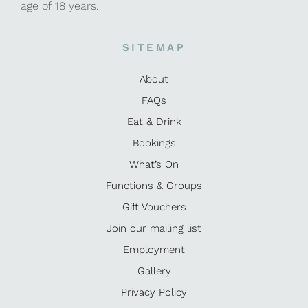
age of 18 years.
SITEMAP
About
FAQs
Eat & Drink
Bookings
What’s On
Functions & Groups
Gift Vouchers
Join our mailing list
Employment
Gallery
Privacy Policy