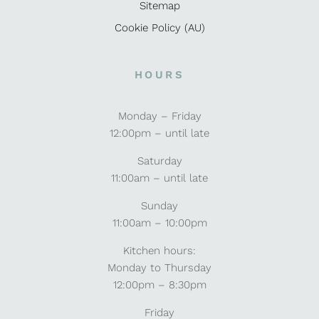
Sitemap
Cookie Policy (AU)
HOURS
Monday – Friday
12:00pm – until late
Saturday
11:00am – until late
Sunday
11:00am – 10:00pm
Kitchen hours:
Monday to Thursday
12:00pm – 8:30pm
Friday