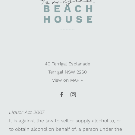
40 Terrigal Esplanade
Terrigal NSW 2260
View on
MAP »
Liquor Act 2007
It is against the law to sell or supply alcohol to, or
to obtain alcohol on behalf of, a person under the