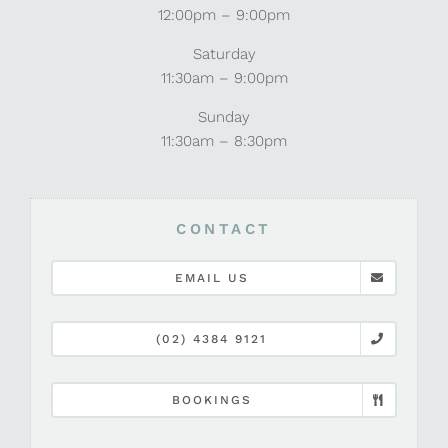
12:00pm – 9:00pm
Saturday
11:30am – 9:00pm
Sunday
11:30am – 8:30pm
CONTACT
EMAIL US
(02) 4384 9121
BOOKINGS