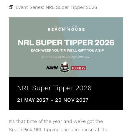
Event Series:
NRL Super Tipper 2026
NRL Super Tipper 2026
21 MAY 2027
-
20 NOV 2027
It’s that time of the year and we’ve got the
SportsPick NRL tipping comp in house at the