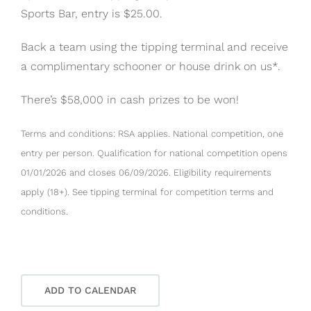
Sports Bar, entry is $25.00.
Back a team using the tipping terminal and receive
a complimentary schooner or house drink on us*.
There’s $58,000 in cash prizes to be won!
Terms and conditions: RSA applies. National competition, one
entry per person. Qualification for national competition opens
01/01/2026 and closes 06/09/2026. Eligibility requirements
apply (18+). See tipping terminal for competition terms and
conditions.
ADD TO CALENDAR