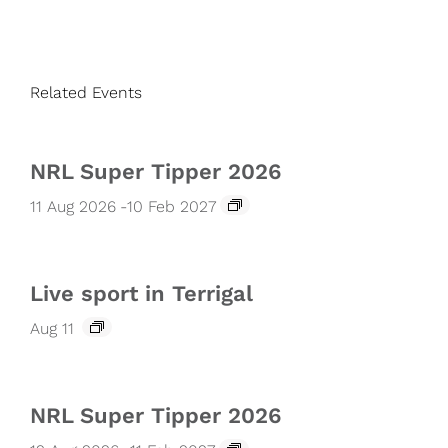
Related Events
NRL Super Tipper 2026
11 Aug 2026
-
10 Feb 2027
Live sport in Terrigal
Aug 11
NRL Super Tipper 2026