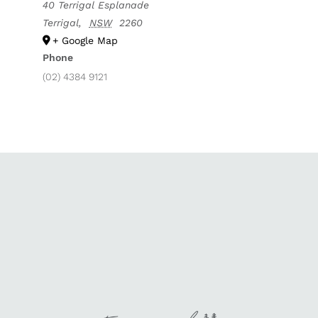
40 Terrigal Esplanade
Terrigal
,
NSW
2260
+ Google Map
Phone
(02) 4384 9121