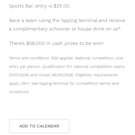
Sports Bar, entry is $25.00.
Back a team using the tipping terminal and receive
a complimentary schooner or house drink on us*.
There’s $58,000 in cash prizes to be won!
Terms and conditions: RSA applies. National competition, one
entry per person. Qualification for national competition opens
01/01/2026 and closes 06/09/2026. Eligibility requirements
apply (18+). See tipping terminal for competition terms and
conditions.
ADD TO CALENDAR