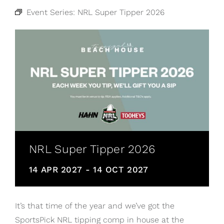
Event Series:
NRL Super Tipper 2026
NRL Super Tipper 2026
14 APR 2027
-
14 OCT 2027
It’s that time of the year and we’ve got the
SportsPick NRL tipping comp in house at the