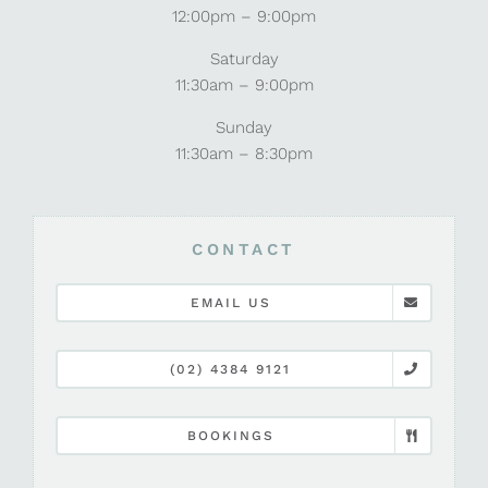
12:00pm – 9:00pm
Saturday
11:30am – 9:00pm
Sunday
11:30am – 8:30pm
CONTACT
EMAIL US
(02) 4384 9121
BOOKINGS