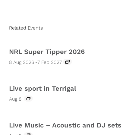
Related Events
NRL Super Tipper 2026
8 Aug 2026
-
7 Feb 2027
Live sport in Terrigal
Aug 8
Live Music – Acoustic and DJ sets