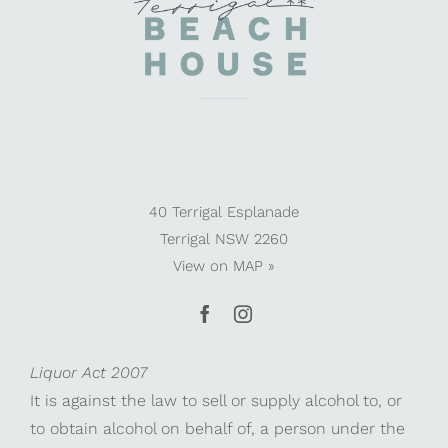
40 Terrigal Esplanade
Terrigal NSW 2260
View on
MAP »
Liquor Act 2007
It is against the law to sell or supply alcohol to, or
to obtain alcohol on behalf of, a person under the