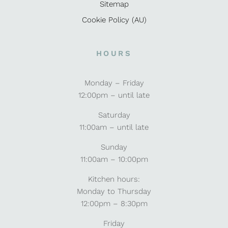
Sitemap
Cookie Policy (AU)
HOURS
Monday – Friday
12:00pm – until late
Saturday
11:00am – until late
Sunday
11:00am – 10:00pm
Kitchen hours:
Monday to Thursday
12:00pm – 8:30pm
Friday