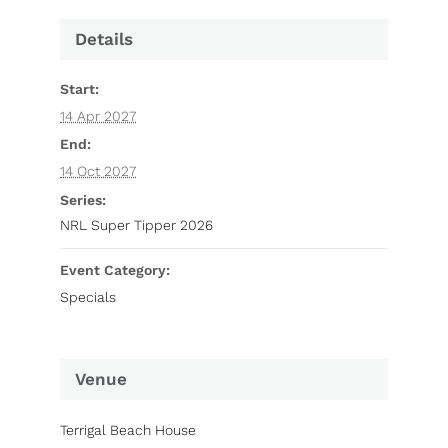
Details
Start:
14 Apr 2027
End:
14 Oct 2027
Series:
NRL Super Tipper 2026
Event Category:
Specials
Venue
Terrigal Beach House