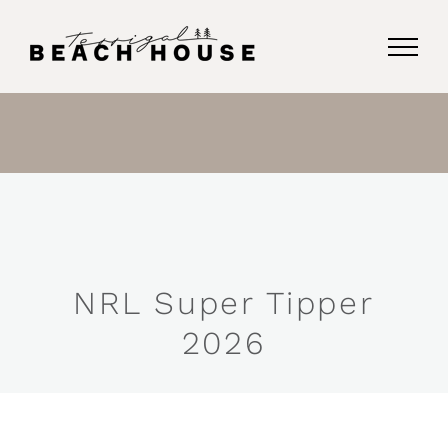
Skip
to
content
NRL Super Tipper
2026