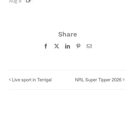
Aug 8
Share
Facebook
X
LinkedIn
Pinterest
Email
Live sport in Terrigal
NRL Super Tipper 2026