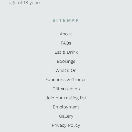
age of 18 years.
SITEMAP
About
FAQs
Eat & Drink
Bookings
What’s On
Functions & Groups
Gift Vouchers
Join our mailing list
Employment
Gallery
Privacy Policy