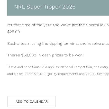
NRL Super Tipper 2026
It’s that time of the year and we’ve got the SportsPick 
$25.00.
Back a team using the tipping terminal and receive a 
There’s $58,000 in cash prizes to be won!
Terms and conditions: RSA applies. National competition, one entry 
and closes 06/09/2026. Eligibility requirements apply (18+). See tip
ADD TO CALENDAR