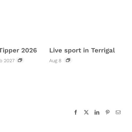
Tipper 2026
Live sport in Terrigal
eb 2027
Aug 8
Facebook
X
LinkedIn
Pinterest
Email