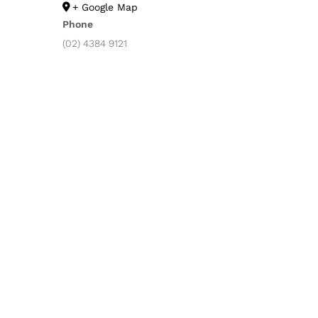
+ Google Map
Phone
(02) 4384 9121