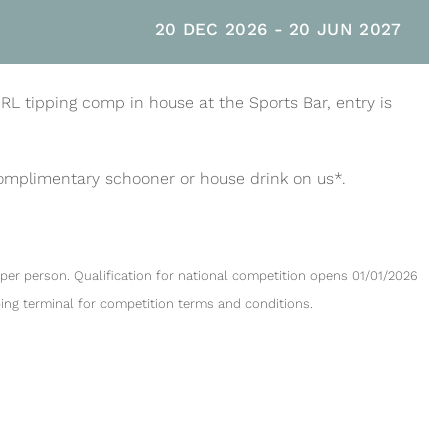
20 DEC 2026
-
20 JUN 2027
NRL tipping comp in house at the Sports Bar, entry is
complimentary schooner or house drink on us*.
per person. Qualification for national competition opens 01/01/2026
ping terminal for competition terms and conditions.