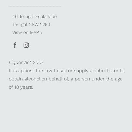
40 Terrigal Esplanade
Terrigal NSW 2260
View on
MAP »
Liquor Act 2007
It is against the law to sell or supply alcohol to, or to
obtain alcohol on behalf of, a person under the age
of 18 years.