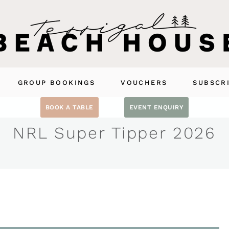
GROUP BOOKINGS
VOUCHERS
SUBSCR
BOOK A TABLE
EVENT ENQUIRY
NRL Super Tipper 2026