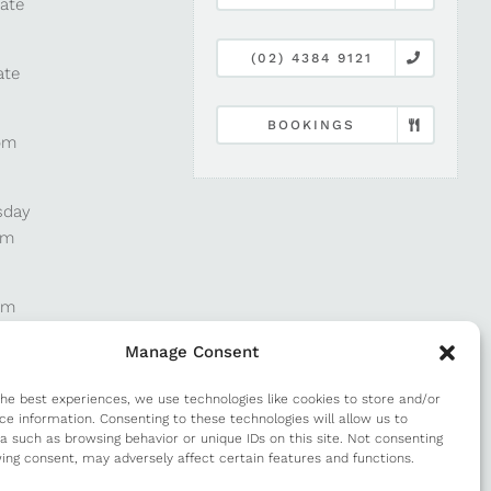
late
(02) 4384 9121
ate
BOOKINGS
pm
sday
pm
pm
Manage Consent
pm
the best experiences, we use technologies like cookies to store and/or
ce information. Consenting to these technologies will allow us to
a such as browsing behavior or unique IDs on this site. Not consenting
m
ing consent, may adversely affect certain features and functions.