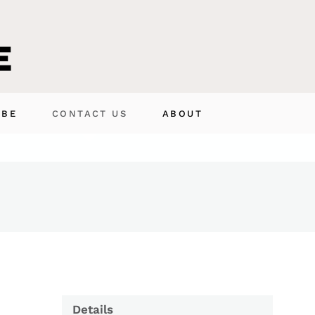
IBE
CONTACT US
ABOUT
Details