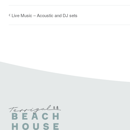
Live Music – Acoustic and DJ sets