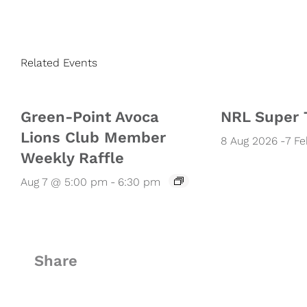
Related Events
Green-Point Avoca
NRL Super 
Lions Club Member
8 Aug 2026
-
7 F
Weekly Raffle
Aug 7 @ 5:00 pm
-
6:30 pm
Share