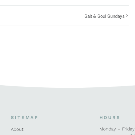
Salt & Soul Sundays
SITEMAP
HOURS
Monday – Friday
About