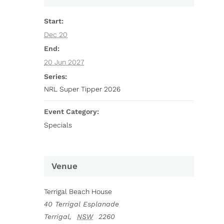
Start:
Dec 20
End:
20 Jun 2027
Series:
NRL Super Tipper 2026
Event Category:
Specials
Venue
Terrigal Beach House
40 Terrigal Esplanade
Terrigal
,
NSW
2260