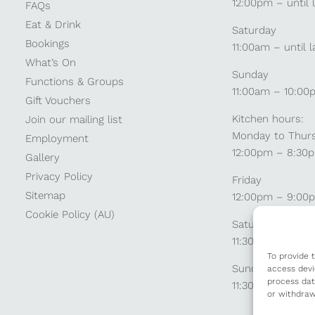
12:00pm – until 
FAQs
Eat & Drink
Saturday
Bookings
11:00am – until l
What’s On
Sunday
Functions & Groups
11:00am – 10:00
Gift Vouchers
Kitchen hours:
Join our mailing list
Monday to Thur
Employment
12:00pm – 8:30
Gallery
Privacy Policy
Friday
Sitemap
12:00pm – 9:00
Cookie Policy (AU)
Saturday
11:30am – 9:00
To provide 
Sunday
access devi
process dat
11:30am – 8:30p
or withdraw