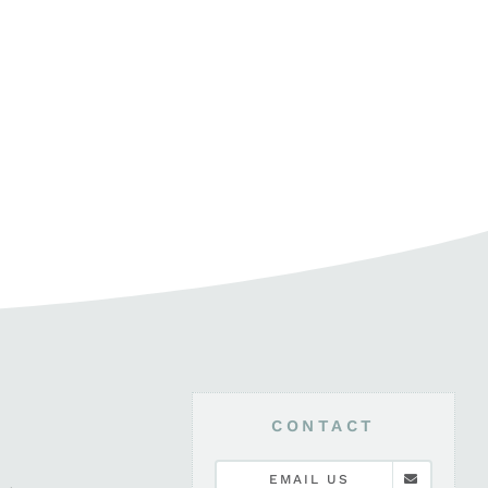
CONTACT
EMAIL US