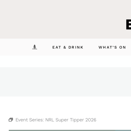
Skip
to
content
EAT & DRINK
WHAT’S ON
Event Series:
NRL Super Tipper 2026