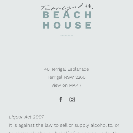
40 Terrigal Esplanade
Terrigal NSW 2260
View on
MAP »
Liquor Act 2007
It is against the law to sell or supply alcohol to, or