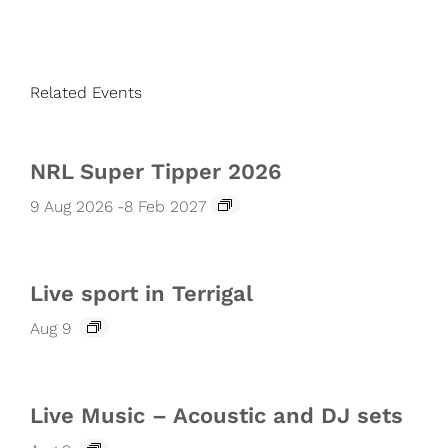
Related Events
NRL Super Tipper 2026
9 Aug 2026
-
8 Feb 2027
Live sport in Terrigal
Aug 9
Live Music – Acoustic and DJ sets