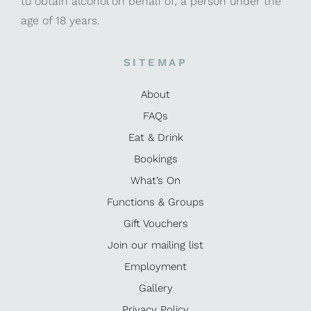
to obtain alcohol on behalf of, a person under the
age of 18 years.
SITEMAP
About
FAQs
Eat & Drink
Bookings
What’s On
Functions & Groups
Gift Vouchers
Join our mailing list
Employment
Gallery
Privacy Policy