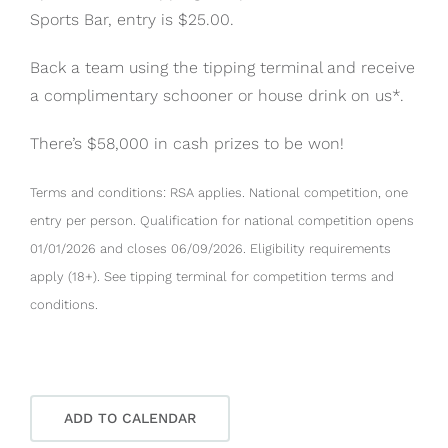
Sports Bar, entry is $25.00.
Back a team using the tipping terminal and receive
a complimentary schooner or house drink on us*.
There’s $58,000 in cash prizes to be won!
Terms and conditions: RSA applies. National competition, one
entry per person. Qualification for national competition opens
01/01/2026 and closes 06/09/2026. Eligibility requirements
apply (18+). See tipping terminal for competition terms and
conditions.
ADD TO CALENDAR