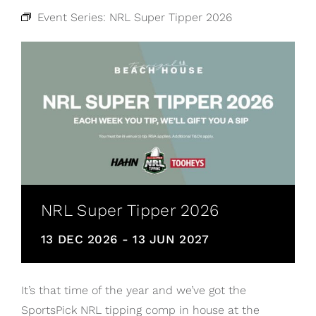
Event Series:
NRL Super Tipper 2026
NRL Super Tipper 2026
13 DEC 2026
-
13 JUN 2027
It’s that time of the year and we’ve got the
SportsPick NRL tipping comp in house at the