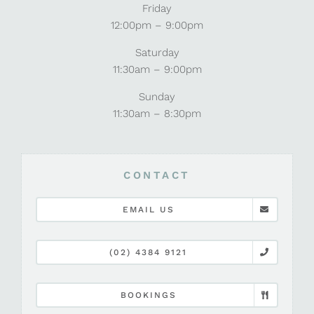
Friday
12:00pm – 9:00pm
Saturday
11:30am – 9:00pm
Sunday
11:30am – 8:30pm
CONTACT
EMAIL US
(02) 4384 9121
BOOKINGS