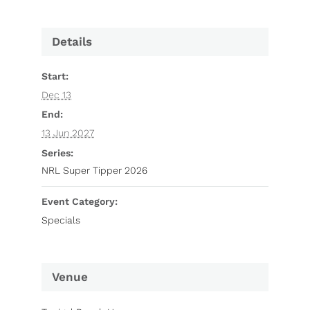
Details
Start:
Dec 13
End:
13 Jun 2027
Series:
NRL Super Tipper 2026
Event Category:
Specials
Venue