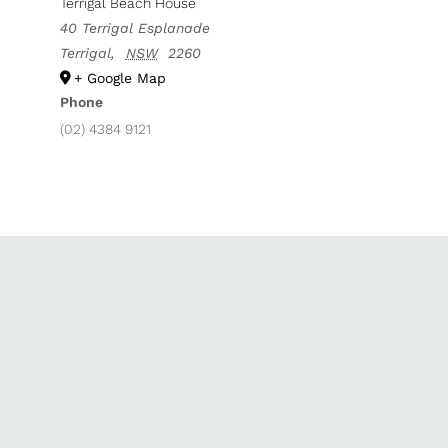
Terrigal Beach House
40 Terrigal Esplanade
Terrigal
,
NSW
2260
+ Google Map
Phone
(02) 4384 9121