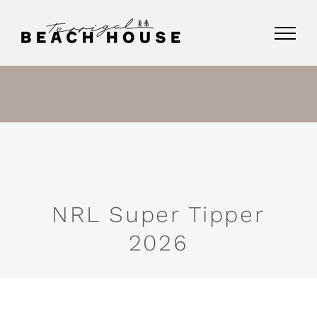
Skip
to
content
NRL Super Tipper
2026