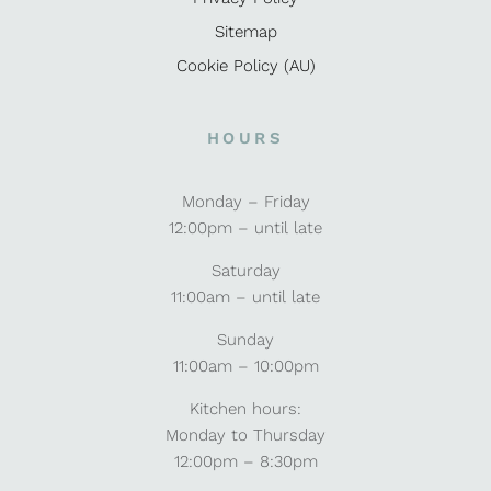
Sitemap
Cookie Policy (AU)
HOURS
Monday – Friday
12:00pm – until late
Saturday
11:00am – until late
Sunday
11:00am – 10:00pm
Kitchen hours:
Monday to Thursday
12:00pm – 8:30pm