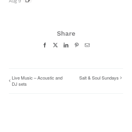
Aug 9
Share
Facebook
X
LinkedIn
Pinterest
Email
Live Music – Acoustic and
Salt & Soul Sundays
DJ sets