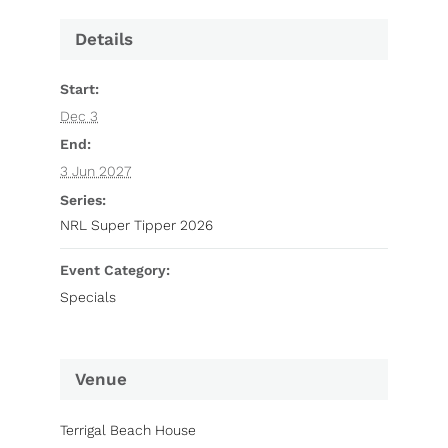
Details
Start:
Dec 3
End:
3 Jun 2027
Series:
NRL Super Tipper 2026
Event Category:
Specials
Venue
Terrigal Beach House