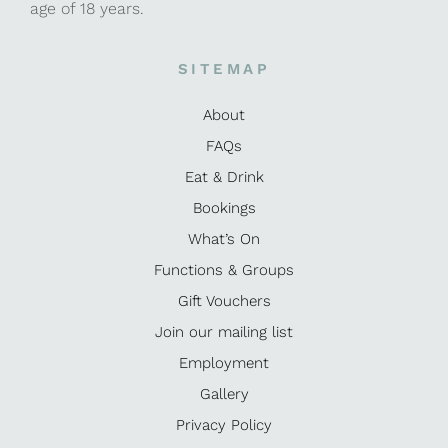
age of 18 years.
SITEMAP
About
FAQs
Eat & Drink
Bookings
What’s On
Functions & Groups
Gift Vouchers
Join our mailing list
Employment
Gallery
Privacy Policy