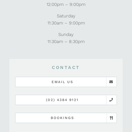
12:00pm – 9:00pm
Saturday
11:30am – 9:00pm
Sunday
11:30am – 8:30pm
CONTACT
EMAIL US
(02) 4384 9121
BOOKINGS