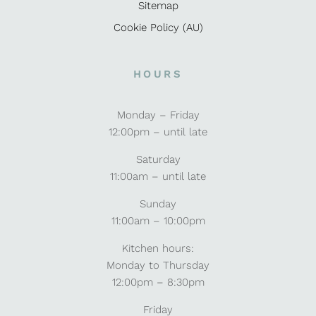
Sitemap
Cookie Policy (AU)
HOURS
Monday – Friday
12:00pm – until late
Saturday
11:00am – until late
Sunday
11:00am – 10:00pm
Kitchen hours:
Monday to Thursday
12:00pm – 8:30pm
Friday