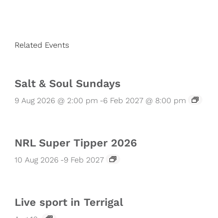
Related Events
Salt & Soul Sundays
9 Aug 2026 @ 2:00 pm
-
6 Feb 2027 @ 8:00 pm
NRL Super Tipper 2026
10 Aug 2026
-
9 Feb 2027
Live sport in Terrigal