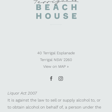
40 Terrigal Esplanade
Terrigal NSW 2260
View on
MAP »
Liquor Act 2007
It is against the law to sell or supply alcohol to, or
to obtain alcohol on behalf of, a person under the