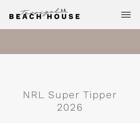
Skip
to
content
NRL Super Tipper
2026