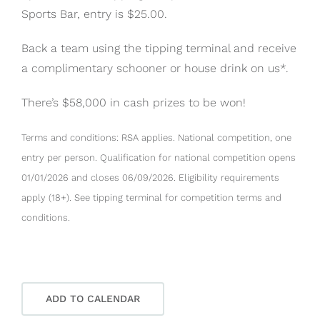
Sports Bar, entry is $25.00.
Back a team using the tipping terminal and receive
a complimentary schooner or house drink on us*.
There’s $58,000 in cash prizes to be won!
Terms and conditions: RSA applies. National competition, one
entry per person. Qualification for national competition opens
01/01/2026 and closes 06/09/2026. Eligibility requirements
apply (18+). See tipping terminal for competition terms and
conditions.
ADD TO CALENDAR