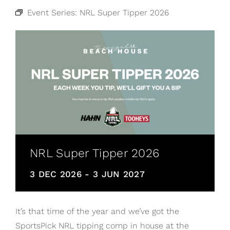
Event Series:
NRL Super Tipper 2026
NRL Super Tipper 2026
3 DEC 2026
-
3 JUN 2027
It’s that time of the year and we’ve got the
SportsPick NRL tipping comp in house at the