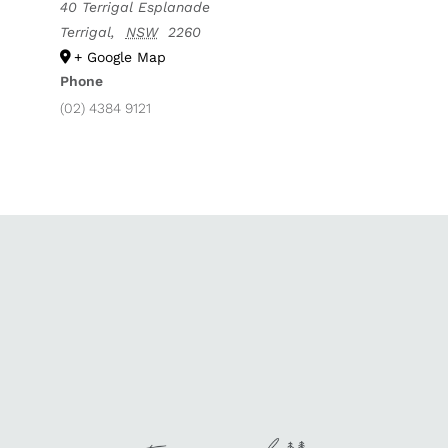
40 Terrigal Esplanade
Terrigal
,
NSW
2260
+ Google Map
Phone
(02) 4384 9121