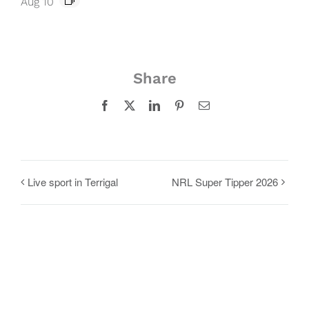
Aug 10
Share
Facebook
X
LinkedIn
Pinterest
Email
Live sport in Terrigal
NRL Super Tipper 2026