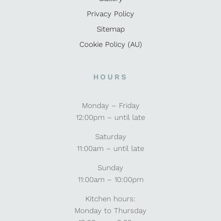
Privacy Policy
Sitemap
Cookie Policy (AU)
HOURS
Monday – Friday
12:00pm – until late
Saturday
11:00am – until late
Sunday
11:00am – 10:00pm
Kitchen hours:
Monday to Thursday