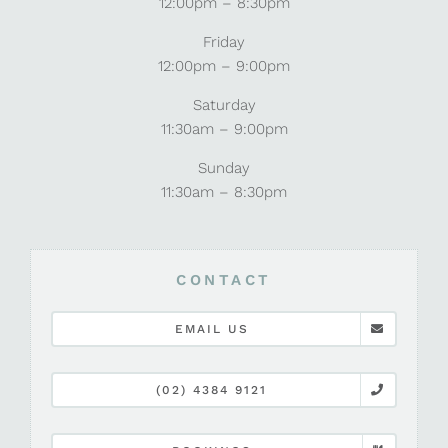
12:00pm – 8:30pm
Friday
12:00pm – 9:00pm
Saturday
11:30am – 9:00pm
Sunday
11:30am – 8:30pm
CONTACT
EMAIL US
(02) 4384 9121