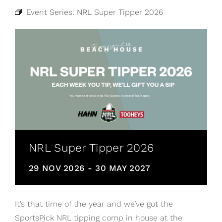
Event Series:
NRL Super Tipper 2026
NRL Super Tipper 2026
29 NOV 2026
-
30 MAY 2027
It’s that time of the year and we’ve got the
SportsPick NRL tipping comp in house at the