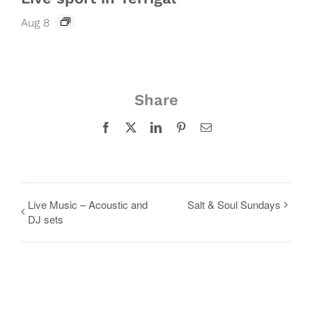
Aug 8
Share
Facebook
X
LinkedIn
Pinterest
Email
Live Music – Acoustic and
Salt & Soul Sundays
DJ sets