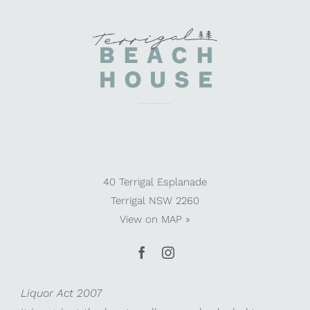
40 Terrigal Esplanade
Terrigal NSW 2260
View on
MAP »
Liquor Act 2007