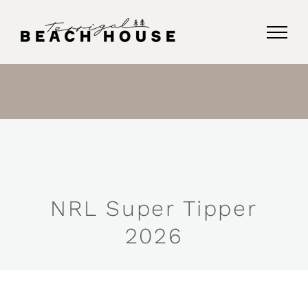
Skip
to
content
NRL Super Tipper
2026