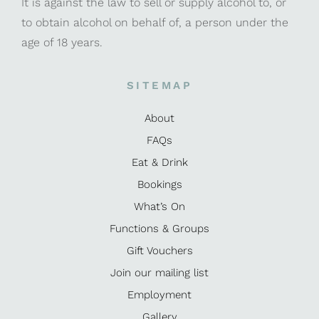
It is against the law to sell or supply alcohol to, or
to obtain alcohol on behalf of, a person under the
age of 18 years.
SITEMAP
About
FAQs
Eat & Drink
Bookings
What’s On
Functions & Groups
Gift Vouchers
Join our mailing list
Employment
Gallery