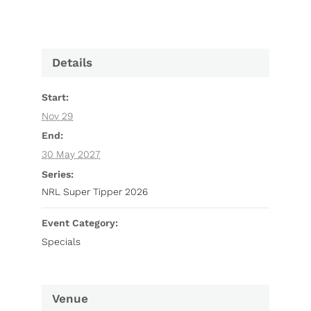
Details
Start:
Nov 29
End:
30 May 2027
Series:
NRL Super Tipper 2026
Event Category:
Specials
Venue