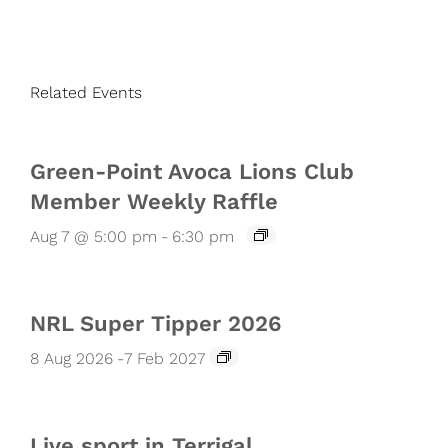
Related Events
Green-Point Avoca Lions Club
Member Weekly Raffle
Aug 7 @ 5:00 pm
-
6:30 pm
NRL Super Tipper 2026
8 Aug 2026
-
7 Feb 2027
Live sport in Terrigal