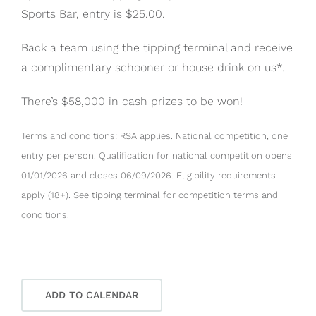
Sports Bar, entry is $25.00.
Back a team using the tipping terminal and receive
a complimentary schooner or house drink on us*.
There’s $58,000 in cash prizes to be won!
Terms and conditions: RSA applies. National competition, one
entry per person. Qualification for national competition opens
01/01/2026 and closes 06/09/2026. Eligibility requirements
apply (18+). See tipping terminal for competition terms and
conditions.
ADD TO CALENDAR