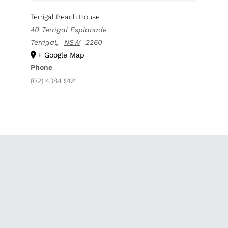
Terrigal Beach House
40 Terrigal Esplanade
Terrigal
,
NSW
2260
+ Google Map
Phone
(02) 4384 9121