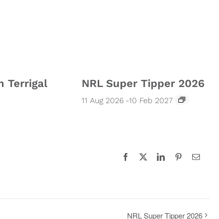
n Terrigal
NRL Super Tipper 2026
11 Aug 2026
-
10 Feb 2027
Facebook
X
LinkedIn
Pinterest
Email
NRL Super Tipper 2026