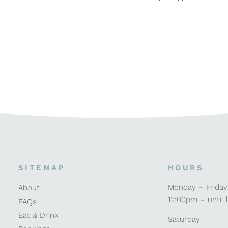
SITEMAP
HOURS
Monday – Friday
About
12:00pm – until 
FAQs
Eat & Drink
Saturday