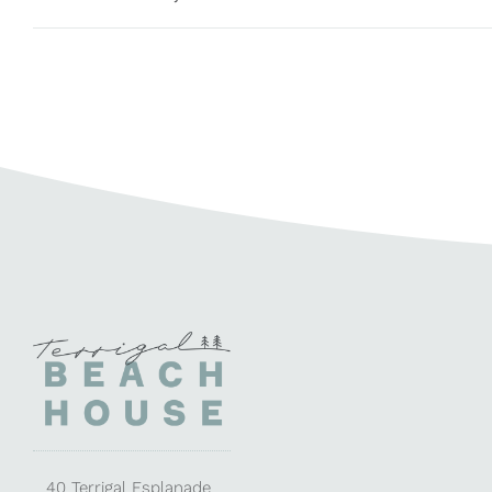
40 Terrigal Esplanade