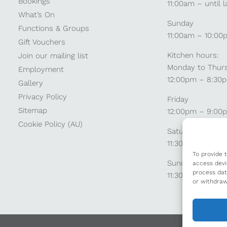
Bookings
11:00am – until l
What’s On
Sunday
Functions & Groups
11:00am – 10:00
Gift Vouchers
Kitchen hours:
Join our mailing list
Monday to Thur
Employment
12:00pm – 8:30
Gallery
Privacy Policy
Friday
Sitemap
12:00pm – 9:00
Cookie Policy (AU)
Saturday
11:30am – 9:00
To provide 
Sunday
access devi
process dat
11:30am – 8:30p
or withdraw