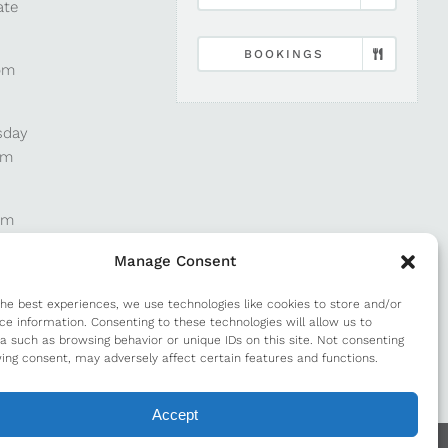
ate
BOOKINGS
pm
sday
pm
pm
Manage Consent
pm
the best experiences, we use technologies like cookies to store and/or
ce information. Consenting to these technologies will allow us to
a such as browsing behavior or unique IDs on this site. Not consenting
m
ing consent, may adversely affect certain features and functions.
Accept