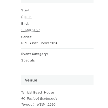
Start:
Sep 14
End:
16 Mar 2027
Series:
NRL Super Tipper 2026
Event Category:
Specials
Venue
Terrigal Beach House
40 Terrigal Esplanade
Terrigal
,
NSW
2260