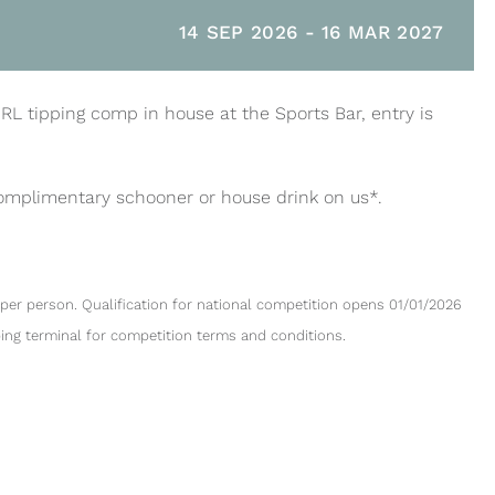
14 SEP 2026
-
16 MAR 2027
NRL tipping comp in house at the Sports Bar, entry is
complimentary schooner or house drink on us*.
per person. Qualification for national competition opens 01/01/2026
ping terminal for competition terms and conditions.