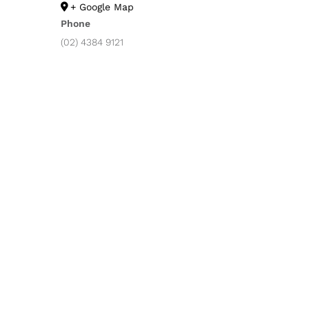
+ Google Map
Phone
(02) 4384 9121