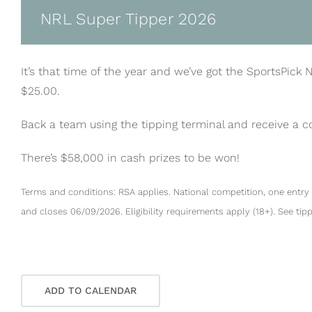
NRL Super Tipper 2026
It’s that time of the year and we’ve got the SportsPick 
$25.00.
Back a team using the tipping terminal and receive a 
There’s $58,000 in cash prizes to be won!
Terms and conditions: RSA applies. National competition, one entry 
and closes 06/09/2026. Eligibility requirements apply (18+). See tip
ADD TO CALENDAR