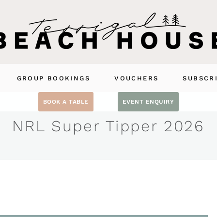
GROUP BOOKINGS
VOUCHERS
SUBSCR
BOOK A TABLE
EVENT ENQUIRY
NRL Super Tipper 2026