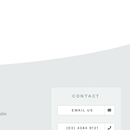
CONTACT
EMAIL US
late
(02) 4384 9121