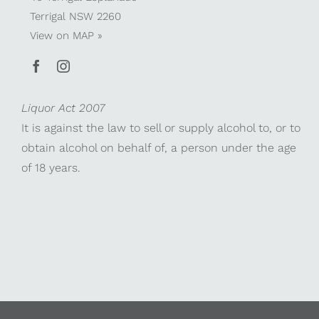
Terrigal NSW 2260
View on
MAP »
Liquor Act 2007
It is against the law to sell or supply alcohol to, or to
obtain alcohol on behalf of, a person under the age
of 18 years.