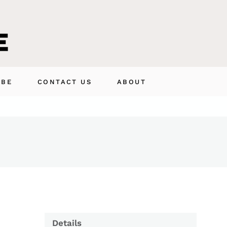
IBE
CONTACT US
ABOUT
Details