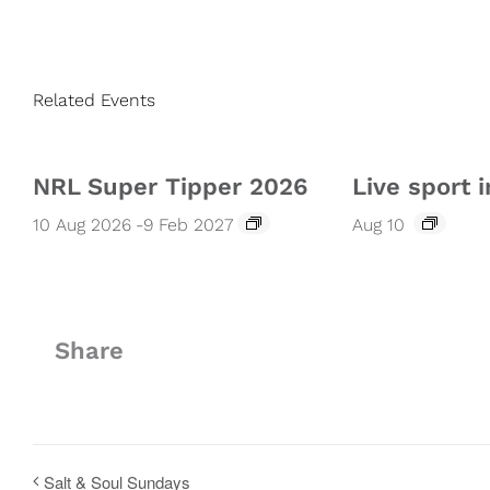
Related Events
NRL Super Tipper 2026
Live sport i
10 Aug 2026
-
9 Feb 2027
Aug 10
Share
Salt & Soul Sundays