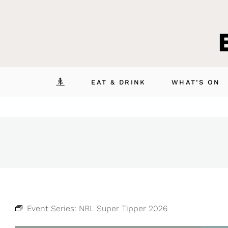
Skip
to
content
EAT & DRINK
WHAT’S ON
Event Series:
NRL Super Tipper 2026