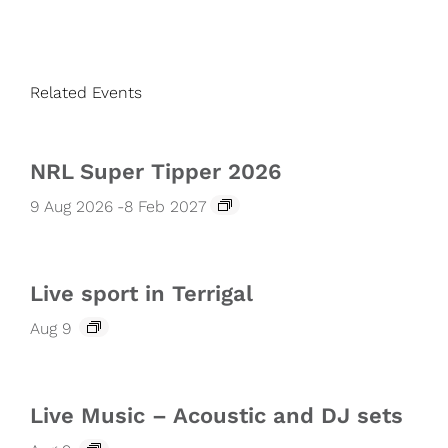
Related Events
NRL Super Tipper 2026
9 Aug 2026
-
8 Feb 2027
Live sport in Terrigal
Aug 9
Live Music – Acoustic and DJ sets