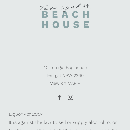
40 Terrigal Esplanade
Terrigal NSW 2260
View on
MAP »
Liquor Act 2007
It is against the law to sell or supply alcohol to, or