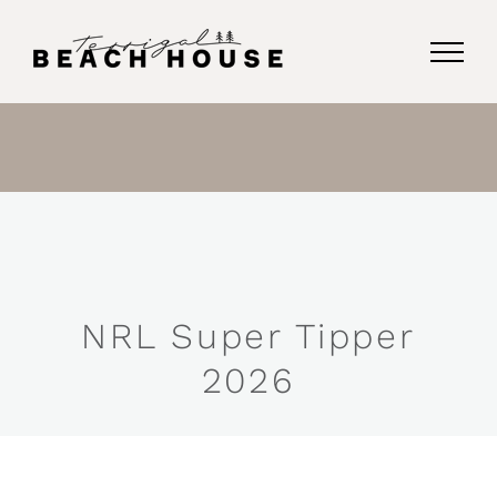
Skip
to
content
NRL Super Tipper
2026