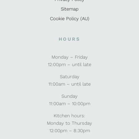
Sitemap
Cookie Policy (AU)
HOURS
Monday – Friday
12:00pm – until late
Saturday
11:00am – until late
Sunday
11:00am – 10:00pm
Kitchen hours:
Monday to Thursday
12:00pm – 8:30pm