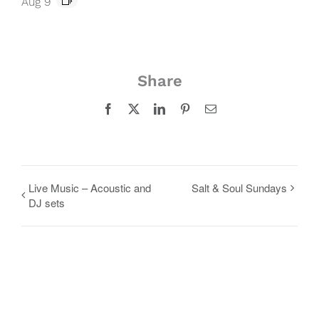
Aug 9
Share
Facebook
X
LinkedIn
Pinterest
Email
Live Music – Acoustic and
Salt & Soul Sundays
DJ sets