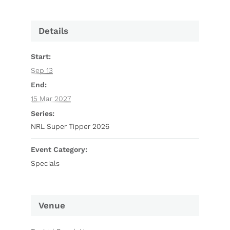
Details
Start:
Sep 13
End:
15 Mar 2027
Series:
NRL Super Tipper 2026
Event Category:
Specials
Venue