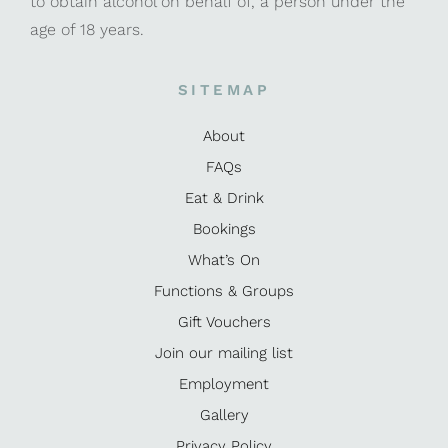
to obtain alcohol on behalf of, a person under the
age of 18 years.
SITEMAP
About
FAQs
Eat & Drink
Bookings
What’s On
Functions & Groups
Gift Vouchers
Join our mailing list
Employment
Gallery
Privacy Policy