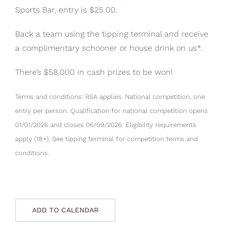
Sports Bar, entry is $25.00.
Back a team using the tipping terminal and receive
a complimentary schooner or house drink on us*.
There’s $58,000 in cash prizes to be won!
Terms and conditions: RSA applies. National competition, one
entry per person. Qualification for national competition opens
01/01/2026 and closes 06/09/2026. Eligibility requirements
apply (18+). See tipping terminal for competition terms and
conditions.
ADD TO CALENDAR