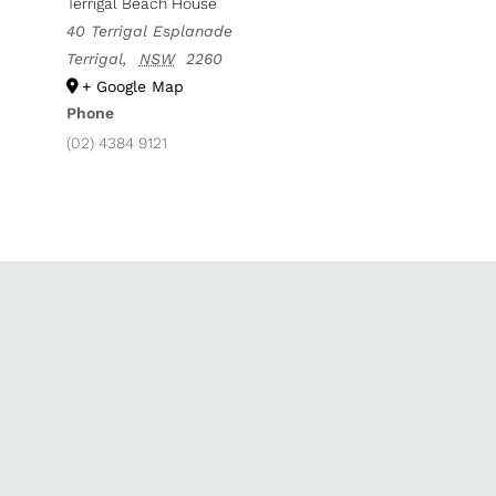
Terrigal Beach House
40 Terrigal Esplanade
Terrigal
,
NSW
2260
+ Google Map
Phone
(02) 4384 9121