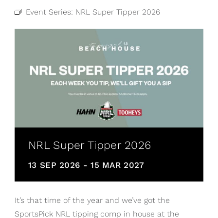
Event Series:
NRL Super Tipper 2026
NRL Super Tipper 2026
13 SEP 2026
-
15 MAR 2027
It’s that time of the year and we’ve got the
SportsPick NRL tipping comp in house at the