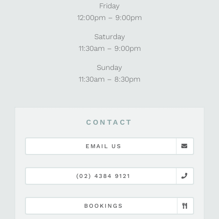
Friday
12:00pm – 9:00pm
Saturday
11:30am – 9:00pm
Sunday
11:30am – 8:30pm
CONTACT
EMAIL US
(02) 4384 9121
BOOKINGS