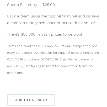
Sports Bar, entry is $25.00.
Back a team using the tipping terminal and receive
a complimentary schooner or house drink on us*.
There’s $58,000 in cash prizes to be won!
Terms and conditions: RSA applies. National competition, one
entry per person. Qualification for national competition opens
01/01/2026 and closes 06/09/2026. Eligibility requirements
apply (18+). See tipping terminal for competition terms and
conditions.
ADD TO CALENDAR