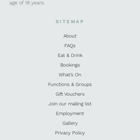
age of 18 years.
SITEMAP
About
FAQs
Eat & Drink
Bookings
What’s On
Functions & Groups
Gift Vouchers
Join our mailing list
Employment
Gallery
Privacy Policy