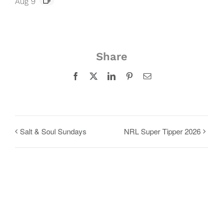
Aug 9
Share
Facebook
X
LinkedIn
Pinterest
Email
Salt & Soul Sundays
NRL Super Tipper 2026