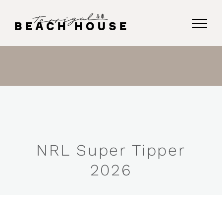
Skip
to
content
NRL Super Tipper
2026