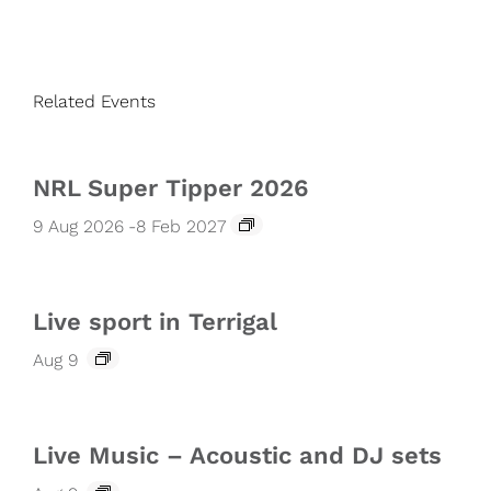
Related Events
NRL Super Tipper 2026
9 Aug 2026
-
8 Feb 2027
Live sport in Terrigal
Aug 9
Live Music – Acoustic and DJ sets