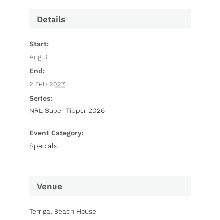
Details
Start:
Aug 3
End:
2 Feb 2027
Series:
NRL Super Tipper 2026
Event Category:
Specials
Venue
Terrigal Beach House