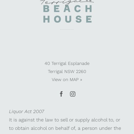
40 Terrigal Esplanade
Terrigal NSW 2260
View on
MAP »
Liquor Act 2007
It is against the law to sell or supply alcohol to, or
to obtain alcohol on behalf of, a person under the