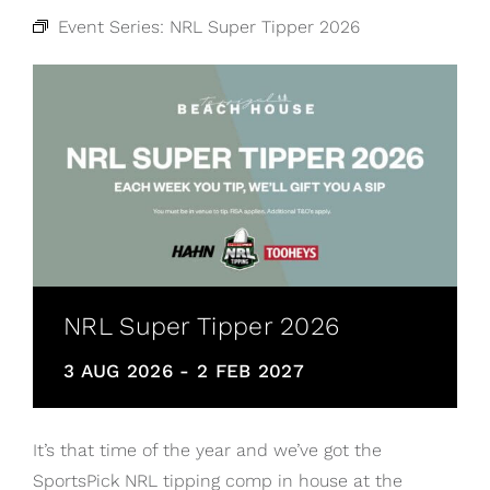
Event Series:
NRL Super Tipper 2026
NRL Super Tipper 2026
3 AUG 2026
-
2 FEB 2027
It’s that time of the year and we’ve got the
SportsPick NRL tipping comp in house at the