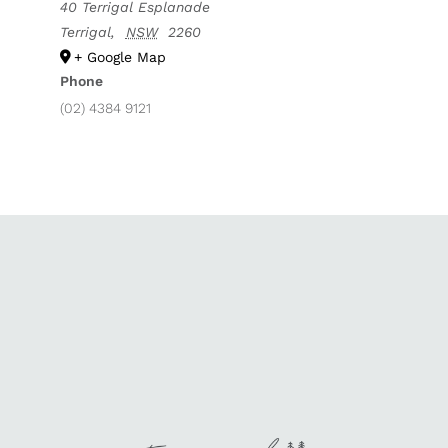
40 Terrigal Esplanade
Terrigal
,
NSW
2260
+ Google Map
Phone
(02) 4384 9121