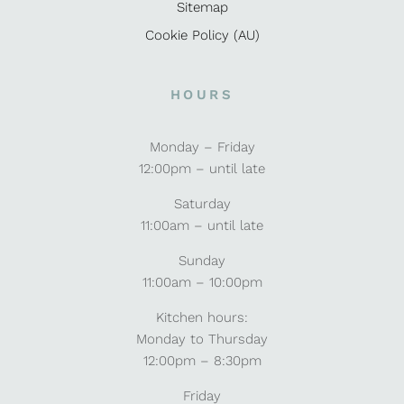
Sitemap
Cookie Policy (AU)
HOURS
Monday – Friday
12:00pm – until late
Saturday
11:00am – until late
Sunday
11:00am – 10:00pm
Kitchen hours:
Monday to Thursday
12:00pm – 8:30pm
Friday