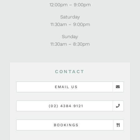
12:00pm – 9:00pm
Saturday
11:30am – 9:00pm
Sunday
11:30am – 8:30pm
CONTACT
EMAIL US
(02) 4384 9121
BOOKINGS