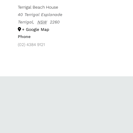
Terrigal Beach House
40 Terrigal Esplanade
Terrigal
,
NSW
2260
+ Google Map
Phone
(02) 4384 9121