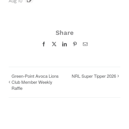
Aug 10
Share
Facebook
X
LinkedIn
Pinterest
Email
Green-Point Avoca Lions
NRL Super Tipper 2026
Club Member Weekly
Raffle