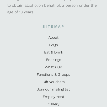
to obtain alcohol on behalf of, a person under the
age of 18 years.
SITEMAP
About
FAQs
Eat & Drink
Bookings
What’s On
Functions & Groups
Gift Vouchers
Join our mailing list
Employment
Gallery