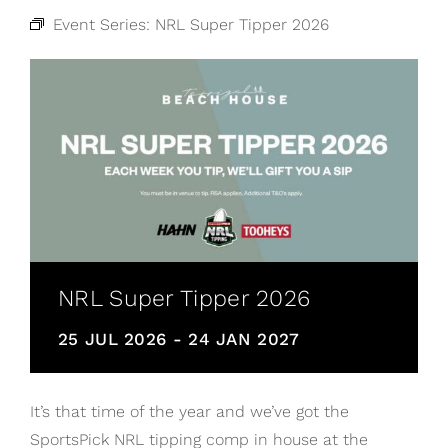
Event Series:
NRL Super Tipper 2026
NRL Super Tipper 2026
25 JUL 2026
-
24 JAN 2027
It’s that time of the year and we’ve got the
SportsPick NRL tipping comp in house at the