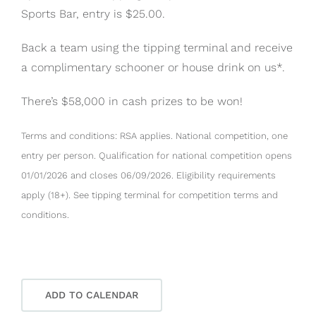
Sports Bar, entry is $25.00.
Back a team using the tipping terminal and receive
a complimentary schooner or house drink on us*.
There’s $58,000 in cash prizes to be won!
Terms and conditions: RSA applies. National competition, one
entry per person. Qualification for national competition opens
01/01/2026 and closes 06/09/2026. Eligibility requirements
apply (18+). See tipping terminal for competition terms and
conditions.
ADD TO CALENDAR