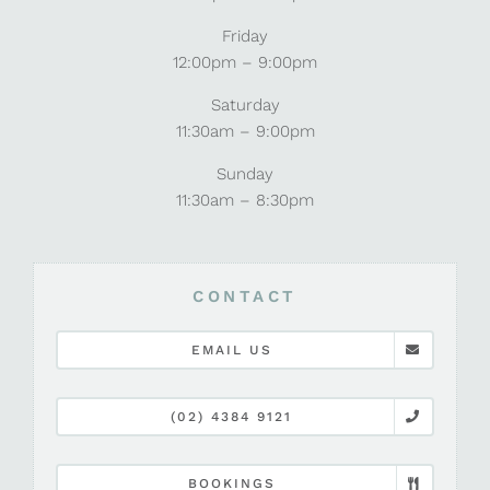
Friday
12:00pm – 9:00pm
Saturday
11:30am – 9:00pm
Sunday
11:30am – 8:30pm
CONTACT
EMAIL US
(02) 4384 9121
BOOKINGS