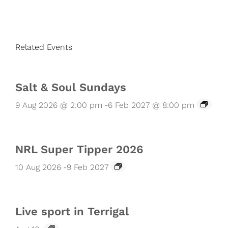
Related Events
Salt & Soul Sundays
9 Aug 2026 @ 2:00 pm
-
6 Feb 2027 @ 8:00 pm
NRL Super Tipper 2026
10 Aug 2026
-
9 Feb 2027
Live sport in Terrigal