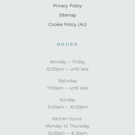
Privacy Policy
Sitemap
Cookie Policy (AU)
HOURS
Monday – Friday
12:00pm – until late
Saturday
11:00am – until late
Sunday
11:00am – 10:00pm
Kitchen hours:
Monday to Thursday
12:00pm – 8:30pm