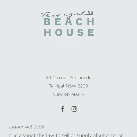
40 Terrigal Esplanade
Terrigal NSW 2260
View on
MAP »
Liquor Act 2007
It is against the law to sell or supply alcohol to, or