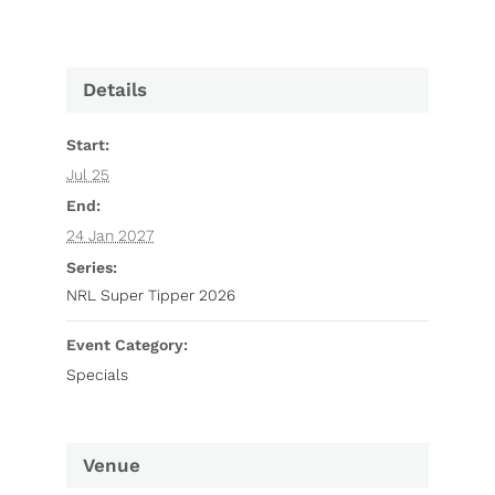
Details
Start:
Jul 25
End:
24 Jan 2027
Series:
NRL Super Tipper 2026
Event Category:
Specials
Venue