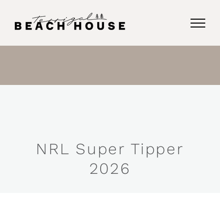
Skip
to
content
NRL Super Tipper
2026