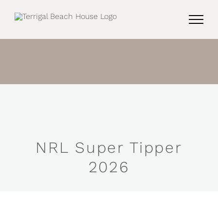
Skip
to
content
NRL Super Tipper
2026