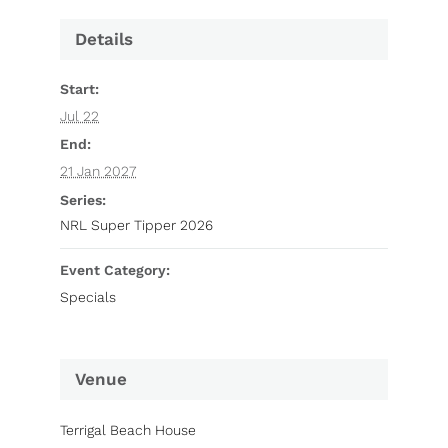
Details
Start:
Jul 22
End:
21 Jan 2027
Series:
NRL Super Tipper 2026
Event Category:
Specials
Venue
Terrigal Beach House