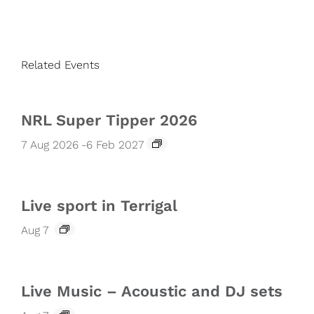
Related Events
NRL Super Tipper 2026
7 Aug 2026
-
6 Feb 2027
Live sport in Terrigal
Aug 7
Live Music – Acoustic and DJ sets