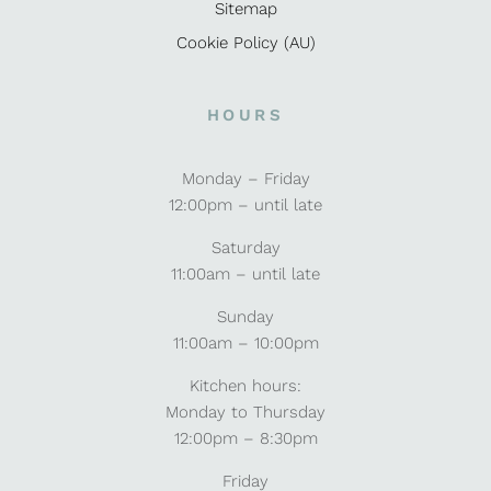
Sitemap
Cookie Policy (AU)
HOURS
Monday – Friday
12:00pm – until late
Saturday
11:00am – until late
Sunday
11:00am – 10:00pm
Kitchen hours:
Monday to Thursday
12:00pm – 8:30pm
Friday