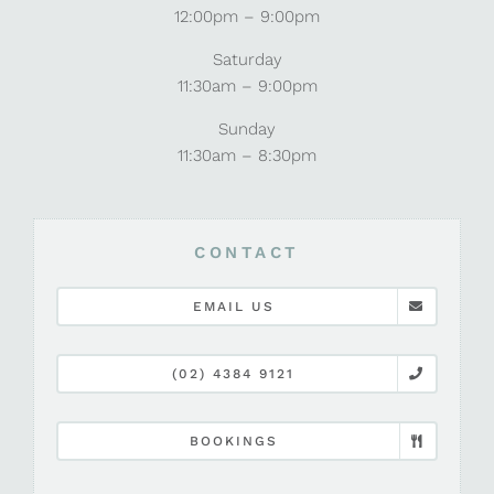
12:00pm – 9:00pm
Saturday
11:30am – 9:00pm
Sunday
11:30am – 8:30pm
CONTACT
EMAIL US
(02) 4384 9121
BOOKINGS