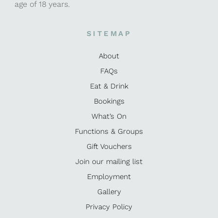
age of 18 years.
SITEMAP
About
FAQs
Eat & Drink
Bookings
What’s On
Functions & Groups
Gift Vouchers
Join our mailing list
Employment
Gallery
Privacy Policy