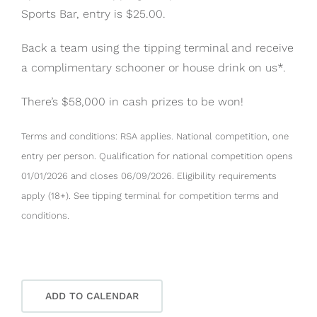
Sports Bar, entry is $25.00.
Back a team using the tipping terminal and receive
a complimentary schooner or house drink on us*.
There’s $58,000 in cash prizes to be won!
Terms and conditions: RSA applies. National competition, one
entry per person. Qualification for national competition opens
01/01/2026 and closes 06/09/2026. Eligibility requirements
apply (18+). See tipping terminal for competition terms and
conditions.
ADD TO CALENDAR