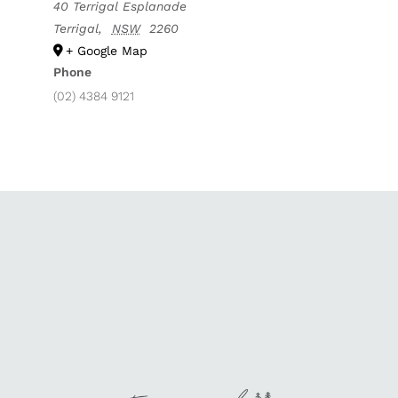
40 Terrigal Esplanade
Terrigal
,
NSW
2260
+ Google Map
Phone
(02) 4384 9121