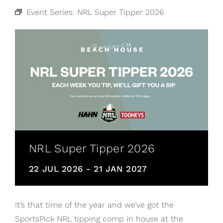
Event Series:
NRL Super Tipper 2026
NRL Super Tipper 2026
22 JUL 2026
-
21 JAN 2027
It’s that time of the year and we’ve got the
SportsPick NRL tipping comp in house at the