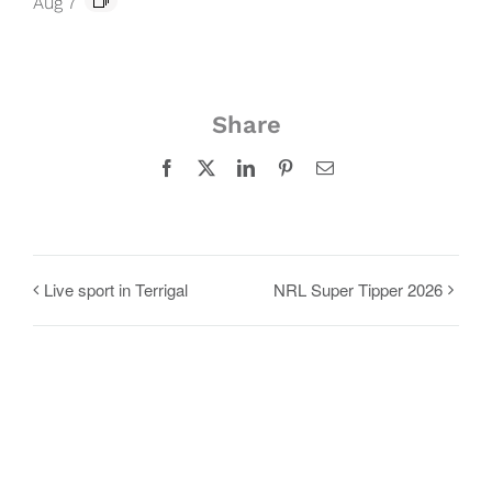
Aug 7
Share
Facebook
X
LinkedIn
Pinterest
Email
Live sport in Terrigal
NRL Super Tipper 2026