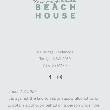
40 Terrigal Esplanade
Terrigal NSW 2260
View on
MAP »
Liquor Act 2007
It is against the law to sell or supply alcohol to, or
to obtain alcohol on behalf of, a person under the