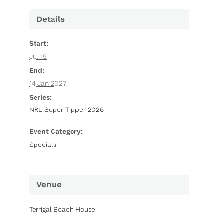
Details
Start:
Jul 15
End:
14 Jan 2027
Series:
NRL Super Tipper 2026
Event Category:
Specials
Venue
Terrigal Beach House