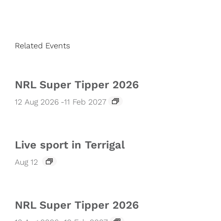
Related Events
NRL Super Tipper 2026
12 Aug 2026
-
11 Feb 2027
Live sport in Terrigal
Aug 12
NRL Super Tipper 2026