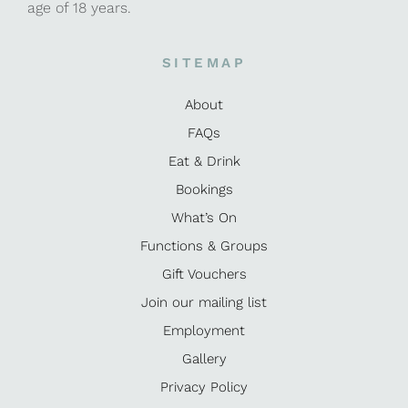
age of 18 years.
SITEMAP
About
FAQs
Eat & Drink
Bookings
What’s On
Functions & Groups
Gift Vouchers
Join our mailing list
Employment
Gallery
Privacy Policy