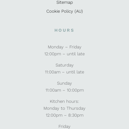
Sitemap
Cookie Policy (AU)
HOURS
Monday – Friday
12:00pm – until late
Saturday
11:00am – until late
Sunday
11:00am – 10:00pm
Kitchen hours:
Monday to Thursday
12:00pm – 8:30pm
Friday