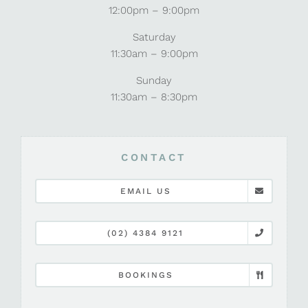
12:00pm – 9:00pm
Saturday
11:30am – 9:00pm
Sunday
11:30am – 8:30pm
CONTACT
EMAIL US
(02) 4384 9121
BOOKINGS