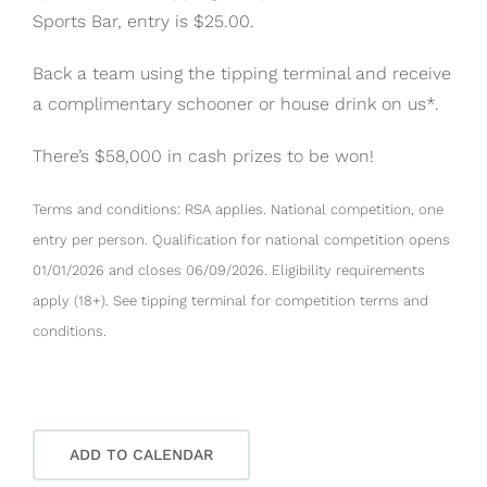
Sports Bar, entry is $25.00.
Back a team using the tipping terminal and receive
a complimentary schooner or house drink on us*.
There’s $58,000 in cash prizes to be won!
Terms and conditions: RSA applies. National competition, one
entry per person. Qualification for national competition opens
01/01/2026 and closes 06/09/2026. Eligibility requirements
apply (18+). See tipping terminal for competition terms and
conditions.
ADD TO CALENDAR