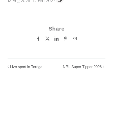
13 Aug 2026
-
12 Feb 2027
Share
Facebook
X
LinkedIn
Pinterest
Email
Live sport in Terrigal
NRL Super Tipper 2026