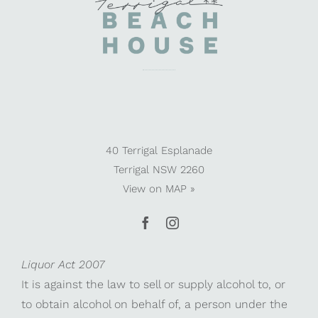
40 Terrigal Esplanade
Terrigal NSW 2260
View on
MAP »
Liquor Act 2007
It is against the law to sell or supply alcohol to, or
to obtain alcohol on behalf of, a person under the