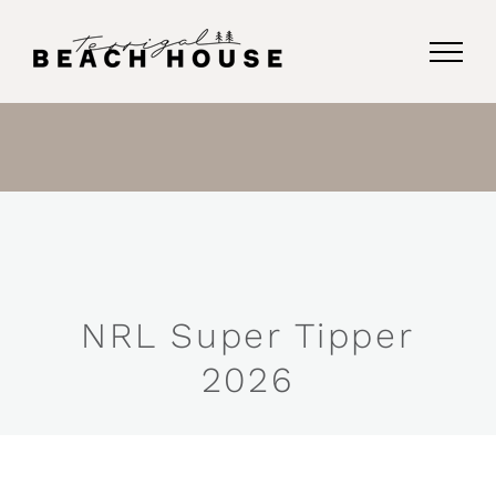
Skip
to
content
NRL Super Tipper
2026