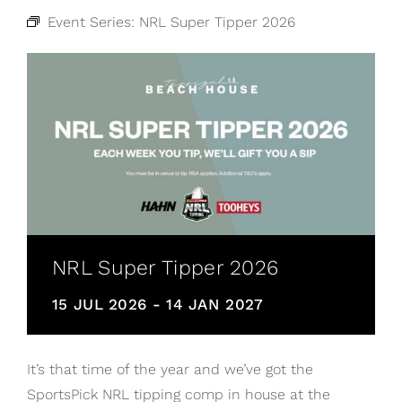
Event Series:
NRL Super Tipper 2026
NRL Super Tipper 2026
15 JUL 2026
-
14 JAN 2027
It’s that time of the year and we’ve got the
SportsPick NRL tipping comp in house at the