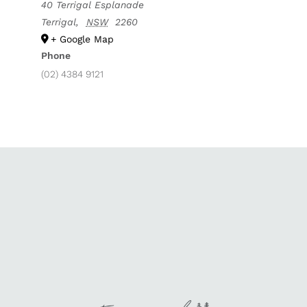
40 Terrigal Esplanade
Terrigal
,
NSW
2260
+ Google Map
Phone
(02) 4384 9121