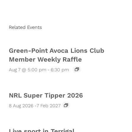
Related Events
Green-Point Avoca Lions Club
Member Weekly Raffle
Aug 7 @ 5:00 pm
-
6:30 pm
NRL Super Tipper 2026
8 Aug 2026
-
7 Feb 2027
Live sport in Terrigal