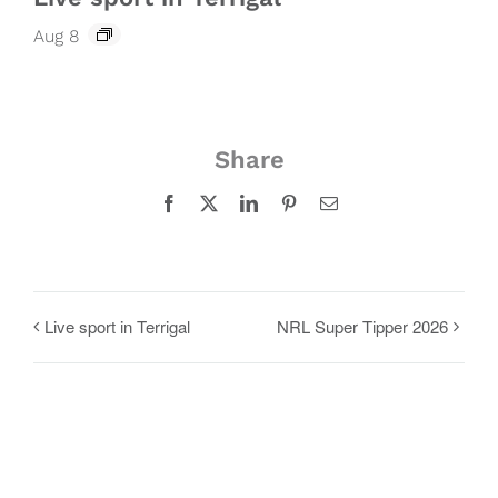
Aug 8
Share
Facebook
X
LinkedIn
Pinterest
Email
Live sport in Terrigal
NRL Super Tipper 2026