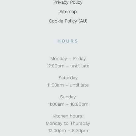
Privacy Policy
Sitemap
Cookie Policy (AU)
HOURS
Monday – Friday
12:00pm – until late
Saturday
11:00am – until late
Sunday
11:00am – 10:00pm
Kitchen hours:
Monday to Thursday
12:00pm – 8:30pm