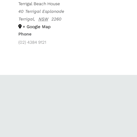
Terrigal Beach House
40 Terrigal Esplanade
Terrigal
,
NSW
2260
+ Google Map
Phone
(02) 4384 9121