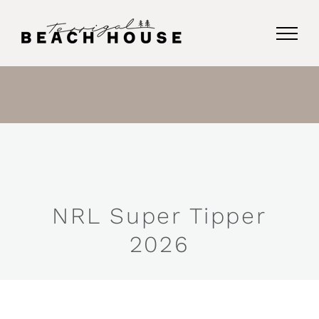
Skip
to
content
NRL Super Tipper
2026