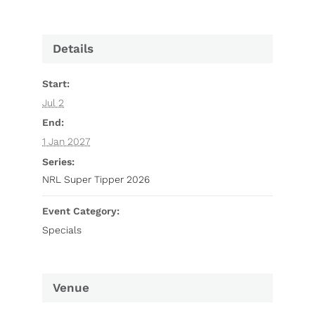
Details
Start:
Jul 2
End:
1 Jan 2027
Series:
NRL Super Tipper 2026
Event Category:
Specials
Venue