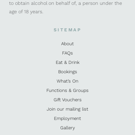
to obtain alcohol on behalf of, a person under the
age of 18 years.
SITEMAP
About
FAQs
Eat & Drink
Bookings
What’s On
Functions & Groups
Gift Vouchers
Join our mailing list
Employment
Gallery