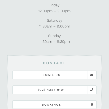
Friday
12:00pm – 9:00pm
Saturday
11:30am – 9:00pm
Sunday
11:30am – 8:30pm
CONTACT
EMAIL US
(02) 4384 9121
BOOKINGS