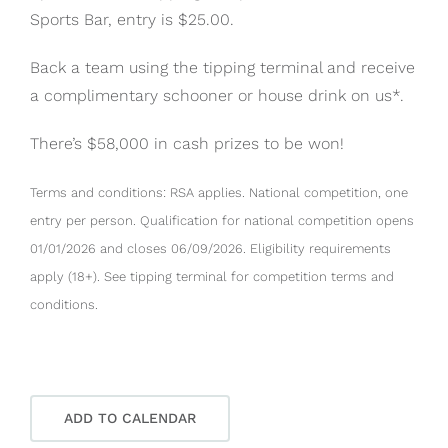
Sports Bar, entry is $25.00.
Back a team using the tipping terminal and receive
a complimentary schooner or house drink on us*.
There’s $58,000 in cash prizes to be won!
Terms and conditions: RSA applies. National competition, one
entry per person. Qualification for national competition opens
01/01/2026 and closes 06/09/2026. Eligibility requirements
apply (18+). See tipping terminal for competition terms and
conditions.
ADD TO CALENDAR