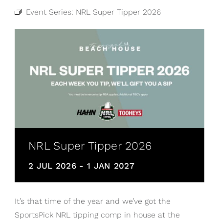
Event Series:
NRL Super Tipper 2026
NRL Super Tipper 2026
2 JUL 2026
-
1 JAN 2027
It’s that time of the year and we’ve got the
SportsPick NRL tipping comp in house at the