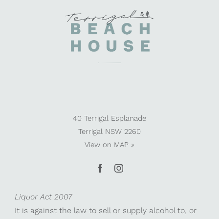
40 Terrigal Esplanade
Terrigal NSW 2260
View on
MAP »
Liquor Act 2007
It is against the law to sell or supply alcohol to, or