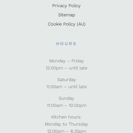
Privacy Policy
Sitemap
Cookie Policy (AU)
HOURS
Monday – Friday
12:00pm – until late
Saturday
11:00am – until late
Sunday
11:00am – 10:00pm
Kitchen hours:
Monday to Thursday
12:00pm – 8:30pm