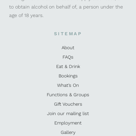
to obtain alcohol on behalf of, a person under the
age of 18 years.
SITEMAP
About
FAQs
Eat & Drink
Bookings
What’s On
Functions & Groups
Gift Vouchers
Join our mailing list
Employment
Gallery