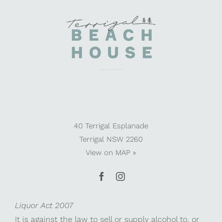
40 Terrigal Esplanade
Terrigal NSW 2260
View on
MAP »
Liquor Act 2007
It is against the law to sell or supply alcohol to, or