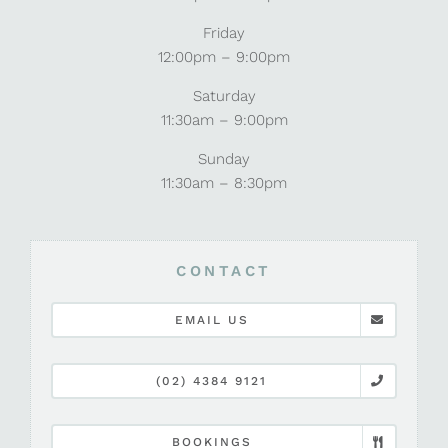
Friday
12:00pm – 9:00pm
Saturday
11:30am – 9:00pm
Sunday
11:30am – 8:30pm
CONTACT
EMAIL US
(02) 4384 9121
BOOKINGS