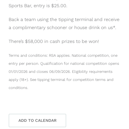
Sports Bar, entry is $25.00.
Back a team using the tipping terminal and receive
a complimentary schooner or house drink on us*.
There’s $58,000 in cash prizes to be won!
Terms and conditions: RSA applies. National competition, one
entry per person. Qualification for national competition opens
01/01/2026 and closes 06/09/2026. Eligibility requirements
apply (18+). See tipping terminal for competition terms and
conditions.
ADD TO CALENDAR