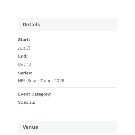
Details
Start:
Jun 13
End:
Dec 13
Series:
NRL Super Tipper 2026
Event Category:
Specials
Venue