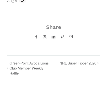
Aug 8
Share
Facebook
X
LinkedIn
Pinterest
Email
Green-Point Avoca Lions
NRL Super Tipper 2026
Club Member Weekly
Raffle