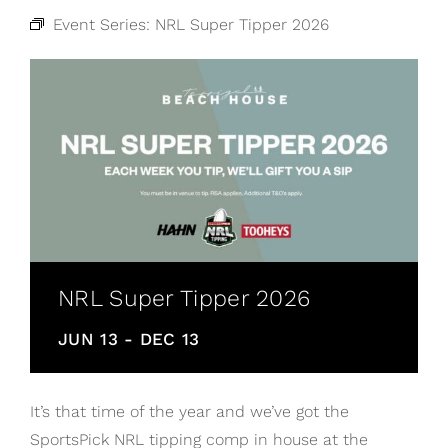
Event Series:
NRL Super Tipper 2026
NRL Super Tipper 2026
JUN 13
-
DEC 13
It’s that time of the year and we’ve got the
SportsPick NRL tipping comp in house at the