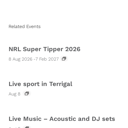
Related Events
NRL Super Tipper 2026
8 Aug 2026
-
7 Feb 2027
Live sport in Terrigal
Aug 8
Live Music – Acoustic and DJ sets