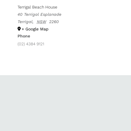
Terrigal Beach House
40 Terrigal Esplanade
Terrigal
,
NSW
2260
+ Google Map
Phone
(02) 4384 9121