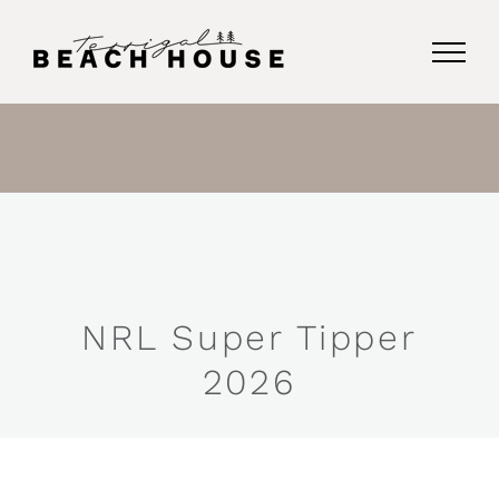
Skip
to
content
NRL Super Tipper
2026