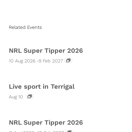
Related Events
NRL Super Tipper 2026
10 Aug 2026
-
9 Feb 2027
Live sport in Terrigal
Aug 10
NRL Super Tipper 2026