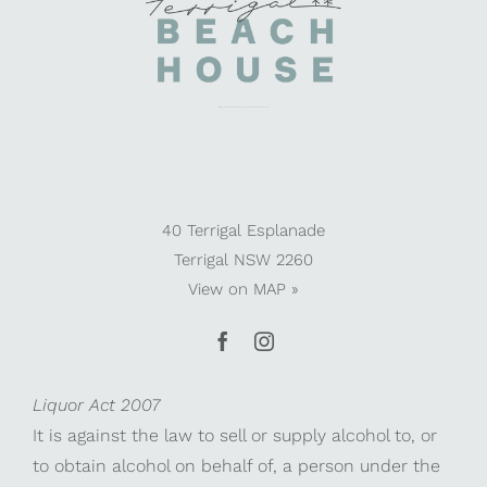
40 Terrigal Esplanade
Terrigal NSW 2260
View on
MAP »
Liquor Act 2007
It is against the law to sell or supply alcohol to, or
to obtain alcohol on behalf of, a person under the