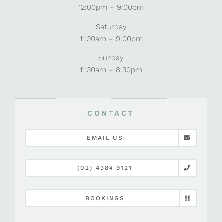
12:00pm – 9:00pm
Saturday
11:30am – 9:00pm
Sunday
11:30am – 8:30pm
CONTACT
EMAIL US
(02) 4384 9121
BOOKINGS