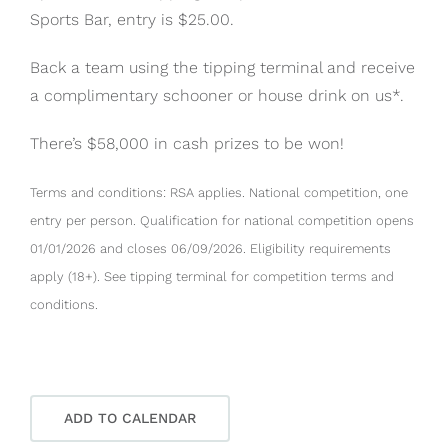
Sports Bar, entry is $25.00.
Back a team using the tipping terminal and receive
a complimentary schooner or house drink on us*.
There’s $58,000 in cash prizes to be won!
Terms and conditions: RSA applies. National competition, one
entry per person. Qualification for national competition opens
01/01/2026 and closes 06/09/2026. Eligibility requirements
apply (18+). See tipping terminal for competition terms and
conditions.
ADD TO CALENDAR