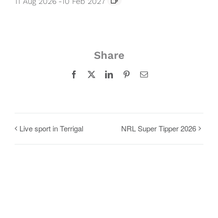
11 Aug 2026
-
10 Feb 2027
Share
Facebook
X
LinkedIn
Pinterest
Email
Live sport in Terrigal
NRL Super Tipper 2026