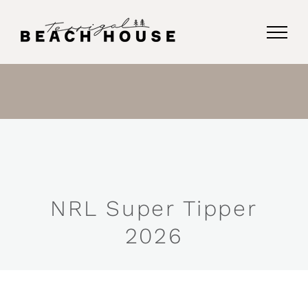
Skip
to
content
NRL Super Tipper
2026