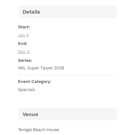
Details
Start:
Jun 4
End:
Dec 4
Series:
NRL Super Tipper 2026
Event Category:
Specials
Venue
Terrigal Beach House