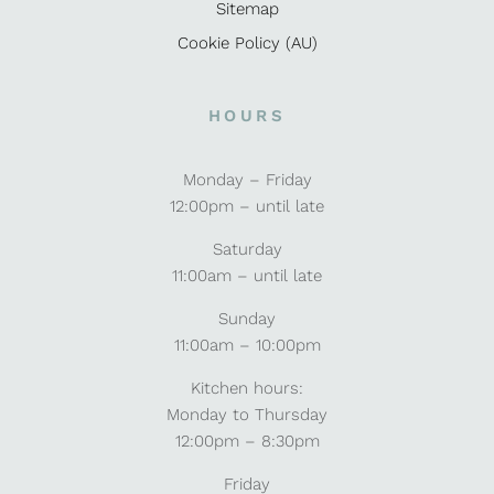
Sitemap
Cookie Policy (AU)
HOURS
Monday – Friday
12:00pm – until late
Saturday
11:00am – until late
Sunday
11:00am – 10:00pm
Kitchen hours:
Monday to Thursday
12:00pm – 8:30pm
Friday