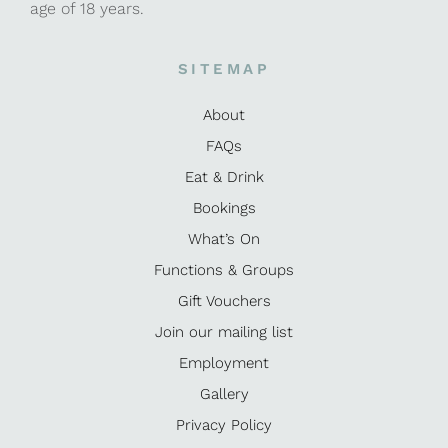
age of 18 years.
SITEMAP
About
FAQs
Eat & Drink
Bookings
What’s On
Functions & Groups
Gift Vouchers
Join our mailing list
Employment
Gallery
Privacy Policy