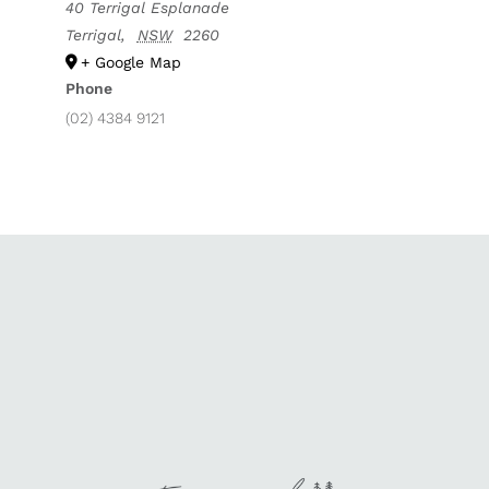
40 Terrigal Esplanade
Terrigal
,
NSW
2260
+ Google Map
Phone
(02) 4384 9121