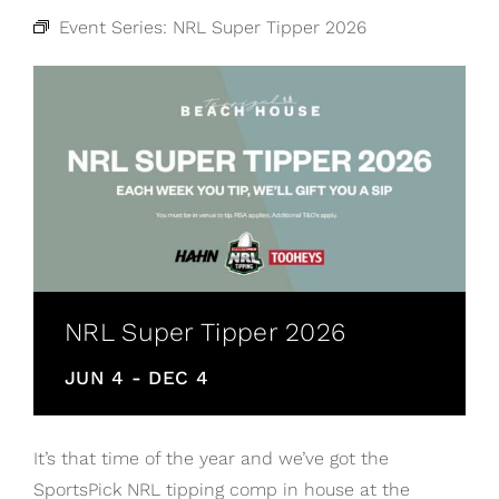
Event Series:
NRL Super Tipper 2026
NRL Super Tipper 2026
JUN 4
-
DEC 4
It’s that time of the year and we’ve got the
SportsPick NRL tipping comp in house at the