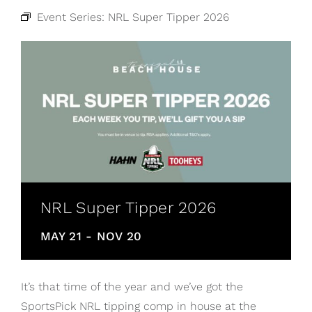
Event Series:
NRL Super Tipper 2026
NRL Super Tipper 2026
MAY 21
-
NOV 20
It’s that time of the year and we’ve got the
SportsPick NRL tipping comp in house at the