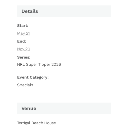
Details
Start:
May 21
End:
Nov 20
Series:
NRL Super Tipper 2026
Event Category:
Specials
Venue
Terrigal Beach House