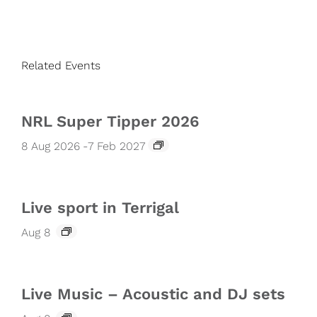
Related Events
NRL Super Tipper 2026
8 Aug 2026
-
7 Feb 2027
Live sport in Terrigal
Aug 8
Live Music – Acoustic and DJ sets