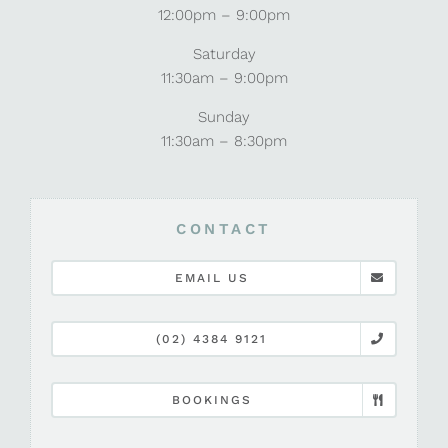
12:00pm – 9:00pm
Saturday
11:30am – 9:00pm
Sunday
11:30am – 8:30pm
CONTACT
EMAIL US
(02) 4384 9121
BOOKINGS