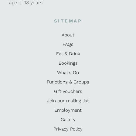
age of 18 years.
SITEMAP
About
FAQs
Eat & Drink
Bookings
What’s On
Functions & Groups
Gift Vouchers
Join our mailing list
Employment
Gallery
Privacy Policy