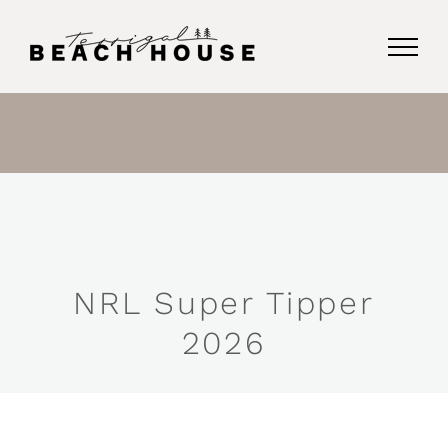
Skip
to
content
NRL Super Tipper
2026