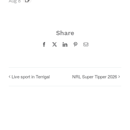
Aug 8
Share
Facebook
X
LinkedIn
Pinterest
Email
Live sport in Terrigal
NRL Super Tipper 2026