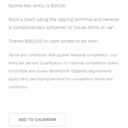
Sports Bar, entry is $25.00.
Back a team using the tipping terminal and receive
a complimentary schooner or house drink on us*.
There’s $58,000 in cash prizes to be won!
Terms and conditions: RSA applies. National competition, one
entry per person. Qualification for national competition opens
01/01/2026 and closes 06/09/2026. Eligibility requirements
apply (18+). See tipping terminal for competition terms and
conditions.
ADD TO CALENDAR