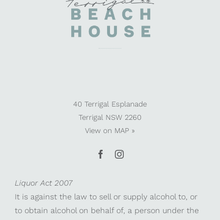
40 Terrigal Esplanade
Terrigal NSW 2260
View on
MAP »
Liquor Act 2007
It is against the law to sell or supply alcohol to, or
to obtain alcohol on behalf of, a person under the