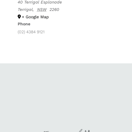
40 Terrigal Esplanade
Terrigal
,
NSW
2260
+ Google Map
Phone
(02) 4384 9121