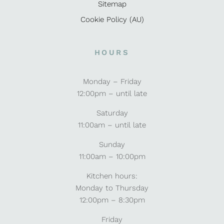
Sitemap
Cookie Policy (AU)
HOURS
Monday – Friday
12:00pm – until late
Saturday
11:00am – until late
Sunday
11:00am – 10:00pm
Kitchen hours:
Monday to Thursday
12:00pm – 8:30pm
Friday