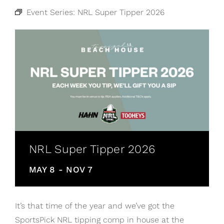
Event Series:
NRL Super Tipper 2026
NRL Super Tipper 2026
MAY 8
-
NOV 7
It’s that time of the year and we’ve got the
SportsPick NRL tipping comp in house at the