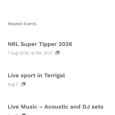
Related Events
NRL Super Tipper 2026
7 Aug 2026
-
6 Feb 2027
Live sport in Terrigal
Aug 7
Live Music – Acoustic and DJ sets