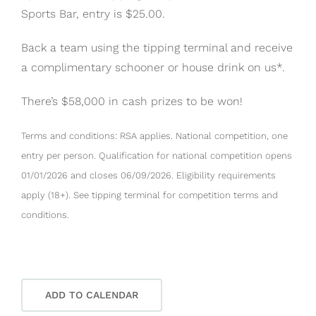
Sports Bar, entry is $25.00.
Back a team using the tipping terminal and receive
a complimentary schooner or house drink on us*.
There’s $58,000 in cash prizes to be won!
Terms and conditions: RSA applies. National competition, one
entry per person. Qualification for national competition opens
01/01/2026 and closes 06/09/2026. Eligibility requirements
apply (18+). See tipping terminal for competition terms and
conditions.
ADD TO CALENDAR