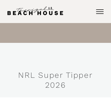
Skip
to
content
NRL Super Tipper
2026