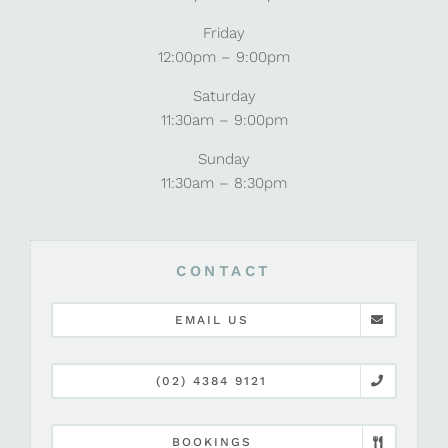
Friday
12:00pm – 9:00pm
Saturday
11:30am – 9:00pm
Sunday
11:30am – 8:30pm
CONTACT
EMAIL US
(02) 4384 9121
BOOKINGS