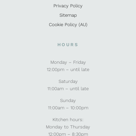
Privacy Policy
Sitemap
Cookie Policy (AU)
HOURS
Monday – Friday
12:00pm – until late
Saturday
11:00am – until late
Sunday
11:00am – 10:00pm
Kitchen hours:
Monday to Thursday
12:00pm – 8:30pm