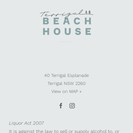
40 Terrigal Esplanade
Terrigal NSW 2260
View on
MAP »
Liquor Act 2007
It is against the law to sell or supply alcohol to, or