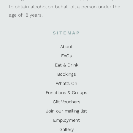
to obtain alcohol on behalf of, a person under the
age of 18 years.
SITEMAP
About
FAQs
Eat & Drink
Bookings
What’s On
Functions & Groups
Gift Vouchers
Join our mailing list
Employment
Gallery