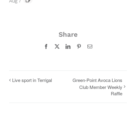
Aug 7
Share
Facebook
X
LinkedIn
Pinterest
Email
Live sport in Terrigal
Green-Point Avoca Lions
Club Member Weekly
Raffle