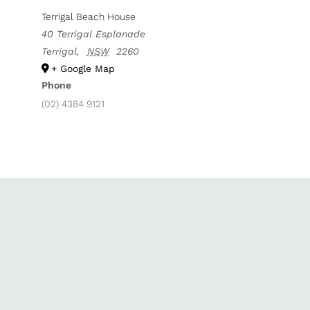
Terrigal Beach House
40 Terrigal Esplanade
Terrigal
,
NSW
2260
+ Google Map
Phone
(02) 4384 9121