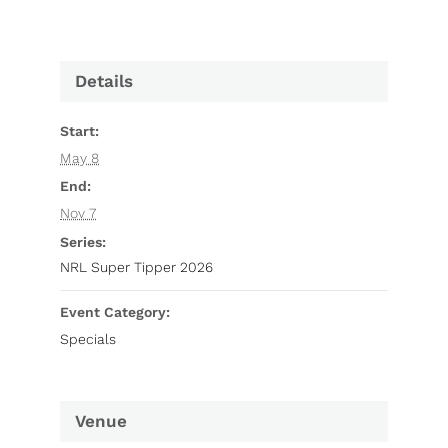
Details
Start:
May 8
End:
Nov 7
Series:
NRL Super Tipper 2026
Event Category:
Specials
Venue